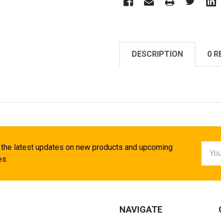
DESCRIPTION
0 R
Email
 the latest updates on new products and upcoming
Addr
es
NAVIGATE