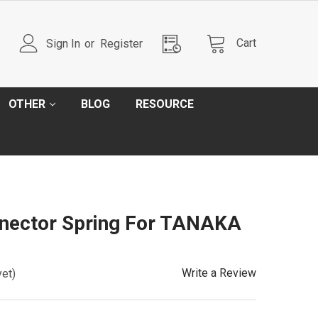
Cart
Sign In
or
Register
OTHER
BLOG
RESOURCE
nector Spring For TANAKA
Write a Review
yet)