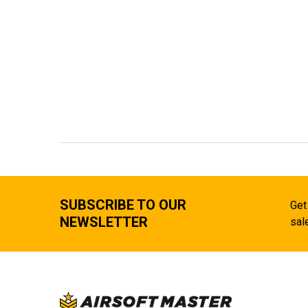
SUBSCRIBE TO OUR
Get
NEWSLETTER
sal