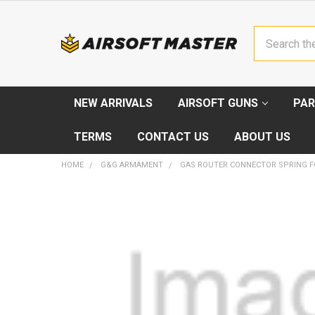
Search
NEW ARRIVALS
AIRSOFT GUNS
PAR
TERMS
CONTACT US
ABOUT US
HOME
G&G ARMAMENT
GAS ROUTER CONNECTOR SPRING F
FREQUENTLY
BOUGHT
TOGETHER:
SELECT
ALL