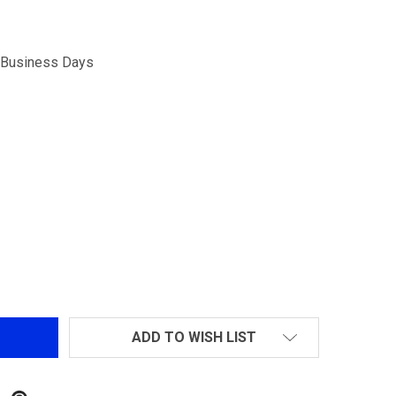
5 Business Days
 GAS ROUTER CONNECTOR SPRING FOR TANAKA M700 &M2
NTITY OF GAS ROUTER CONNECTOR SPRING FOR TANAKA 
ADD TO WISH LIST