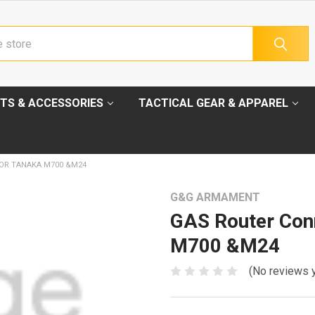
TS & ACCESSORIES
TACTICAL GEAR & APPAREL
OR TANAKA M700 &M24
G&G ARMAMENT
GAS Router Con
M700 &M24
(No reviews 