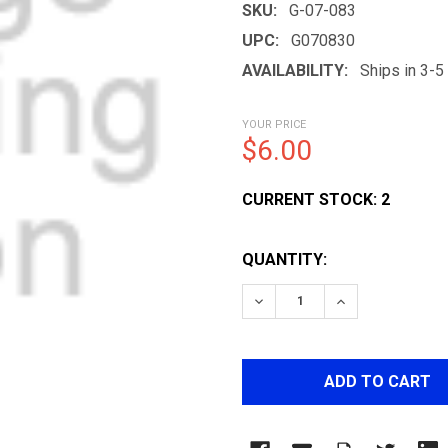
SKU:
G-07-083
UPC:
G070830
AVAILABILITY:
Ships in 3-
YOUR PRICE
$6.00
CURRENT STOCK:
2
QUANTITY:
DECREASE QUANTITY OF
INCREASE QUA