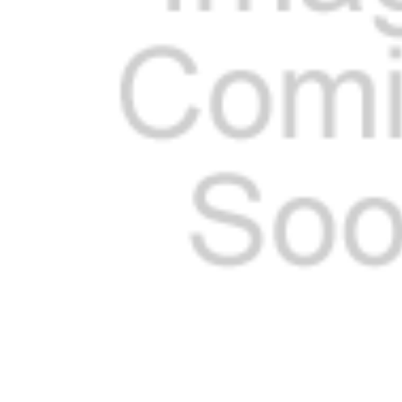
ADD
SELECTED
TO CART