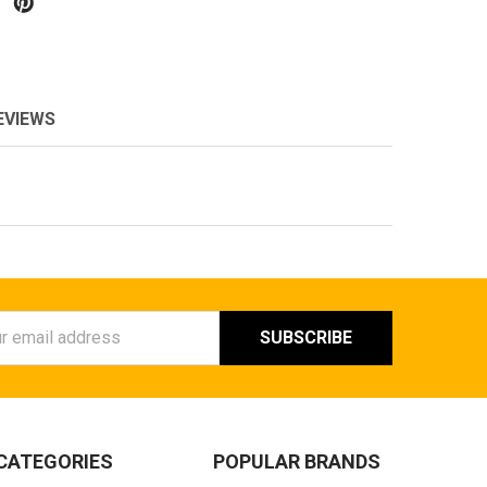
EVIEWS
ess
CATEGORIES
POPULAR BRANDS