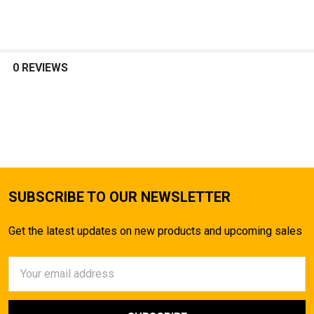
SELECT
ALL
0 REVIEWS
ADD
SELECTED
TO CART
SUBSCRIBE TO OUR NEWSLETTER
Get the latest updates on new products and upcoming sales
Email
Address