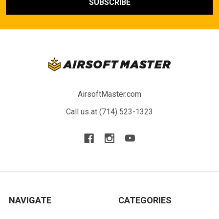
AirsoftMaster.com
Call us at (714) 523-1323
NAVIGATE
CATEGORIES