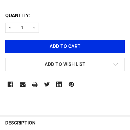
QUANTITY:
DECREASE QUANTITY OF GEC36 110R MAGAZINE
INCREASE QUANTITY OF GEC36 110R MAGAZ
ADD TO WISH LIST
FREQUENTLY
BOUGHT
DESCRIPTION
TOGETHER: