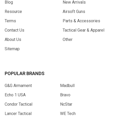
Blog
New Arrivals
Resource
Airsoft Guns
Terms
Parts & Accessories
Contact Us
Tactical Gear & Apparel
About Us
Other
Sitemap
POPULAR BRANDS
G&G Armament
Madbull
Echo 1 USA
Bravo
Condor Tactical
NcStar
Lancer Tactical
WE Tech