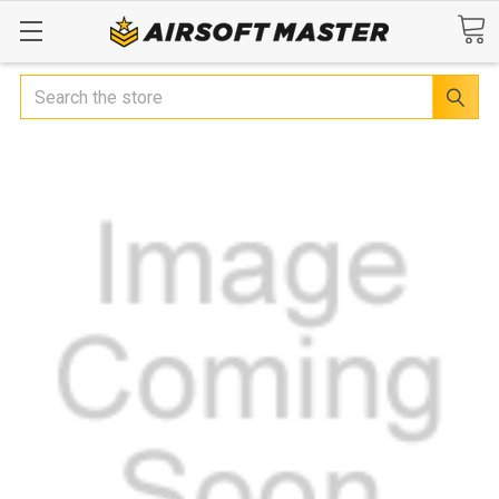
Search