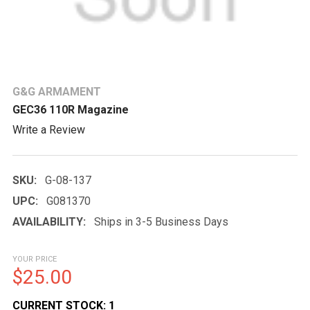
G&G ARMAMENT
GEC36 110R Magazine
Write a Review
SKU:
G-08-137
UPC:
G081370
AVAILABILITY:
Ships in 3-5 Business Days
YOUR PRICE
$25.00
CURRENT STOCK:
1