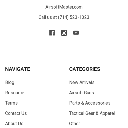
AirsoftMaster.com
Call us at (714) 523-1323
NAVIGATE
CATEGORIES
Blog
New Arrivals
Resource
Airsoft Guns
Terms
Parts & Accessories
Contact Us
Tactical Gear & Apparel
About Us
Other