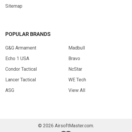
Sitemap
POPULAR BRANDS
G&G Armament
Madbull
Echo 1 USA
Bravo
Condor Tactical
NcStar
Lancer Tactical
WE Tech
ASG
View All
©
2026
AirsoftMaster.com.