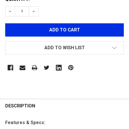
DECREASE QUANTITY OF GELBLASTER STARFIRE ACTI
INCREASE QUANTITY OF GELBLASTER STARF
ADD TO WISH LIST
FREQUENTLY
BOUGHT
DESCRIPTION
TOGETHER:
Features & Specs: