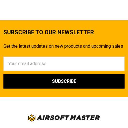
SUBSCRIBE TO OUR NEWSLETTER
Get the latest updates on new products and upcoming sales
Email
Address