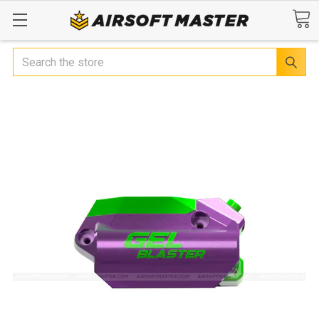
Search