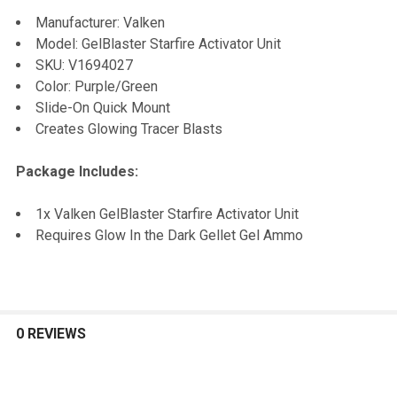
SELECT
Manufacturer: Valken
ALL
Model: GelBlaster Starfire Activator Unit
SKU:
V1694027
ADD
Color: Purple/Green
SELECTED
TO CART
Slide-On Quick Mount
Creates Glowing Tracer Blasts
Package Includes:
1x Valken GelBlaster Starfire Activator Unit
Requires Glow In the Dark Gellet Gel Ammo
0 REVIEWS