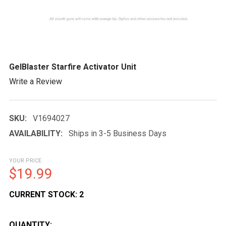
GelBlaster Starfire Activator Unit
Write a Review
SKU:
V1694027
AVAILABILITY:
Ships in 3-5 Business Days
YOUR PRICE
$19.99
CURRENT STOCK:
2
QUANTITY: