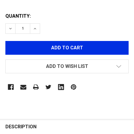
QUANTITY:
DECREASE QUANTITY OF GK12 120R MAGAZINE
INCREASE QUANTITY OF GK12 120R MAGAZI
ADD TO WISH LIST
FREQUENTLY
BOUGHT
DESCRIPTION
TOGETHER: