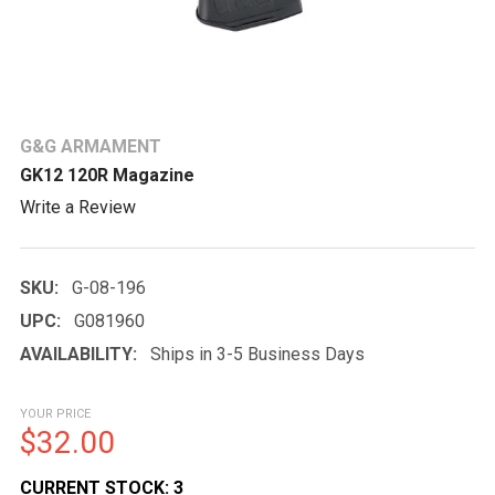
G&G ARMAMENT
GK12 120R Magazine
Write a Review
SKU:
G-08-196
UPC:
G081960
AVAILABILITY:
Ships in 3-5 Business Days
YOUR PRICE
$32.00
CURRENT STOCK:
3