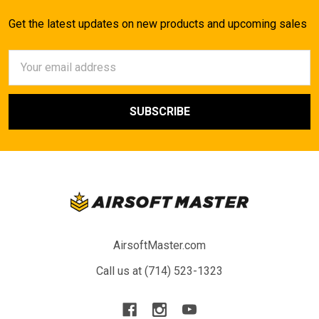
Get the latest updates on new products and upcoming sales
Email
Address
AirsoftMaster.com
Call us at (714) 523-1323