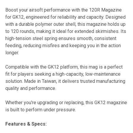
Boost your airsoft performance with the 120R Magazine
for GK12, engineered for reliability and capacity. Designed
SELECT
with a durable polymer outer shell, this magazine holds up
ALL
to 120 rounds, making it ideal for extended skirmishes. Its
high-tension steel spring ensures smooth, consistent
ADD
feeding, reducing misfires and keeping you in the action
SELECTED
TO CART
longer.
Compatible with the GK12 platform, this mag is a perfect
fit for players seeking a high-capacity, low-maintenance
solution. Made in Taiwan, it delivers trusted manufacturing
quality and performance.
Whether you're upgrading or replacing, this GK12 magazine
is built to perform under pressure.
Features & Specs: