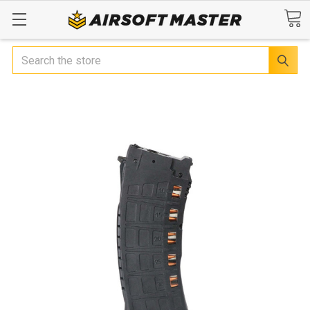
Search