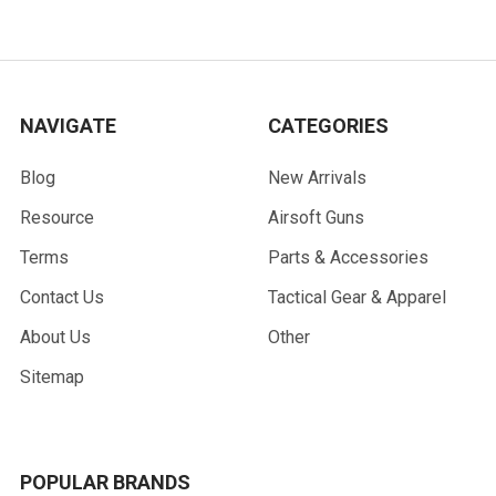
NAVIGATE
CATEGORIES
Blog
New Arrivals
Resource
Airsoft Guns
Terms
Parts & Accessories
Contact Us
Tactical Gear & Apparel
About Us
Other
Sitemap
POPULAR BRANDS