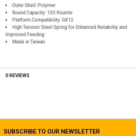
Outer Shell: Polymer
Round Capacity: 120 Rounds
Platform Compatibility: GK12
High Tension Steel Spring for Enhanced Reliability and
Improved Feeding
Made in Taiwan
0 REVIEWS
SUBSCRIBE TO OUR NEWSLETTER