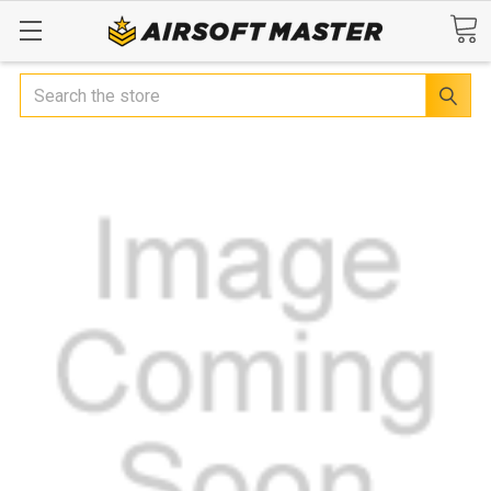
Search