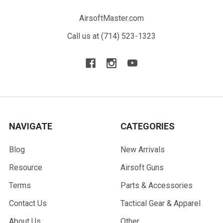
AirsoftMaster.com
Call us at (714) 523-1323
NAVIGATE
CATEGORIES
Blog
New Arrivals
Resource
Airsoft Guns
Terms
Parts & Accessories
Contact Us
Tactical Gear & Apparel
About Us
Other