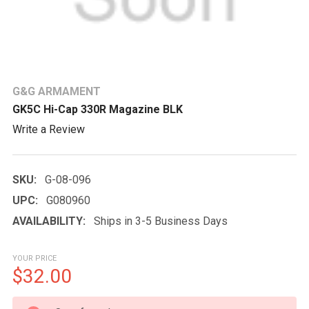
G&G ARMAMENT
GK5C Hi-Cap 330R Magazine BLK
Write a Review
SKU:
G-08-096
UPC:
G080960
AVAILABILITY:
Ships in 3-5 Business Days
YOUR PRICE
$32.00
CURRENT