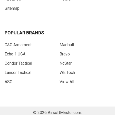
Sitemap
POPULAR BRANDS
G&G Armament
Madbull
Echo 1 USA
Bravo
Condor Tactical
NcStar
Lancer Tactical
WE Tech
ASG
View All
©
2026
AirsoftMaster.com.