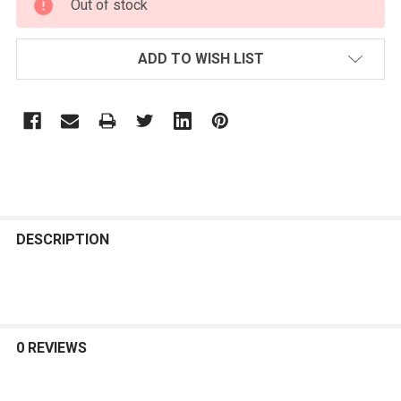
Out of stock
STOCK:
ADD TO WISH LIST
FREQUENTLY
BOUGHT
DESCRIPTION
TOGETHER:
SELECT
ALL
0 REVIEWS
ADD
SELECTED