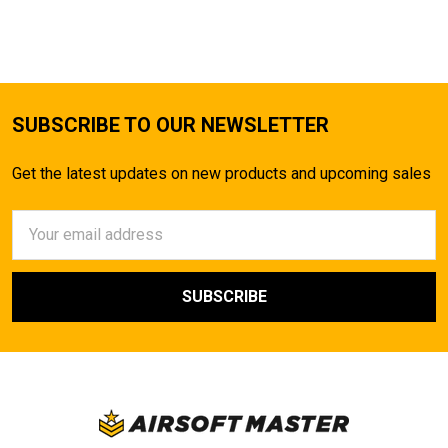
TO CART
SUBSCRIBE TO OUR NEWSLETTER
Get the latest updates on new products and upcoming sales
Email
Address