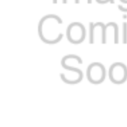
ADD
SELECTED
TO CART