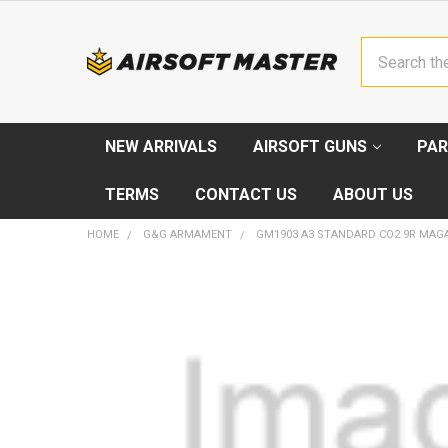
Search
NEW ARRIVALS
AIRSOFT GUNS
PAR
TERMS
CONTACT US
ABOUT US
HOME
G&G ARMAMENT
GM1903 A3 STANDARD CO2 9R MAG
FREQUENTLY
BOUGHT
TOGETHER:
SELECT
ALL