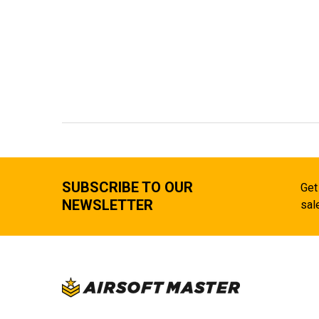
SUBSCRIBE TO OUR
Get
NEWSLETTER
sal