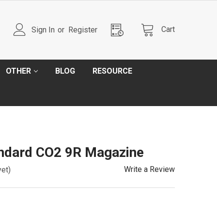
Cart
Sign In
or
Register
OTHER
BLOG
RESOURCE
ndard CO2 9R Magazine
Write a Review
yet)