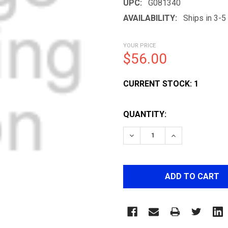
UPC:
G081340
AVAILABILITY:
Ships in 3-
YOUR PRICE
$56.00
CURRENT STOCK:
1
QUANTITY:
DECREASE QUANTITY OF 
INCREASE QUA