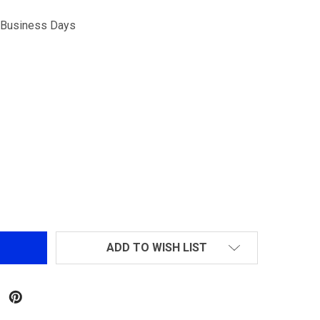
5 Business Days
GM1903 A3 STANDARD CO2 9R MAGAZINE
NTITY OF GM1903 A3 STANDARD CO2 9R MAGAZINE
ADD TO WISH LIST