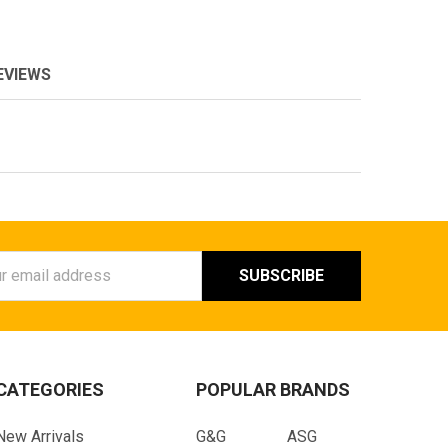
EVIEWS
ess
CATEGORIES
POPULAR BRANDS
New Arrivals
G&G
ASG