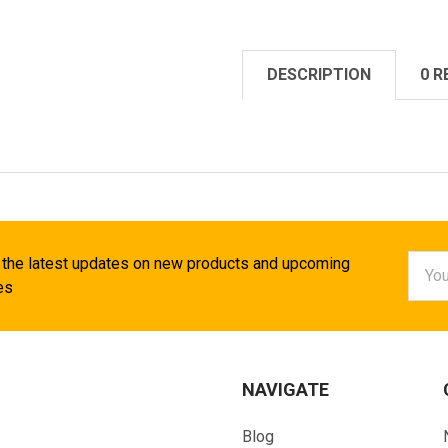
DESCRIPTION
0 R
Email
 the latest updates on new products and upcoming
Addr
es
NAVIGATE
Blog