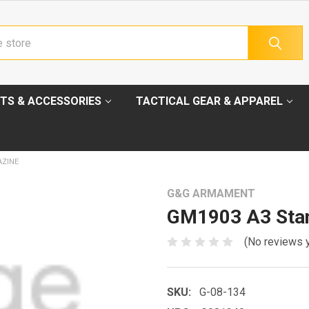
TS & ACCESSORIES
TACTICAL GEAR & APPAREL
AZINE
G&G ARMAMENT
GM1903 A3 Sta
(No reviews 
SKU:
G-08-134