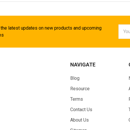
Email
 the latest updates on new products and upcoming
Addr
es
NAVIGATE
Blog
Resource
Terms
Contact Us
About Us