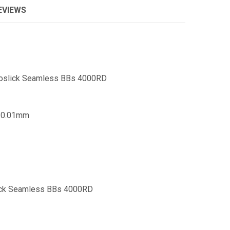
EVIEWS
Proslick Seamless BBs 4000RD
- 0.01mm
lick Seamless BBs 4000RD