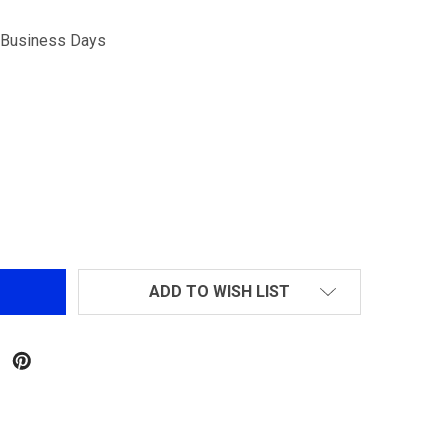
5 Business Days
GOLDEN BALL .20G PROSLICK SEAMLESS BBS 4000RD
NTITY OF GOLDEN BALL .20G PROSLICK SEAMLESS BBS 40
ADD TO WISH LIST