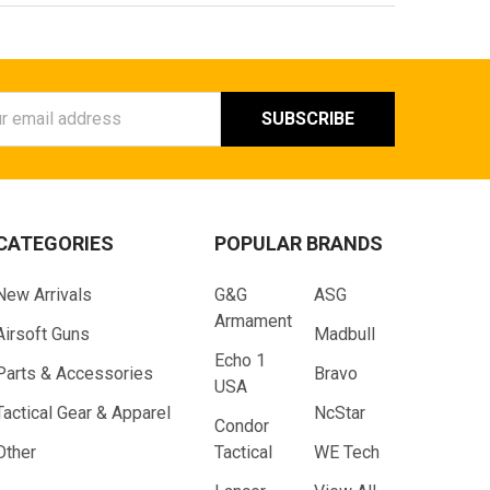
ess
CATEGORIES
POPULAR BRANDS
New Arrivals
G&G
ASG
Armament
Airsoft Guns
Madbull
Echo 1
Parts & Accessories
Bravo
USA
Tactical Gear & Apparel
NcStar
Condor
Other
Tactical
WE Tech