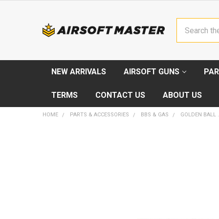
Search
NEW ARRIVALS
AIRSOFT GUNS
PAR
TERMS
CONTACT US
ABOUT US
HOME
PARTS & ACCESSORIES
BBS & GAS
GOLDEN BALL 
FREQUENTLY
BOUGHT
TOGETHER:
SELECT
ALL