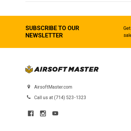
SUBSCRIBE TO OUR
Get
NEWSLETTER
sal
AirsoftMaster.com
Call us at (714) 523-1323