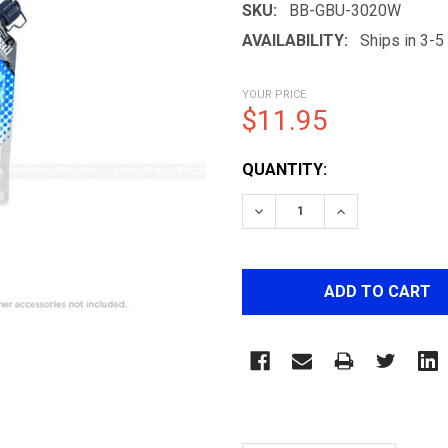
SKU:
BB-GBU-3020W
AVAILABILITY:
Ships in 3-
YOUR PRICE
$11.95
CURRENT
QUANTITY:
STOCK:
DECREASE QUANTITY OF 
INCREASE QUA