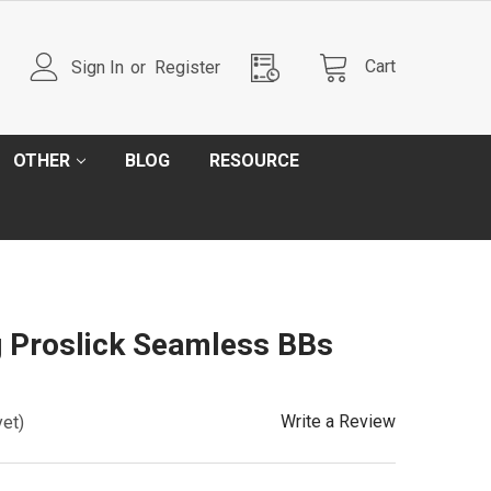
Cart
Sign In
or
Register
OTHER
BLOG
RESOURCE
g Proslick Seamless BBs
Write a Review
yet)