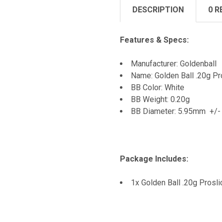
DESCRIPTION
0 R
Features & Specs:
Manufacturer: Goldenball
Name: Golden Ball .20g 
BB Color: White
BB Weight: 0.20g
BB Diameter: 5.95mm +/
Package Includes:
1x Golden Ball .20g Pros