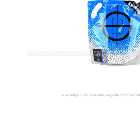
ADD
SELECTED
TO CART