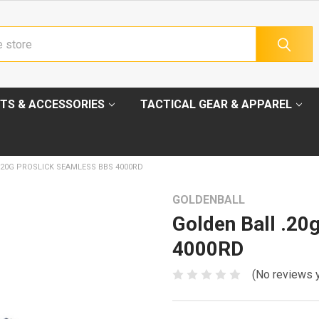
TS & ACCESSORIES
TACTICAL GEAR & APPAREL
.20G PROSLICK SEAMLESS BBS 4000RD
GOLDENBALL
Golden Ball .20
4000RD
(No reviews 