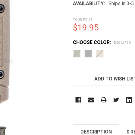
AVAILABILITY:
Ships in 3-
YOUR PRICE
$19.95
CHOOSE COLOR:
REQUIRED
CURRENT
STOCK:
ADD TO WISH LIS
DESCRIPTION
0 R