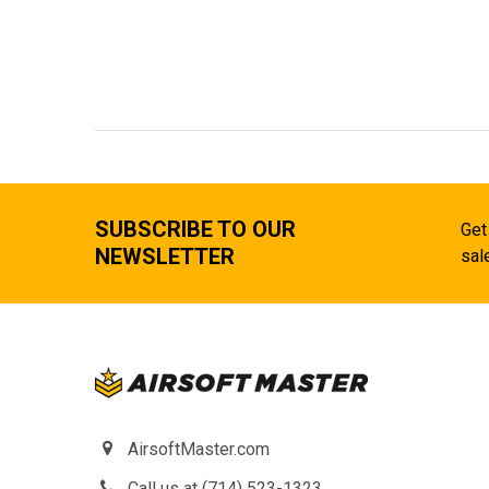
SUBSCRIBE TO OUR
Get
NEWSLETTER
sal
AirsoftMaster.com
Call us at (714) 523-1323