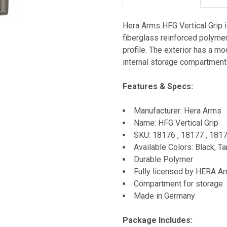
Hera Arms HFG Vertical Grip is
fiberglass reinforced polymer
profile. The exterior has a mo
internal storage compartment t
Features & Specs:
Manufacturer: Hera Arms
Name: HFG Vertical Grip
SKU: 18176 , 18177 , 181
Available Colors: Black, T
Durable Polymer
Fully licensed by HERA A
Compartment for storage
Made in Germany
Package Includes: