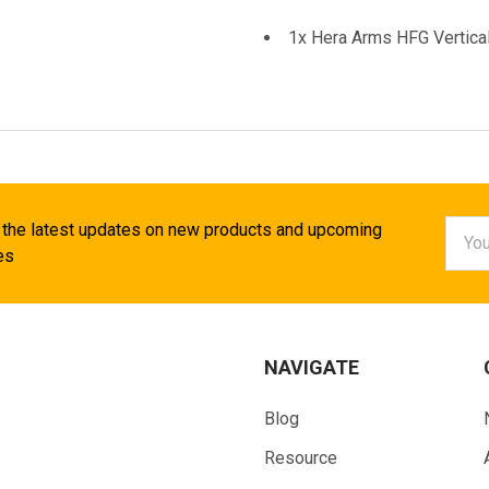
1x Hera Arms HFG Vertical
Email
 the latest updates on new products and upcoming
Addr
es
NAVIGATE
Blog
Resource