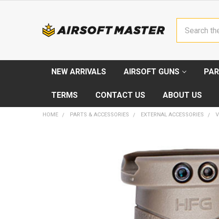
Search
NEW ARRIVALS
AIRSOFT GUNS
PAR
TERMS
CONTACT US
ABOUT US
HOME
PARTS & ACCESSORIES
EXTERNAL ACCESSORIES
V
FREQUENTLY
BOUGHT
TOGETHER:
SELECT
ALL