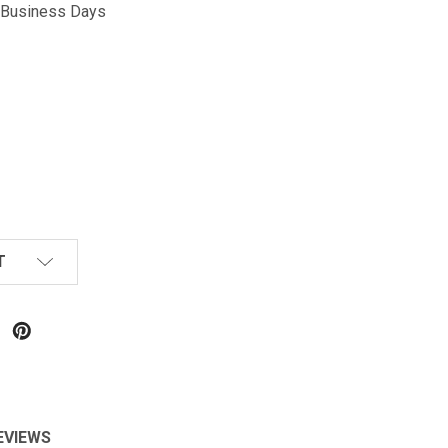
5 Business Days
T
EVIEWS