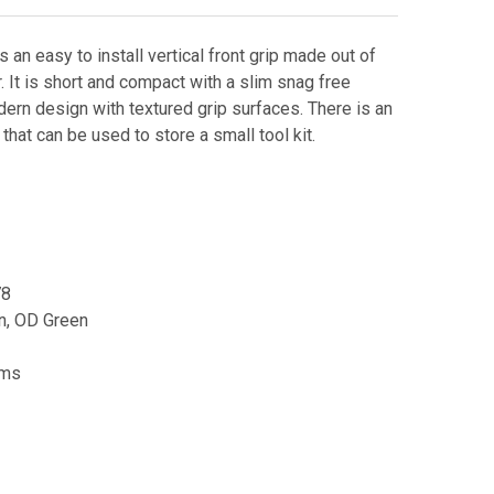
 an easy to install vertical front grip made out of
. It is short and compact with a slim snag free
dern design with textured grip surfaces. There is an
hat can be used to store a small tool kit.
78
an, OD Green
rms