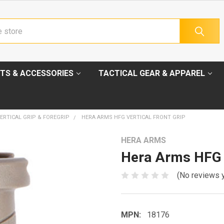
TS & ACCESSORIES
TACTICAL GEAR & APPAREL
ERTICAL GRIP & FOREGRIP
HERA ARMS HFG VERTICAL FRONT GRIP
HERA ARMS
Hera Arms HFG V
(No reviews 
MPN:
18176