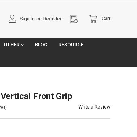
Cart
Sign In
or
Register
OTHER
BLOG
RESOURCE
ertical Front Grip
Write a Review
yet)