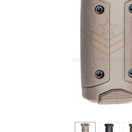
ADD
SELECTED
TO CART