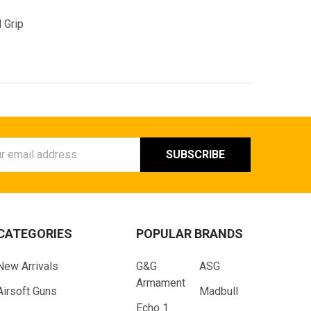
 Grip
ess
CATEGORIES
POPULAR BRANDS
New Arrivals
G&G
ASG
Armament
Airsoft Guns
Madbull
Echo 1