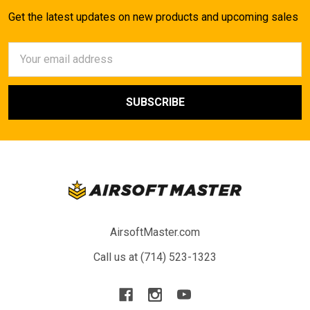
Get the latest updates on new products and upcoming sales
Email
Address
AirsoftMaster.com
Call us at (714) 523-1323