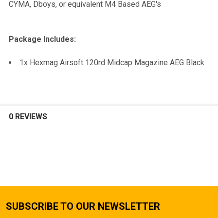
CYMA, Dboys, or equivalent M4 Based AEG's
Package Includes:
1x Hexmag Airsoft 120rd Midcap Magazine AEG Black
0 REVIEWS
SUBSCRIBE TO OUR NEWSLETTER