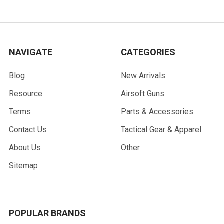
NAVIGATE
CATEGORIES
Blog
New Arrivals
Resource
Airsoft Guns
Terms
Parts & Accessories
Contact Us
Tactical Gear & Apparel
About Us
Other
Sitemap
POPULAR BRANDS