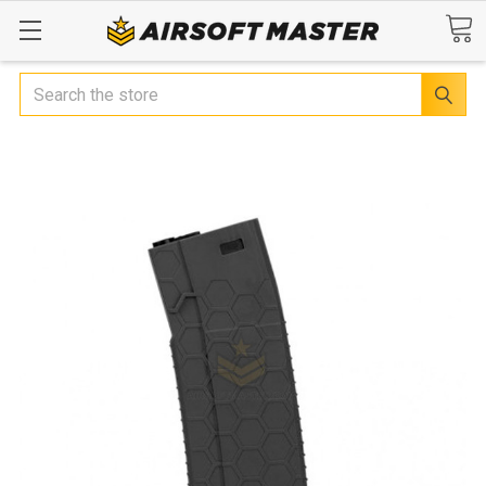
Search