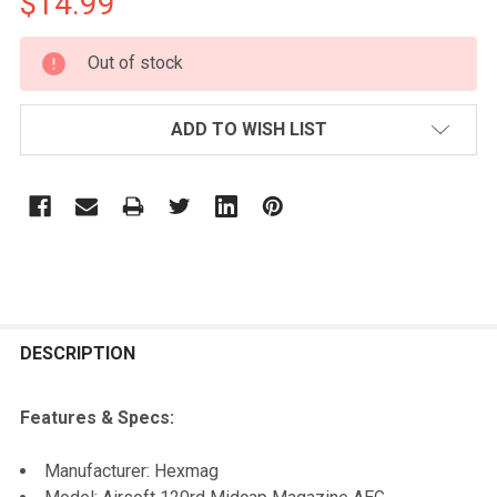
$14.99
CURRENT
Out of stock
STOCK:
ADD TO WISH LIST
FREQUENTLY
BOUGHT
DESCRIPTION
TOGETHER:
Features & Specs:
SELECT
Manufacturer: Hexmag
ALL