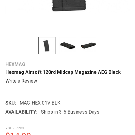
HEXMAG
Hexmag Airsoft 120rd Midcap Magazine AEG Black
Write a Review
SKU:
MAG-HEX 01V BLK
AVAILABILITY:
Ships in 3-5 Business Days
YOUR PRICE