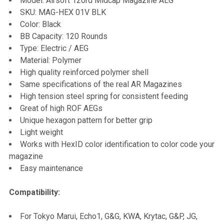
Model: Airsoft 120rd Midcap Magazine AEG
SKU: MAG-HEX 01V BLK
ADD
Color: Black
SELECTED
TO CART
BB Capacity: 120 Rounds
Type: Electric / AEG
Material: Polymer
High quality reinforced polymer shell
Same specifications of the real AR Magazines
High tension steel spring for consistent feeding
Great of high ROF AEGs
Unique hexagon pattern for better grip
Light weight
Works with HexID color identification to color code your
magazine
Easy maintenance
Compatibility:
For Tokyo Marui, Echo1, G&G, KWA, Krytac, G&P, JG,