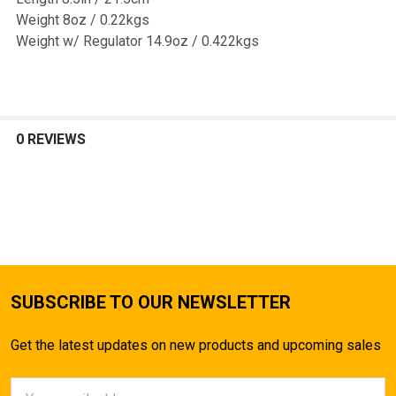
Weight 8oz / 0.22kgs
Weight w/ Regulator 14.9oz / 0.422kgs
0 REVIEWS
SUBSCRIBE TO OUR NEWSLETTER
Get the latest updates on new products and upcoming sales
Email