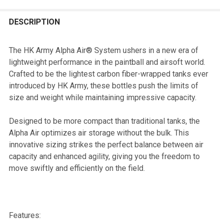
FREQUENTLY
BOUGHT
DESCRIPTION
TOGETHER:
The HK Army Alpha Air® System ushers in a new era of
lightweight performance in the paintball and airsoft world.
SELECT
Crafted to be the lightest carbon fiber-wrapped tanks ever
ALL
introduced by HK Army, these bottles push the limits of
size and weight while maintaining impressive capacity.
ADD
SELECTED
TO CART
Designed to be more compact than traditional tanks, the
Alpha Air optimizes air storage without the bulk. This
innovative sizing strikes the perfect balance between air
capacity and enhanced agility, giving you the freedom to
move swiftly and efficiently on the field.
Features: