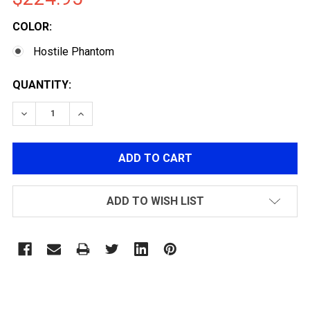
COLOR:
Hostile Phantom
CURRENT
QUANTITY:
STOCK:
DECREASE QUANTITY OF HK ARMY ALPHA AIRÃ‚Â® CARB
INCREASE QUANTITY OF HK ARMY ALPHA AIR
ADD TO WISH LIST