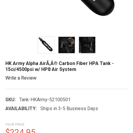
HK Army Alpha AirÃ‚Â® Carbon Fiber HPA Tank -
15ci/4500psi w/ HP8 Air System
Write a Review
SKU:
Tank-HKArmy-52100501
AVAILABILITY:
Ships in 3-5 Business Days
YOUR PRICE
$224.95