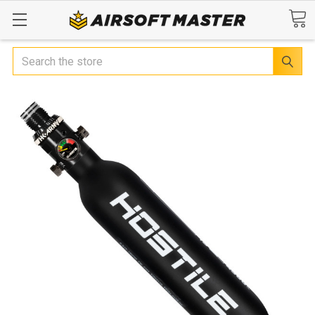
Search