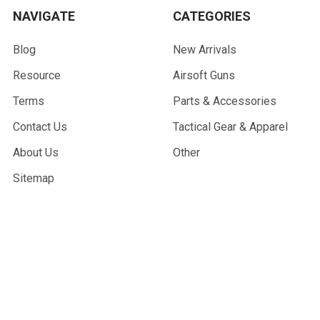
NAVIGATE
CATEGORIES
Blog
New Arrivals
Resource
Airsoft Guns
Terms
Parts & Accessories
Contact Us
Tactical Gear & Apparel
About Us
Other
Sitemap
POPULAR BRANDS
G&G Armament
Madbull
Echo 1 USA
Bravo