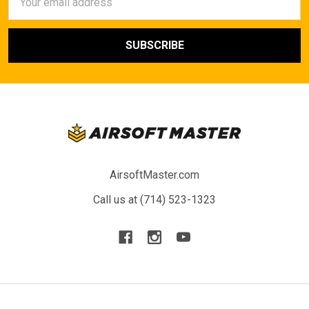
Address
AirsoftMaster.com
Call us at (714) 523-1323