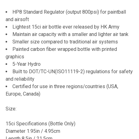
HP8 Standard Regulator (output 800psi) for paintball
and airsoft
Lightest 15ci air bottle ever released by HK Army
Maintain air capacity with a smaller and lighter air tank
Smaller size compared to traditional air systems
Painted carbon fiber wrapped bottle with printed
graphics
5-Year Hydro
Built to DOT/TC-UN(ISO11119-2) regulations for safety
and reliability
Certified for use in three regions/countries (USA,
Europe, Canada)
Size:
15ci Specifications (Bottle Only)
Diameter 1.95in / 4.95cm
Length 8.5in / 21.5cm