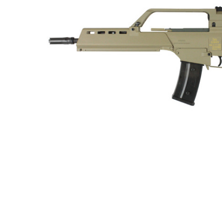
ADD
SELECTED
TO CART