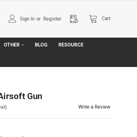
Cart
Sign In
or
Register
OTHER
BLOG
RESOURCE
irsoft Gun
Write a Review
yet)