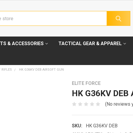
TS & ACCESSORIES
TACTICAL GEAR & APPAREL
 RIFLES
HK G36KV DEB AIRSOFT GUN
ELITE FORCE
HK G36KV DEB A
(No reviews 
SKU:
HK G36KV DEB