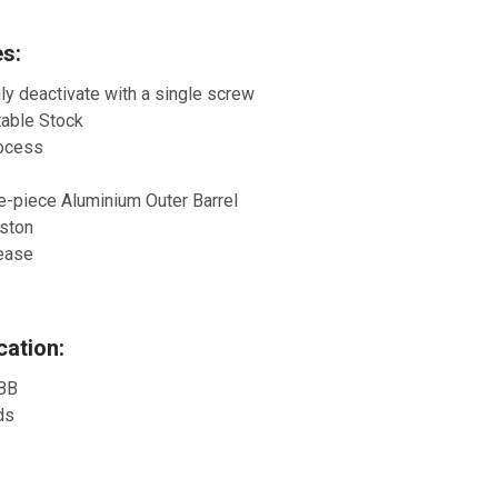
s:
ily deactivate with a single screw
table Stock
rocess
ne-piece Aluminium Outer Barrel
iston
lease
ation:
 BB
ds