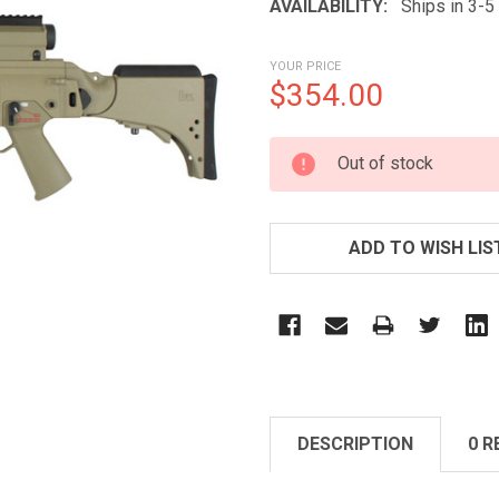
AVAILABILITY:
Ships in 3-
YOUR PRICE
$354.00
CURRENT
Out of stock
STOCK:
ADD TO WISH LIS
DESCRIPTION
0 R