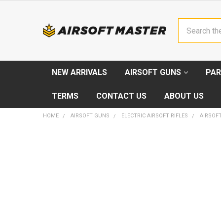
Search
NEW ARRIVALS
AIRSOFT GUNS
PAR
TERMS
CONTACT US
ABOUT US
HOME
AIRSOFT GUNS
ELECTRIC AIRSOFT RIFLES
AIRSOFT
FREQUENTLY
BOUGHT
TOGETHER:
SELECT
ALL