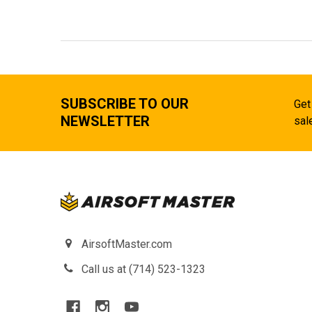
SUBSCRIBE TO OUR
Get
NEWSLETTER
sal
AirsoftMaster.com
Call us at (714) 523-1323