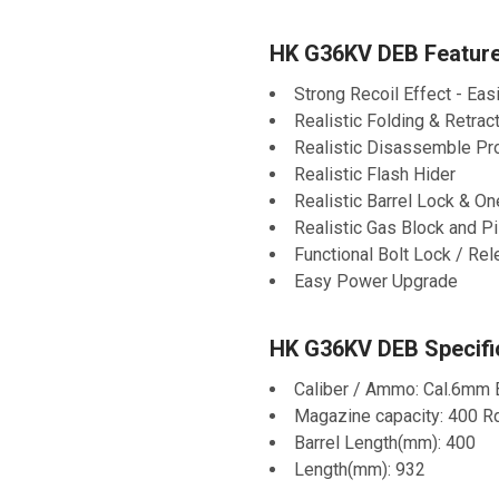
HK G36KV DEB Feature
Strong Recoil Effect - Eas
Realistic Folding & Retrac
Realistic Disassemble P
Realistic Flash Hider
Realistic Barrel Lock & O
Realistic Gas Block and P
Functional Bolt Lock / Re
Easy Power Upgrade
HK G36KV DEB Specific
Caliber / Ammo: Cal.6mm
Magazine capacity: 400 R
Barrel Length(mm): 400
Length(mm): 932