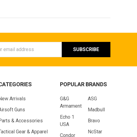
ess
CATEGORIES
POPULAR BRANDS
New Arrivals
G&G
ASG
Armament
Airsoft Guns
Madbull
Echo 1
Parts & Accessories
Bravo
USA
Tactical Gear & Apparel
NcStar
Condor