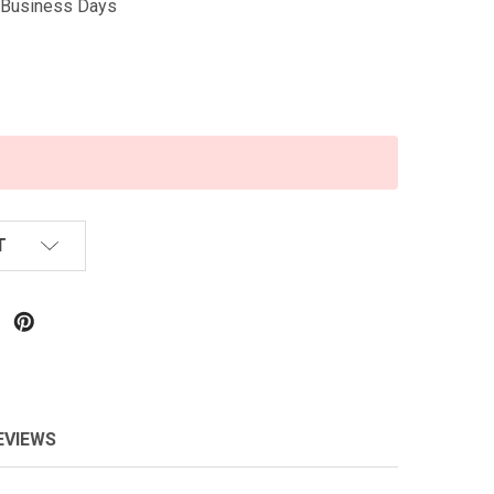
5 Business Days
T
EVIEWS