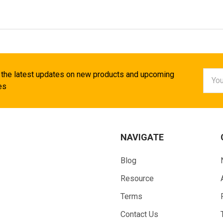
Email
 the latest updates on new products and upcoming
Addr
es
NAVIGATE
Blog
Resource
Terms
Contact Us