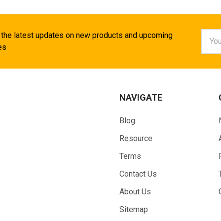
Email
 the latest updates on new products and upcoming
Addr
es
NAVIGATE
Blog
Resource
Terms
Contact Us
About Us
Sitemap