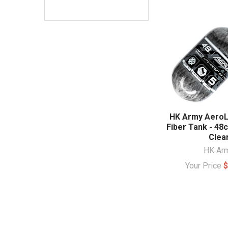
HK Army AeroL
Fiber Tank - 48c
Clea
HK Ar
Your Price
$