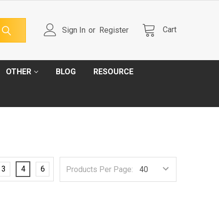
Cart
Sign In
or
Register
OTHER
BLOG
RESOURCE
3
4
6
Products Per Page: