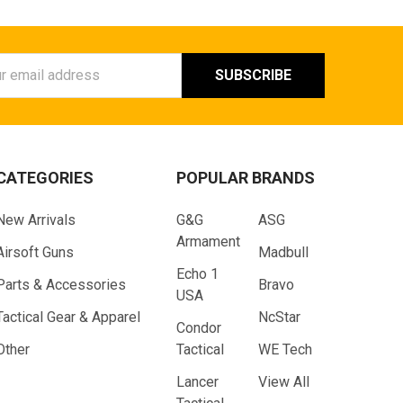
ess
CATEGORIES
POPULAR BRANDS
New Arrivals
G&G
ASG
Armament
Airsoft Guns
Madbull
Echo 1
Parts & Accessories
Bravo
USA
Tactical Gear & Apparel
NcStar
Condor
Other
Tactical
WE Tech
Lancer
View All