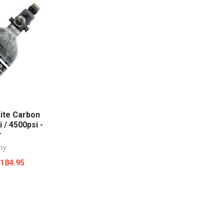
ite Carbon
i / 4500psi -
r
my
184.95