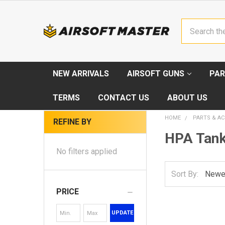
Search
NEW ARRIVALS
AIRSOFT GUNS
PAR
TERMS
CONTACT US
ABOUT US
HOME
PARTS & AC
REFINE BY
HPA Tan
No filters applied
Sort By:
PRICE
UPDATE