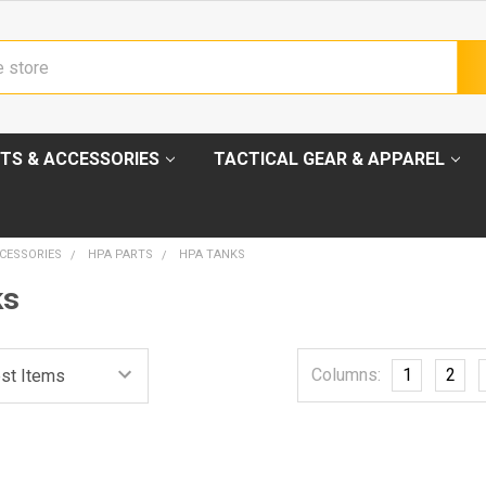
TS & ACCESSORIES
TACTICAL GEAR & APPAREL
CESSORIES
HPA PARTS
HPA TANKS
ks
Columns:
1
2