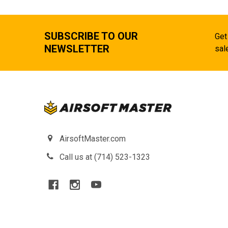
SUBSCRIBE TO OUR
Get
NEWSLETTER
sal
AirsoftMaster.com
Call us at (714) 523-1323