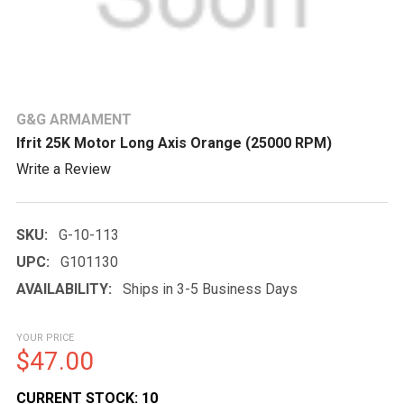
G&G ARMAMENT
Ifrit 25K Motor Long Axis Orange (25000 RPM)
Write a Review
SKU:
G-10-113
UPC:
G101130
AVAILABILITY:
Ships in 3-5 Business Days
YOUR PRICE
$47.00
CURRENT STOCK:
10