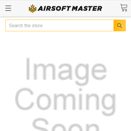
Search