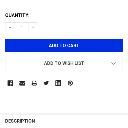
QUANTITY:
DECREASE QUANTITY OF IFRIT 25K MOTOR LONG AXIS 
INCREASE QUANTITY OF IFRIT 25K MOTOR L
ADD TO WISH LIST
FREQUENTLY
BOUGHT
DESCRIPTION
TOGETHER: