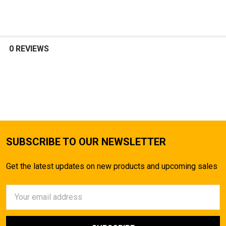
SELECT
ALL
0 REVIEWS
ADD
SELECTED
TO CART
SUBSCRIBE TO OUR NEWSLETTER
Get the latest updates on new products and upcoming sales
Email
Address