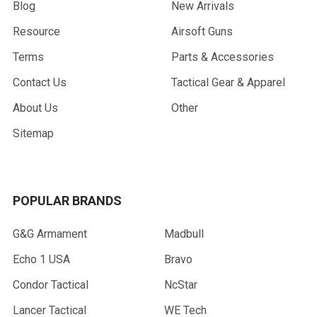
Blog
New Arrivals
Resource
Airsoft Guns
Terms
Parts & Accessories
Contact Us
Tactical Gear & Apparel
About Us
Other
Sitemap
POPULAR BRANDS
G&G Armament
Madbull
Echo 1 USA
Bravo
Condor Tactical
NcStar
Lancer Tactical
WE Tech