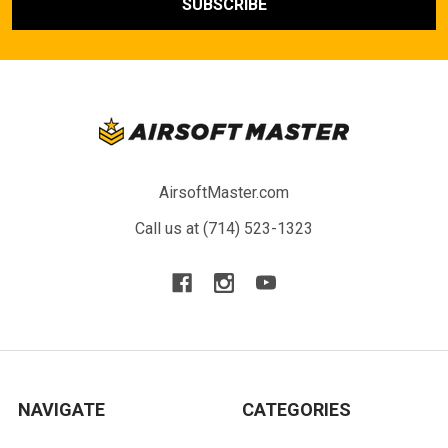
AirsoftMaster.com
Call us at (714) 523-1323
NAVIGATE
CATEGORIES