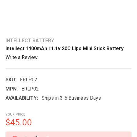
INTELLECT BATTERY
Intellect 1400mAh 11.1v 20C Lipo Mini Stick Battery
Write a Review
SKU:
ERLP02
MPN:
ERLP02
AVAILABILITY:
Ships in 3-5 Business Days
YOUR PRICE
$45.00
CURRENT