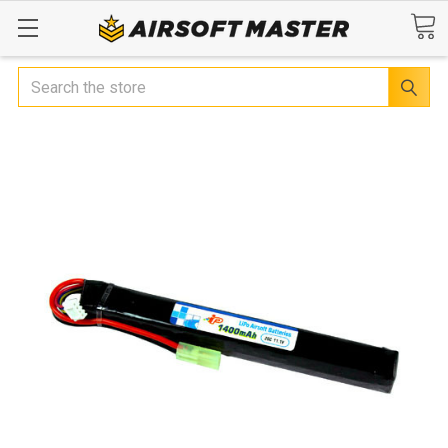
Search