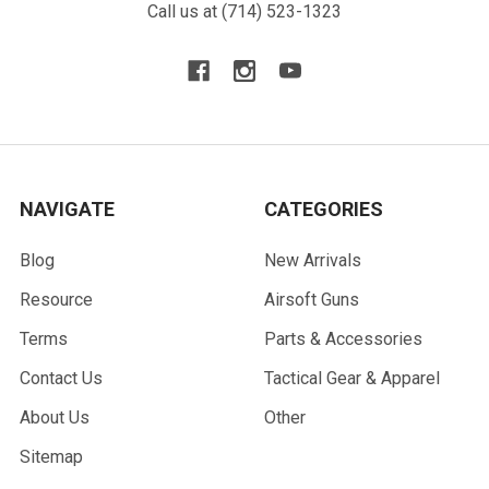
Call us at (714) 523-1323
NAVIGATE
CATEGORIES
Blog
New Arrivals
Resource
Airsoft Guns
Terms
Parts & Accessories
Contact Us
Tactical Gear & Apparel
About Us
Other
Sitemap