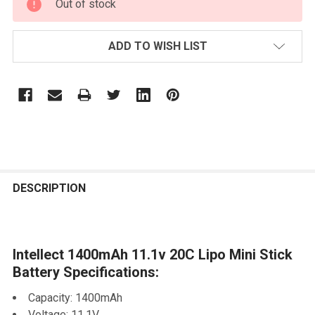
Out of stock
STOCK:
ADD TO WISH LIST
FREQUENTLY
BOUGHT
DESCRIPTION
TOGETHER:
Intellect 1400mAh 11.1v 20C Lipo Mini Stick
SELECT
ALL
Battery Specifications:
Capacity: 1400mAh
ADD
SELECTED
Voltage: 11.1V