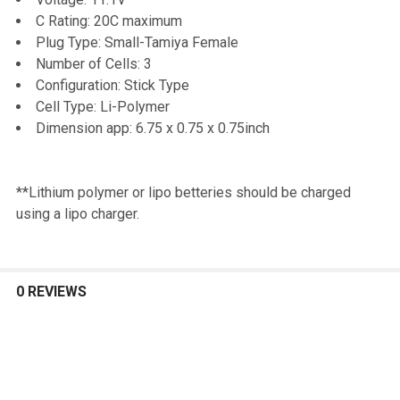
TO CART
C Rating: 20C maximum
Plug Type: Small-Tamiya Female
Number of Cells: 3
Configuration: Stick Type
Cell Type: Li-Polymer
Dimension app: 6.75 x 0.75 x 0.75inch
**Lithium polymer or lipo betteries should be charged
using a lipo charger.
0 REVIEWS