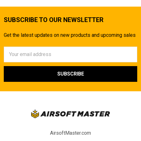
SUBSCRIBE TO OUR NEWSLETTER
Get the latest updates on new products and upcoming sales
Email
Address
AirsoftMaster.com