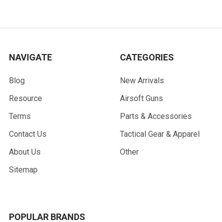
NAVIGATE
CATEGORIES
Blog
New Arrivals
Resource
Airsoft Guns
Terms
Parts & Accessories
Contact Us
Tactical Gear & Apparel
About Us
Other
Sitemap
POPULAR BRANDS