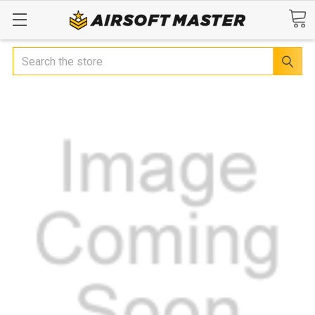
Search