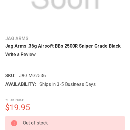
JAG ARMS
Jag Arms .36g Airsoft BBs 2500R Sniper Grade Black
Write a Review
SKU:
JAG MG2536
AVAILABILITY:
Ships in 3-5 Business Days
YOUR PRICE
$19.95
CURRENT
Out of stock
STOCK: