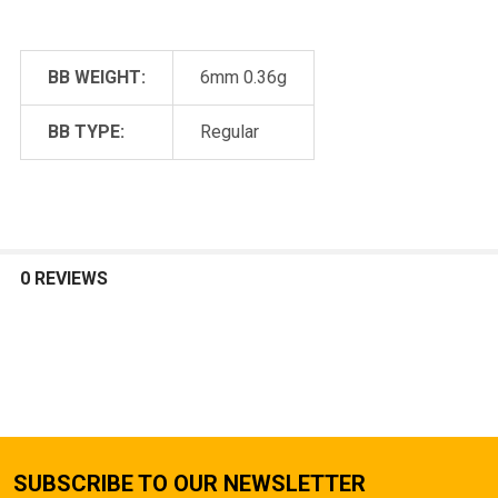
BB WEIGHT:
6mm 0.36g
BB TYPE:
Regular
0 REVIEWS
SUBSCRIBE TO OUR NEWSLETTER