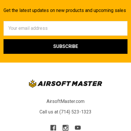
Get the latest updates on new products and upcoming sales
Email
Address
AirsoftMaster.com
Call us at (714) 523-1323