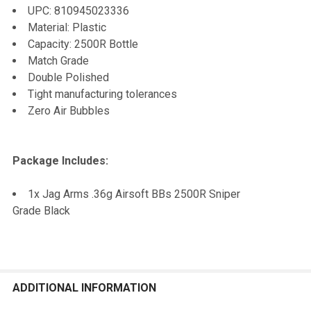
UPC: 810945023336
Material: Plastic
Capacity: 2500R Bottle
Match Grade
Double Polished
Tight manufacturing tolerances
Zero Air Bubbles
Package Includes:
1x Jag Arms .36g Airsoft BBs 2500R Sniper
Grade Black
ADDITIONAL INFORMATION