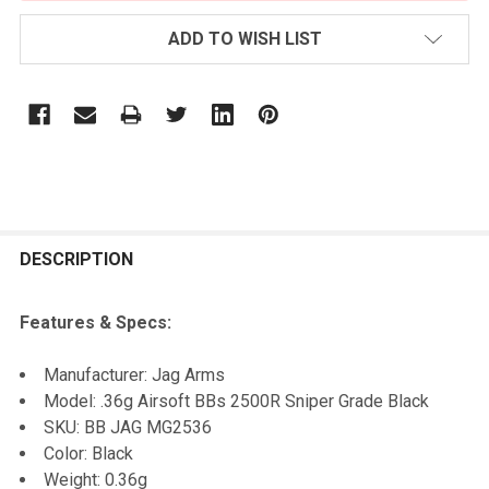
ADD TO WISH LIST
FREQUENTLY
BOUGHT
DESCRIPTION
TOGETHER:
Features & Specs:
SELECT
Manufacturer: Jag Arms
ALL
Model: .36g Airsoft BBs 2500R Sniper Grade Black
SKU: BB JAG MG2536
ADD
Color: Black
SELECTED
TO CART
Weight: 0.36g