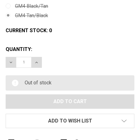
GM4 Black/Tan
GM4 Tan/Black
CURRENT STOCK:
0
QUANTITY:
DECREASE QUANTITY OF JAG ARMS GM4 HI-CAPA 4.3 
INCREASE QUANTITY OF JAG ARMS GM4 HI-
Out of stock
ADD TO WISH LIST