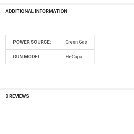
ADDITIONAL INFORMATION
POWER SOURCE:
Green Gas
GUN MODEL:
Hi-Capa
0 REVIEWS