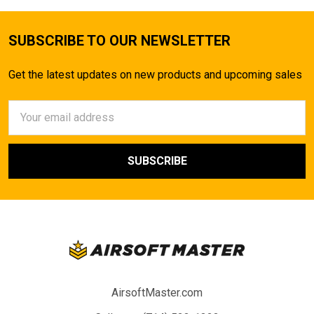
SUBSCRIBE TO OUR NEWSLETTER
Get the latest updates on new products and upcoming sales
Email
Address
AirsoftMaster.com