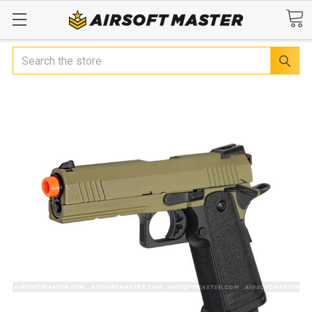
Search