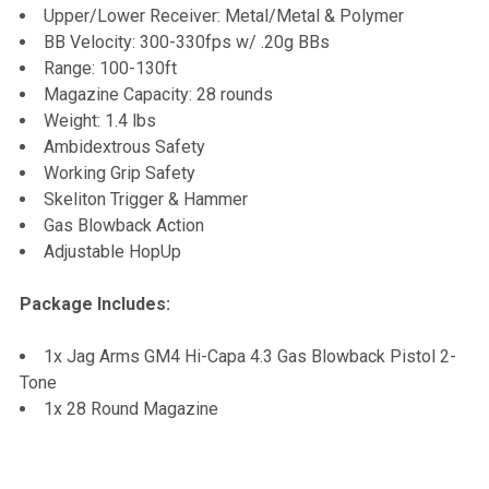
Upper/Lower Receiver: Metal/Metal & Polymer
BB Velocity: 300-330fps w/ .20g BBs
Range: 100-130ft
Magazine Capacity: 28 rounds
Weight: 1.4 lbs
Ambidextrous Safety
Working Grip Safety
Skeliton Trigger & Hammer
Gas Blowback Action
Adjustable HopUp
Package Includes:
1x Jag Arms GM4 Hi-Capa 4.3 Gas Blowback Pistol 2-
Tone
1x 28 Round Magazine