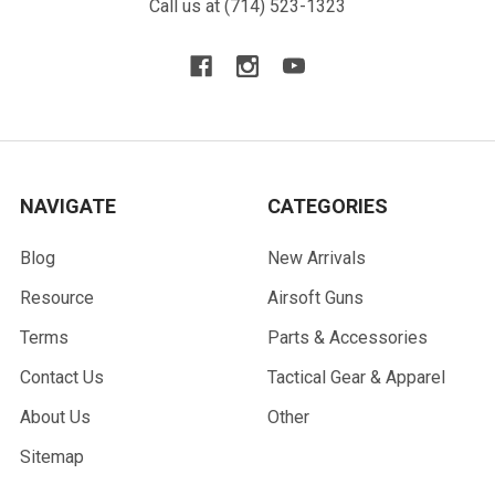
Call us at (714) 523-1323
NAVIGATE
CATEGORIES
Blog
New Arrivals
Resource
Airsoft Guns
Terms
Parts & Accessories
Contact Us
Tactical Gear & Apparel
About Us
Other
Sitemap