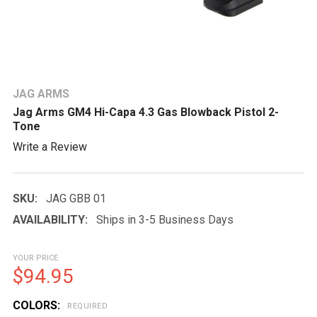
JAG ARMS
Jag Arms GM4 Hi-Capa 4.3 Gas Blowback Pistol 2-
Tone
Write a Review
SKU:
JAG GBB 01
AVAILABILITY:
Ships in 3-5 Business Days
YOUR PRICE
$94.95
COLORS:
REQUIRED