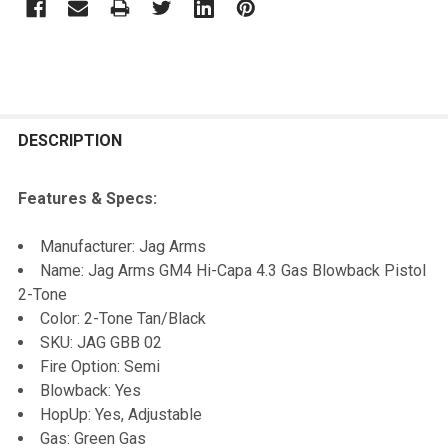
FREQUENTLY
BOUGHT
DESCRIPTION
TOGETHER:
Features & Specs:
SELECT
Manufacturer: Jag Arms
ALL
Name: Jag Arms GM4 Hi-Capa 4.3 Gas Blowback Pistol
2-Tone
ADD
Color: 2-Tone Tan/Black
SELECTED
TO CART
SKU: JAG GBB 02
Fire Option: Semi
Blowback: Yes
HopUp: Yes, Adjustable
Gas: Green Gas