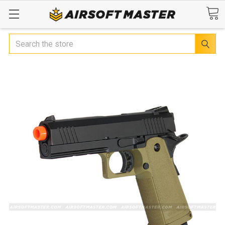
Search