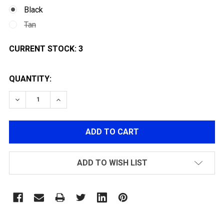
Black
Tan
CURRENT STOCK:
3
QUANTITY:
DECREASE QUANTITY OF JAG ARMS GM5 HI-CAPA 5.1 
INCREASE QUANTITY OF JAG ARMS GM5 HI-
ADD TO WISH LIST