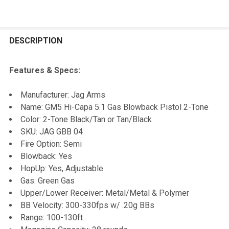
FREQUENTLY
BOUGHT
DESCRIPTION
TOGETHER:
Features & Specs:
SELECT
Manufacturer: Jag Arms
ALL
Name: GM5 Hi-Capa 5.1 Gas Blowback Pistol 2-Tone
Color: 2-Tone Black/Tan or Tan/Black
ADD
SKU: JAG GBB 04
SELECTED
TO CART
Fire Option: Semi
Blowback: Yes
HopUp: Yes, Adjustable
Gas: Green Gas
Upper/Lower Receiver: Metal/Metal & Polymer
BB Velocity: 300-330fps w/ .20g BBs
Range: 100-130ft