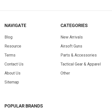
NAVIGATE
CATEGORIES
Blog
New Arrivals
Resource
Airsoft Guns
Terms
Parts & Accessories
Contact Us
Tactical Gear & Apparel
About Us
Other
Sitemap
POPULAR BRANDS