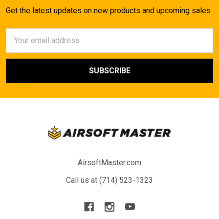
Get the latest updates on new products and upcoming sales
Email
Address
AirsoftMaster.com
Call us at (714) 523-1323