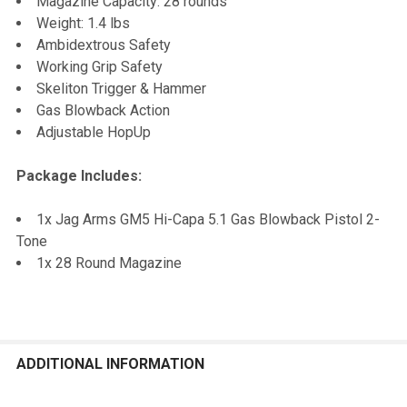
Magazine Capacity: 28 rounds
Weight: 1.4 lbs
Ambidextrous Safety
Working Grip Safety
Skeliton Trigger & Hammer
Gas Blowback Action
Adjustable HopUp
Package Includes:
1x Jag Arms GM5 Hi-Capa 5.1 Gas Blowback Pistol 2-
Tone
1x 28 Round Magazine
ADDITIONAL INFORMATION