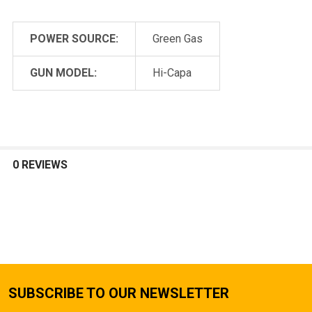
POWER SOURCE:
Green Gas
GUN MODEL:
Hi-Capa
0 REVIEWS
SUBSCRIBE TO OUR NEWSLETTER