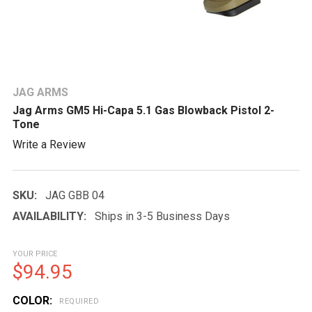
JAG ARMS
Jag Arms GM5 Hi-Capa 5.1 Gas Blowback Pistol 2-
Tone
Write a Review
SKU:
JAG GBB 04
AVAILABILITY:
Ships in 3-5 Business Days
YOUR PRICE
$94.95
COLOR:
REQUIRED