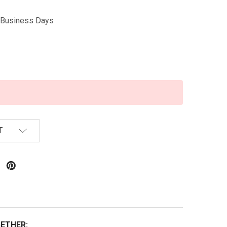
5 Business Days
T
ETHER: