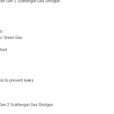
er Gen 2 Scattergun Gas Shotgun
st
w/ Green Gas
hell
ls to prevent leaks
Gen 2 Scattergun Gas Shotgun