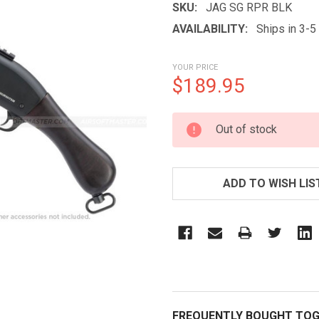
SKU:
JAG SG RPR BLK
AVAILABILITY:
Ships in 3-
YOUR PRICE
$189.95
CURRENT
Out of stock
STOCK:
ADD TO WISH LIS
FREQUENTLY BOUGHT TOG