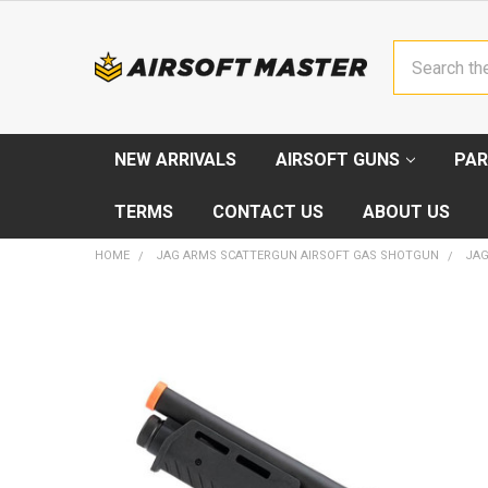
Search
NEW ARRIVALS
AIRSOFT GUNS
PAR
TERMS
CONTACT US
ABOUT US
HOME
JAG ARMS SCATTERGUN AIRSOFT GAS SHOTGUN
JAG