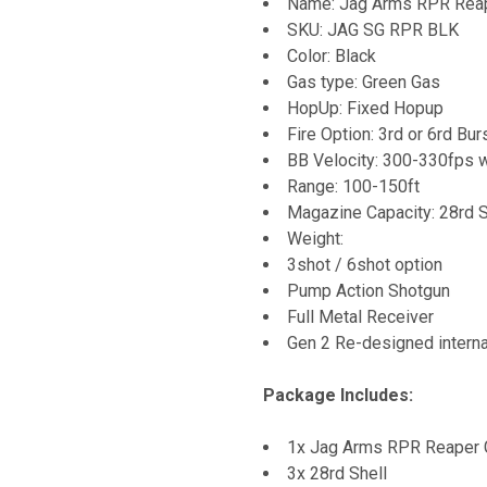
Name: Jag Arms RPR Reap
SKU:
JAG SG RPR BLK
Color: Black
Gas type: Green Gas
HopUp: Fixed Hopup
Fire Option: 3rd or 6rd Bur
BB Velocity: 300-330fps 
Range: 100-150ft
Magazine Capacity: 28rd S
Weight:
3shot / 6shot option
Pump Action Shotgun
Full Metal Receiver
Gen 2 Re-designed interna
Package Includes:
1x Jag Arms RPR Reaper 
3x 28rd Shell