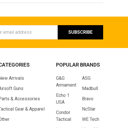
ess
CATEGORIES
POPULAR BRANDS
New Arrivals
G&G
ASG
Armament
Airsoft Guns
Madbull
Echo 1
Parts & Accessories
Bravo
USA
Tactical Gear & Apparel
NcStar
Condor
Other
Tactical
WE Tech