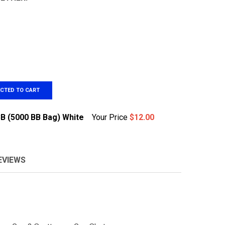
ECTED TO CART
BB (5000 BB Bag) White
Your Price
$12.00
EVIEWS
&G .20G HIGH QUALITY BB (5000 BB BAG) WHITE
TITY OF G&G .20G HIGH QUALITY BB (5000 BB BAG) WHITE