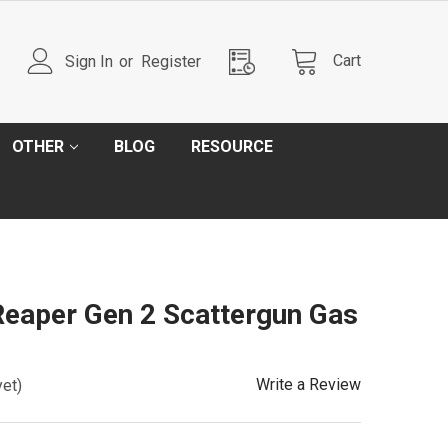
Cart
Sign In
or
Register
OTHER
BLOG
RESOURCE
eaper Gen 2 Scattergun Gas
Write a Review
yet)