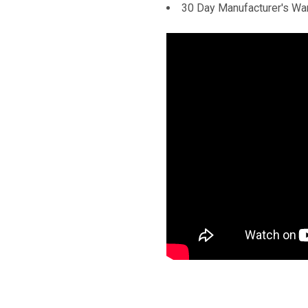
30 Day Manufacturer's Wa