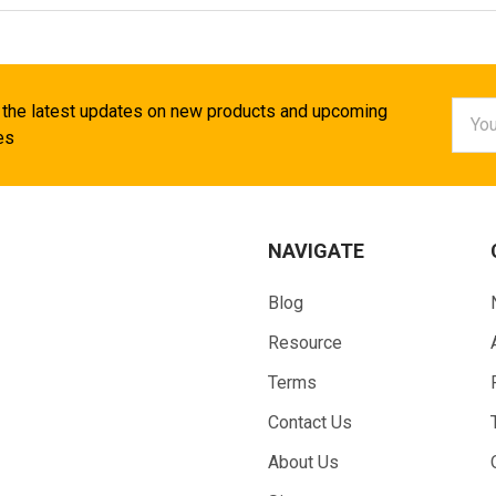
Email
 the latest updates on new products and upcoming
Addr
es
NAVIGATE
Blog
Resource
Terms
Contact Us
About Us