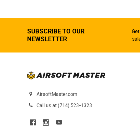
SUBSCRIBE TO OUR
Get
NEWSLETTER
sal
AirsoftMaster.com
Call us at (714) 523-1323