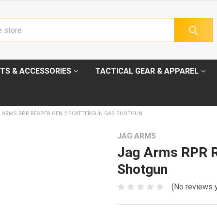
TS & ACCESSORIES
TACTICAL GEAR & APPAREL
 ARMS RPR REAPER GEN 2 SCATTERGUN GAS SHOTGUN
JAG ARMS
Jag Arms RPR R
Shotgun
(No reviews 