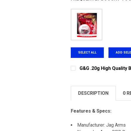
SELECT ALL
ADD SEL
G&G .20g High Quality 
CURRENT STOCK:
225
QUANTITY:
DESCRIPTION
0 R
DECREASE QUANTITY OF G
INCREASE QUAN
Features & Specs:
Manufacturer: Jag Arms