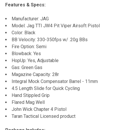
Features & Specs:
Manufacturer: JAG
Model: Jag TTI JW4 Pit Viper Airsoft Pistol
Color: Black
BB Velocity: 330-350fps w/ .20g BBs
Fire Option: Semi
Blowback: Yes
HopUp: Yes, Adjustable
Gas: Green Gas
Magazine Capacity: 28r
Integral Mock Compensator Barrel - 11mm
4.5 Length Slide for Quick Cycling
Hand Stippled Grip
Flared Mag Well
John Wick Chapter 4 Pistol
Taran Tactical Licensed product