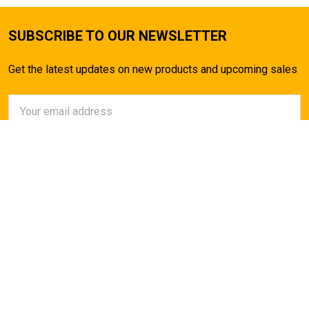
SUBSCRIBE TO OUR NEWSLETTER
Get the latest updates on new products and upcoming sales
Email
Address
AirsoftMaster.com
Call us at (714) 523-1323