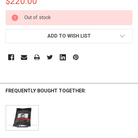
$220.00
CURRENT
Out of stock
STOCK:
ADD TO WISH LIST
FREQUENTLY BOUGHT TOGETHER: