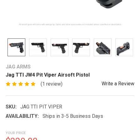
JAG ARMS
Jag TTI JW4 Pit Viper Airsoft Pistol
Write a Review
(1 review)
SKU:
JAG TTI PIT VIPER
AVAILABILITY:
Ships in 3-5 Business Days
YOUR PRICE