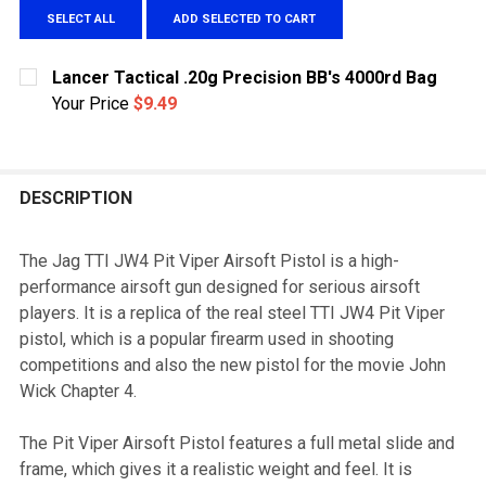
SELECT ALL
ADD SELECTED TO CART
Lancer Tactical .20g Precision BB's 4000rd Bag
Your Price
$9.49
CURRENT
QUANTITY:
STOCK:
DECREASE QUANTITY OF LANCER TACTICAL .20G PRECI
INCREASE QUANTITY OF LANCER TACTICAL .
DESCRIPTION
The Jag TTI JW4 Pit Viper Airsoft Pistol is a high-
performance airsoft gun designed for serious airsoft
players. It is a replica of the real steel TTI JW4 Pit Viper
pistol, which is a popular firearm used in shooting
competitions and also the new pistol for the movie John
Wick Chapter 4.
The Pit Viper Airsoft Pistol features a full metal slide and
frame, which gives it a realistic weight and feel. It is