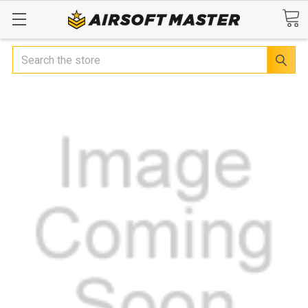
Search