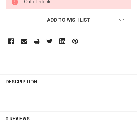
Out of stock
STOCK:
ADD TO WISH LIST
FREQUENTLY
BOUGHT
DESCRIPTION
TOGETHER:
SELECT
ALL
0 REVIEWS
ADD
SELECTED