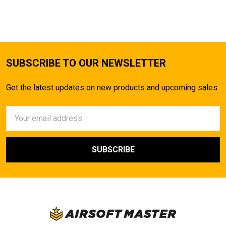
TO CART
SUBSCRIBE TO OUR NEWSLETTER
Get the latest updates on new products and upcoming sales
Email
Address