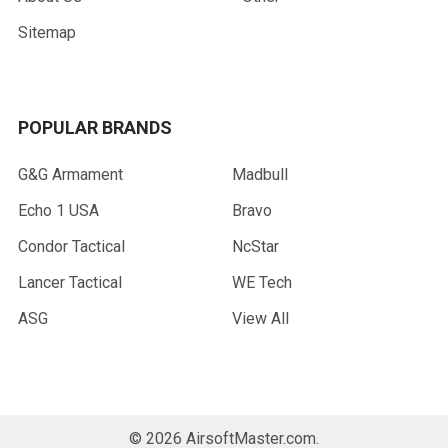
Sitemap
POPULAR BRANDS
G&G Armament
Madbull
Echo 1 USA
Bravo
Condor Tactical
NcStar
Lancer Tactical
WE Tech
ASG
View All
©
2026
AirsoftMaster.com.