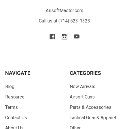
AirsoftMaster.com
Call us at (714) 523-1323
NAVIGATE
CATEGORIES
Blog
New Arrivals
Resource
Airsoft Guns
Terms
Parts & Accessories
Contact Us
Tactical Gear & Apparel
About Us
Other