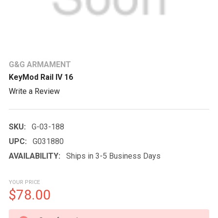
G&G ARMAMENT
KeyMod Rail IV 16
Write a Review
SKU:
G-03-188
UPC:
G031880
AVAILABILITY:
Ships in 3-5 Business Days
YOUR PRICE
$78.00
CURRENT