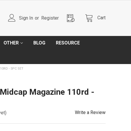
Cart
Sign In
or
Register
OTHER
BLOG
RESOURCE
0RD - 5PC SET
Midcap Magazine 110rd -
Write a Review
yet)