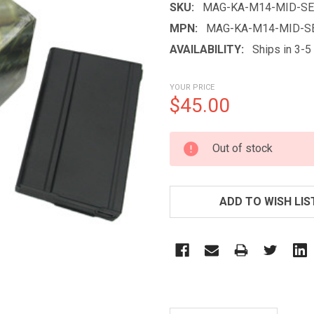
SKU:
MAG-KA-M14-MID-SE
MPN:
MAG-KA-M14-MID-S
AVAILABILITY:
Ships in 3-
YOUR PRICE
$45.00
CURRENT
Out of stock
STOCK:
ADD TO WISH LIS