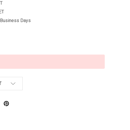
T
ET
5 Business Days
T