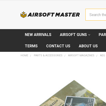
Search
NEW ARRIVALS
AIRSOFT GUNS
PAR
TERMS
CONTACT US
ABOUT US
HOME
PARTS & ACCESSORIES
AIRSOFT MAGAZINES
AEG
FREQUENTLY
BOUGHT
TOGETHER:
SELECT
ALL