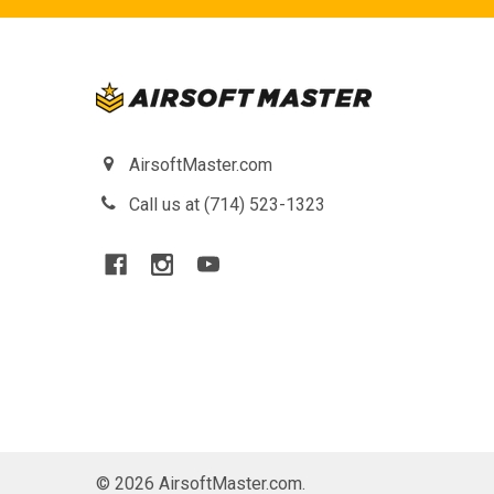
AirsoftMaster.com
Call us at (714) 523-1323
©
2026
AirsoftMaster.com.