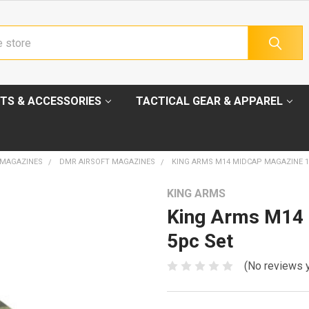
TS & ACCESSORIES
TACTICAL GEAR & APPAREL
 MAGAZINES
DMR AIRSOFT MAGAZINES
KING ARMS M14 MIDCAP MAGAZINE 11
KING ARMS
King Arms M14 
5pc Set
(No reviews 