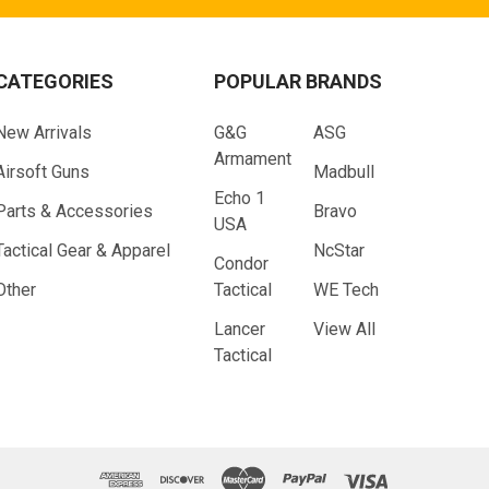
CATEGORIES
POPULAR BRANDS
New Arrivals
G&G
ASG
Armament
Airsoft Guns
Madbull
Echo 1
Parts & Accessories
Bravo
USA
Tactical Gear & Apparel
NcStar
Condor
Other
Tactical
WE Tech
Lancer
View All
Tactical