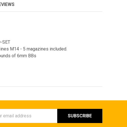
EVIEWS
D-SET
nes M14 - 5 magazines included.
 rounds of 6mm BBs
ess