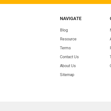
NAVIGATE
Blog
Resource
Terms
Contact Us
About Us
Sitemap