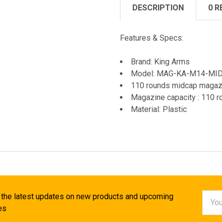
DESCRIPTION
0 R
Features & Specs:
Brand: King Arms
Model: MAG-KA-M14-MI
110 rounds midcap magazi
Magazine capacity : 110
Material: Plastic
Email
 the latest updates on new products and upcoming
Addr
es