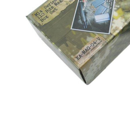
ADD
SELECTED
TO CART