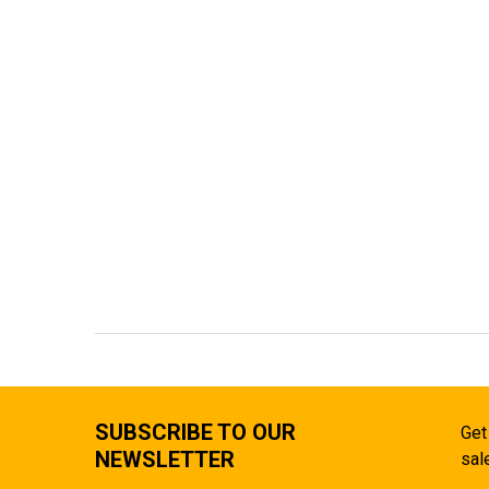
SUBSCRIBE TO OUR
Get
NEWSLETTER
sal