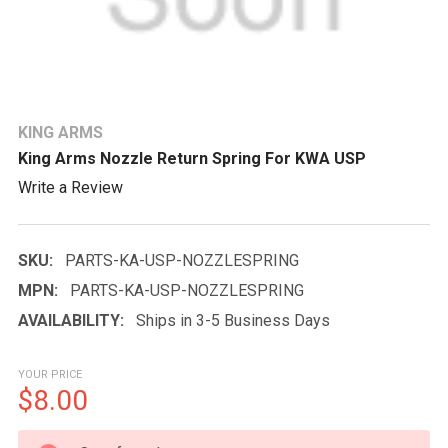
KING ARMS
King Arms Nozzle Return Spring For KWA USP
Write a Review
SKU:
PARTS-KA-USP-NOZZLESPRING
MPN:
PARTS-KA-USP-NOZZLESPRING
AVAILABILITY:
Ships in 3-5 Business Days
YOUR PRICE
$8.00
CURRENT