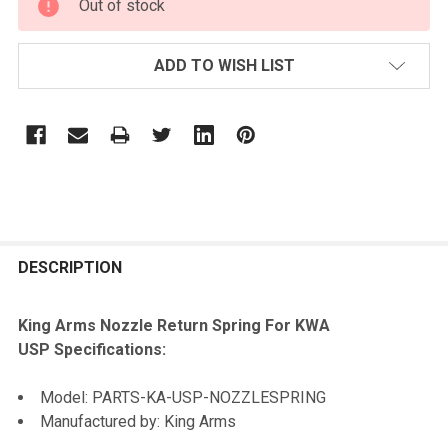
Out of stock
STOCK:
ADD TO WISH LIST
FREQUENTLY
BOUGHT
DESCRIPTION
TOGETHER:
King Arms Nozzle Return Spring For KWA
USP Specifications:
SELECT
ALL
Model: PARTS-KA-USP-NOZZLESPRING
Manufactured by: King Arms
ADD
SELECTED