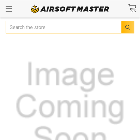
Search