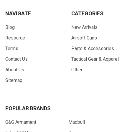
NAVIGATE
CATEGORIES
Blog
New Arrivals
Resource
Airsoft Guns
Terms
Parts & Accessories
Contact Us
Tactical Gear & Apparel
About Us
Other
Sitemap
POPULAR BRANDS
G&G Armament
Madbull