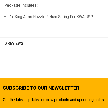
TO CART
Package Includes:
1x King Arms Nozzle Return Spring For KWA USP
0 REVIEWS
SUBSCRIBE TO OUR NEWSLETTER
Get the latest updates on new products and upcoming sales