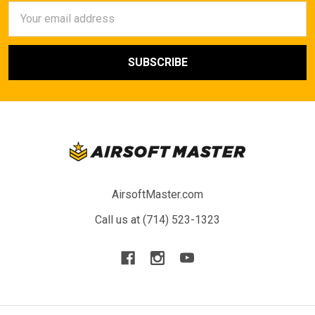
Email
Address
AirsoftMaster.com
Call us at (714) 523-1323