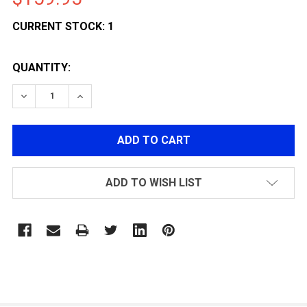
CURRENT STOCK:
1
QUANTITY:
DECREASE QUANTITY OF KLI 1911 HI-CAPA BABA YAG
INCREASE QUANTITY OF KLI 1911 HI-CAPA
ADD TO WISH LIST
FREQUENTLY