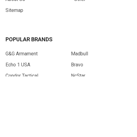
Sitemap
POPULAR BRANDS
G&G Armament
Madbull
Echo 1 USA
Bravo
Condor Tactical
NcStar
Lancer Tactical
WE Tech
ASG
View All
©
2026
AirsoftMaster.com.