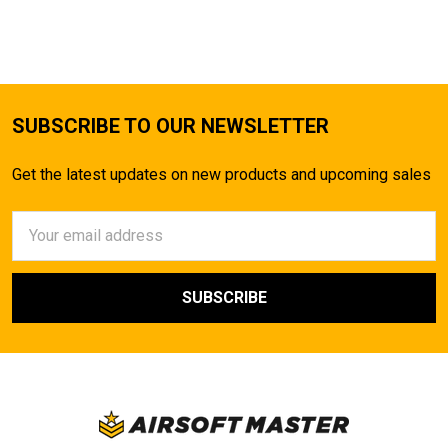
SUBSCRIBE TO OUR NEWSLETTER
Get the latest updates on new products and upcoming sales
Email
Address