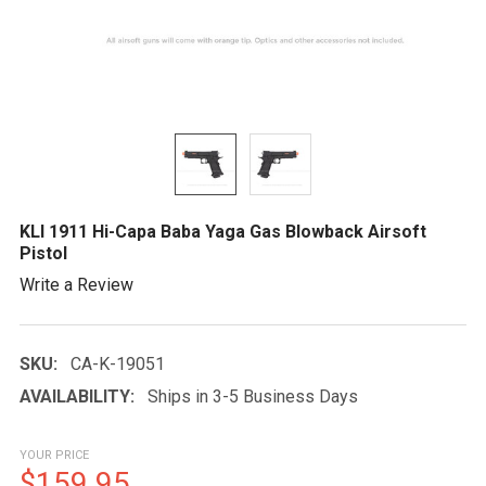
KLI 1911 Hi-Capa Baba Yaga Gas Blowback Airsoft
Pistol
Write a Review
SKU:
CA-K-19051
AVAILABILITY:
Ships in 3-5 Business Days
YOUR PRICE
$159.95