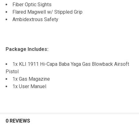
Fiber Optic Sights
Flared Magwell w/ Stippled Grip
Ambidextrous Safety
Package Includes:
1x KLI 1911 Hi-Capa Baba Yaga Gas Blowback Airsoft
Pistol
1x Gas Magazine
1x User Manuel
0 REVIEWS