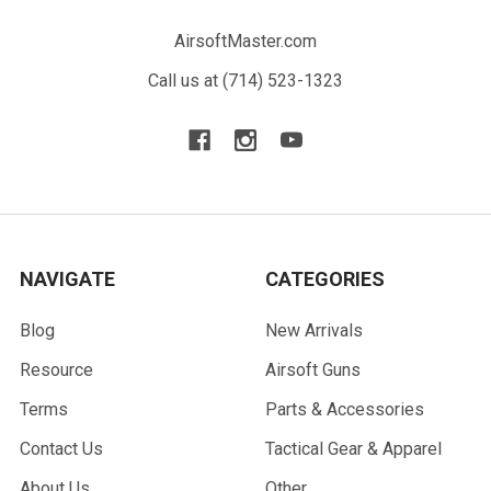
AirsoftMaster.com
Call us at (714) 523-1323
NAVIGATE
CATEGORIES
Blog
New Arrivals
Resource
Airsoft Guns
Terms
Parts & Accessories
Contact Us
Tactical Gear & Apparel
About Us
Other