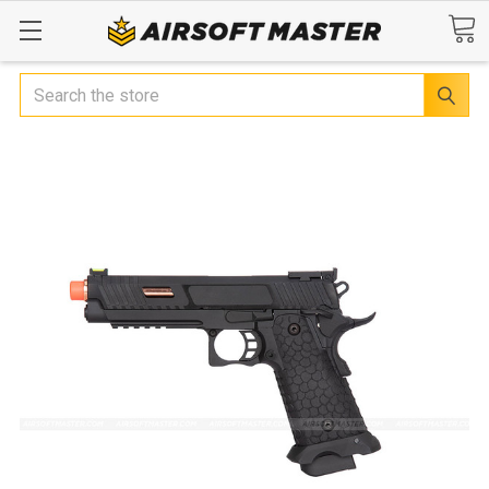
Search