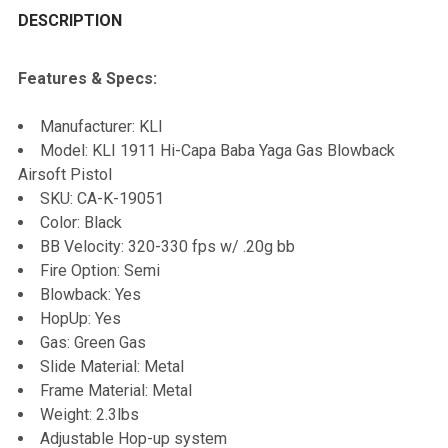
BOUGHT
DESCRIPTION
TOGETHER:
Features & Specs:
SELECT
Manufacturer: KLI
ALL
Model: KLI 1911 Hi-Capa Baba Yaga Gas Blowback
Airsoft Pistol
ADD
SKU: CA-K-19051
SELECTED
TO CART
Color: Black
BB Velocity: 320-330 fps w/ .20g bb
Fire Option: Semi
Blowback: Yes
HopUp: Yes
Gas: Green Gas
Slide Material: Metal
Frame Material: Metal
Weight: 2.3lbs
Adjustable Hop-up system