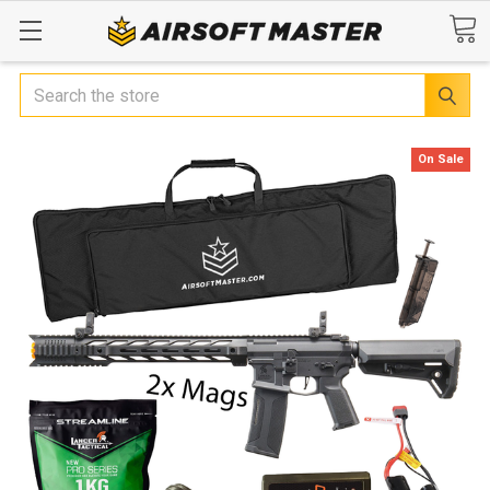
Search
On Sale