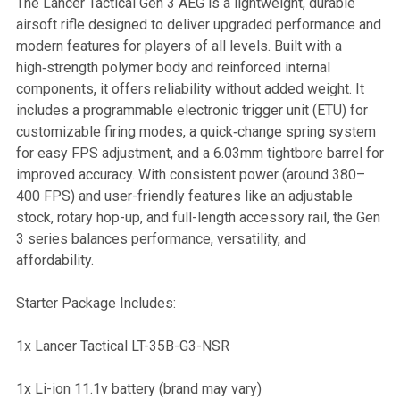
The Lancer Tactical Gen 3 AEG is a lightweight, durable
airsoft rifle designed to deliver upgraded performance and
SELECT
modern features for players of all levels. Built with a
ALL
high‑strength polymer body and reinforced internal
components, it offers reliability without added weight. It
ADD
includes a programmable electronic trigger unit (ETU) for
SELECTED
TO CART
customizable firing modes, a quick‑change spring system
for easy FPS adjustment, and a 6.03mm tightbore barrel for
improved accuracy. With consistent power (around 380–
400 FPS) and user-friendly features like an adjustable
stock, rotary hop-up, and full-length accessory rail, the Gen
3 series balances performance, versatility, and
affordability.
Starter Package Includes:
1x Lancer Tactical LT-35B-G3-NSR
1x Li-ion 11.1v battery (brand may vary)