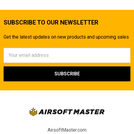
SUBSCRIBE TO OUR NEWSLETTER
Get the latest updates on new products and upcoming sales
Email
Address
AirsoftMaster.com