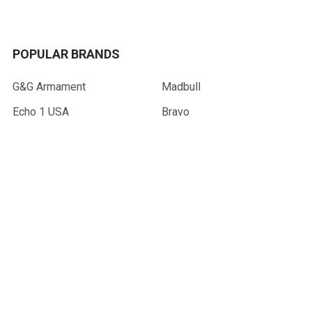
POPULAR BRANDS
G&G Armament
Madbull
Echo 1 USA
Bravo
Condor Tactical
NcStar
Lancer Tactical
WE Tech
ASG
View All
©
2026
AirsoftMaster.com.