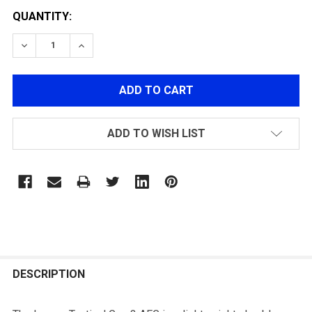
QUANTITY:
DECREASE QUANTITY OF LANCER LT-25 NSR GEN3 INT
INCREASE QUANTITY OF LANCER LT-25 NSR
ADD TO WISH LIST
FREQUENTLY
BOUGHT
DESCRIPTION
TOGETHER: