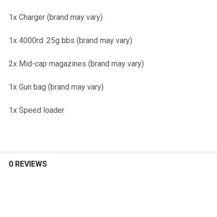
1x Charger (brand may vary)
1x 4000rd .25g bbs (brand may vary)
2x Mid-cap magazines (brand may vary)
1x Gun bag (brand may vary)
1x Speed loader
0 REVIEWS