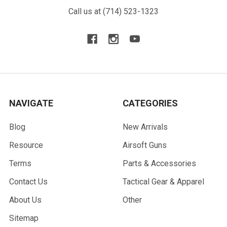
Call us at (714) 523-1323
NAVIGATE
CATEGORIES
Blog
New Arrivals
Resource
Airsoft Guns
Terms
Parts & Accessories
Contact Us
Tactical Gear & Apparel
About Us
Other
Sitemap