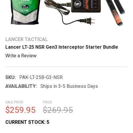
LANCER TACTICAL
Lancer LT-25 NSR Gen3 Interceptor Starter Bundle
Write a Review
SKU:
PAK-LT-25B-G3-NSR
AVAILABILITY:
Ships in 3-5 Business Days
SALE PRICE
PRICE
$259.95
$269.95
CURRENT STOCK:
5