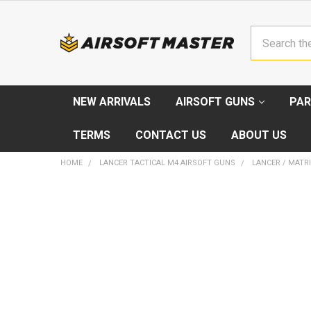
Search
NEW ARRIVALS
AIRSOFT GUNS
PAR
TERMS
CONTACT US
ABOUT US
HOME
LANCER TACTICAL M4 AIRSOFT GUNS
LANCER / MATRI
FREQUENTLY
BOUGHT
TOGETHER:
SELECT
ALL