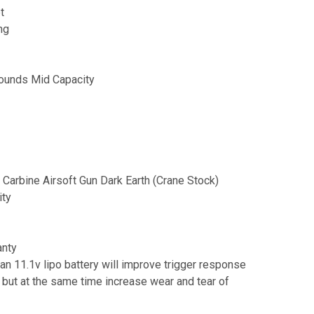
t
ng
ounds Mid Capacity
 Carbine Airsoft Gun Dark Earth (Crane Stock)
ity
anty
 an 11.1v lipo battery will improve trigger response
 but at the same time increase wear and tear of