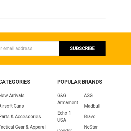
ess
CATEGORIES
POPULAR BRANDS
New Arrivals
G&G
ASG
Armament
Airsoft Guns
Madbull
Echo 1
Parts & Accessories
Bravo
USA
Tactical Gear & Apparel
NcStar
Condor