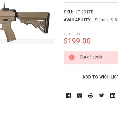
SKU:
LT-201TB
AVAILABILITY:
Ships in 3-
YOUR PRICE
$199.00
CURRENT
Out of stock
STOCK:
ADD TO WISH LIS