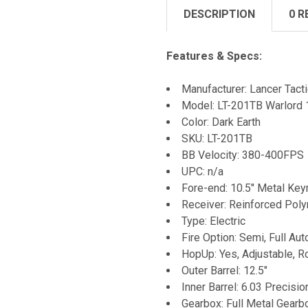
DESCRIPTION
0 R
Features & Specs:
Manufacturer: Lancer Tacti
Model: LT-201TB Warlord 1
Color: Dark Earth
SKU: LT-201TB
BB Velocity: 380-400FPS
UPC: n/a
Fore-end: 10.5" Metal K
Receiver: Reinforced Pol
Type: Electric
Fire Option: Semi, Full Aut
HopUp: Yes, Adjustable, R
Outer Barrel: 12.5"
Inner Barrel: 6.03 Precisio
Gearbox: Full Metal Gearb