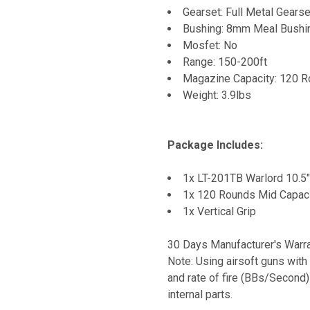
Gearset: Full Metal Gearse
Bushing: 8mm Meal Bushi
Mosfet: No
Range: 150-200ft
Magazine Capacity: 120 R
Weight: 3.9lbs
Package Includes:
1x LT-201TB Warlord 10.5"
1x 120 Rounds Mid Capac
1x Vertical Grip
30 Days Manufacturer's Warr
Note: Using airsoft guns with
and rate of fire (BBs/Second)
internal parts.