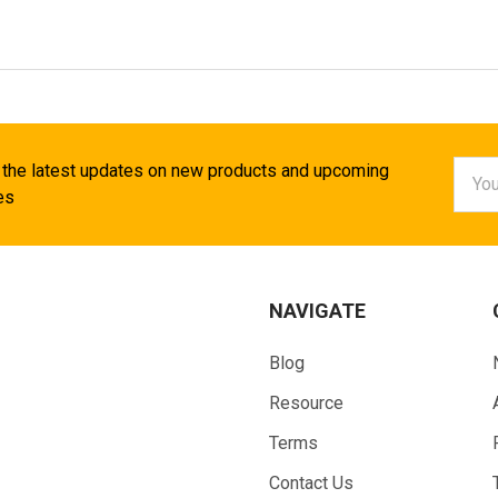
Email
 the latest updates on new products and upcoming
Addr
es
NAVIGATE
Blog
Resource
Terms
Contact Us