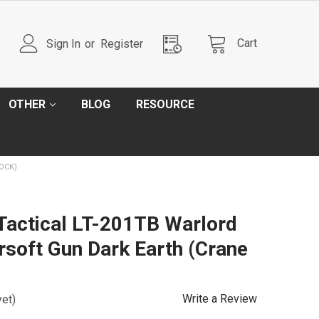
Cart
Sign In
or
Register
OTHER
BLOG
RESOURCE
OCK)
 Tactical LT-201TB Warlord
irsoft Gun Dark Earth (Crane
Write a Review
yet)