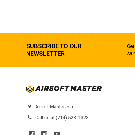
SUBSCRIBE TO OUR
Get
NEWSLETTER
sal
AirsoftMaster.com
Call us at (714) 523-1323