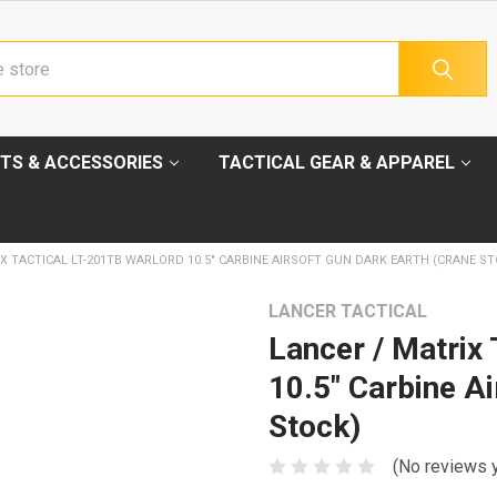
TS & ACCESSORIES
TACTICAL GEAR & APPAREL
X TACTICAL LT-201TB WARLORD 10.5" CARBINE AIRSOFT GUN DARK EARTH (CRANE ST
LANCER TACTICAL
Lancer / Matrix
10.5" Carbine A
Stock)
(No reviews 