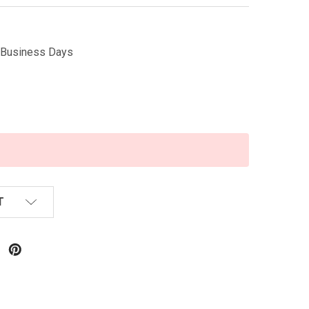
5 Business Days
T