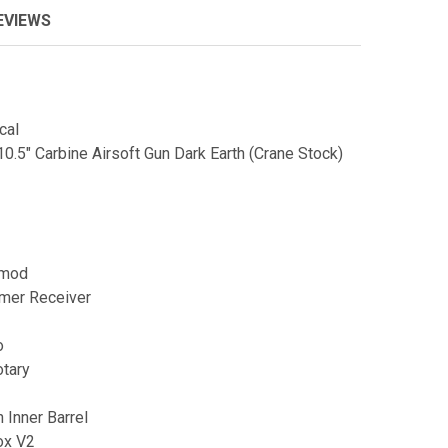
EVIEWS
cal
0.5" Carbine Airsoft Gun Dark Earth (Crane Stock)
eymod
ymer Receiver
o
otary
n Inner Barrel
ox V2