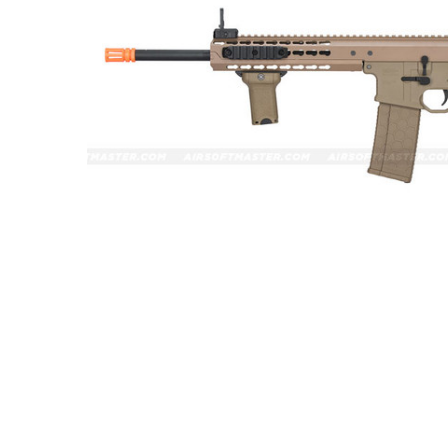
ADD
SELECTED
TO CART