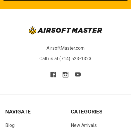
AirsoftMaster.com
Call us at (714) 523-1323
NAVIGATE
CATEGORIES
Blog
New Arrivals