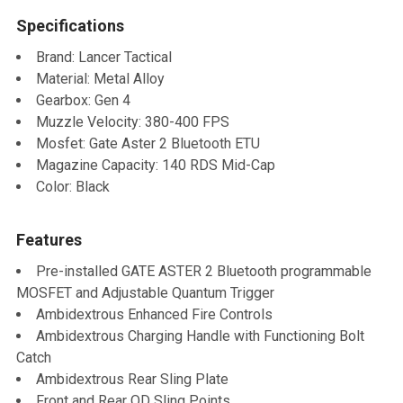
Specifications
SELECT
ALL
Brand: Lancer Tactical
Material: Metal Alloy
ADD
Gearbox: Gen 4
SELECTED
TO CART
Muzzle Velocity: 380-400 FPS
Mosfet: Gate Aster 2 Bluetooth ETU
Magazine Capacity: 140 RDS Mid-Cap
Color: Black
Features
Pre-installed GATE ASTER 2 Bluetooth programmable
MOSFET and Adjustable Quantum Trigger
Ambidextrous Enhanced Fire Controls
Ambidextrous Charging Handle with Functioning Bolt
Catch
Ambidextrous Rear Sling Plate
Front and Rear QD Sling Points