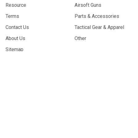
Resource
Airsoft Guns
Terms
Parts & Accessories
Contact Us
Tactical Gear & Apparel
About Us
Other
Sitemap
POPULAR BRANDS
G&G Armament
Madbull
Echo 1 USA
Bravo
Condor Tactical
NcStar
Lancer Tactical
WE Tech
ASG
View All