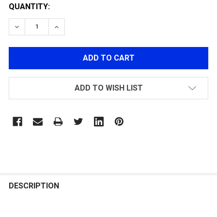
QUANTITY:
DECREASE QUANTITY OF LANCER TACITCAL SLR 9" SD -
INCREASE QUANTITY OF LANCER TACITCAL SL
ADD TO WISH LIST
FREQUENTLY
BOUGHT
DESCRIPTION
TOGETHER: