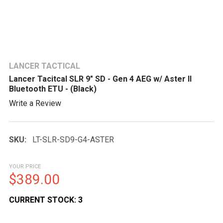
LANCER TACTICAL
Lancer Tacitcal SLR 9" SD - Gen 4 AEG w/ Aster II
Bluetooth ETU - (Black)
Write a Review
SKU:
LT-SLR-SD9-G4-ASTER
YOUR PRICE
$389.00
CURRENT STOCK:
3