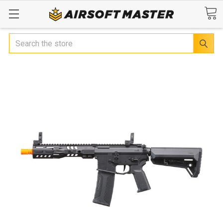
Search