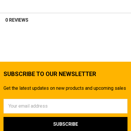
0 REVIEWS
SUBSCRIBE TO OUR NEWSLETTER
Get the latest updates on new products and upcoming sales
Email
Address