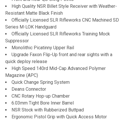
High Quality NSR Billet Style Receiver with Weather-
Resistant Matte Black Finish
Officially Licensed SLR Rifleworks CNC Machined SD
Series M-LOK Handguard
Officially Licensed SLR Rifleworks Training Mock
Suppressor
Monolithic Picatinny Upper Rail
Upgrade Faxon Flip-Up front and rear sights with a
quick deploy release
High Speed 140rd Mid-Cap Advanced Polymer
Magazine (APC)
Quick Change Spring System
Deans Connector
CNC Rotary Hop-up Chamber
6.03mm Tight Bore Inner Barrel
NSR Stock with Rubberized Buttpad
Ergonomic Pistol Grip with Quick Access Motor