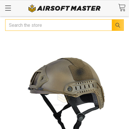
Search