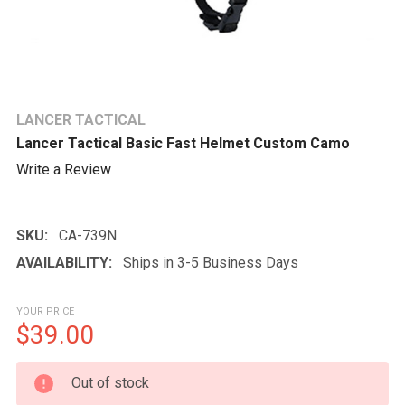
LANCER TACTICAL
Lancer Tactical Basic Fast Helmet Custom Camo
Write a Review
SKU:
CA-739N
AVAILABILITY:
Ships in 3-5 Business Days
YOUR PRICE
$39.00
CURRENT
Out of stock
STOCK: