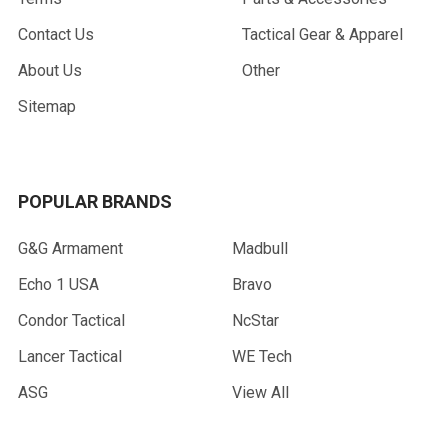
Contact Us
Tactical Gear & Apparel
About Us
Other
Sitemap
POPULAR BRANDS
G&G Armament
Madbull
Echo 1 USA
Bravo
Condor Tactical
NcStar
Lancer Tactical
WE Tech
ASG
View All