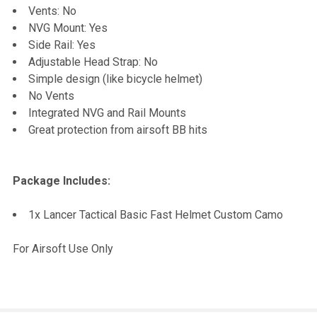
Vents: No
NVG Mount: Yes
Side Rail: Yes
Adjustable Head Strap: No
Simple design (like bicycle helmet)
No Vents
Integrated NVG and Rail Mounts
Great protection from airsoft BB hits
Package Includes:
1x Lancer Tactical Basic Fast Helmet Custom Camo
For Airsoft Use Only