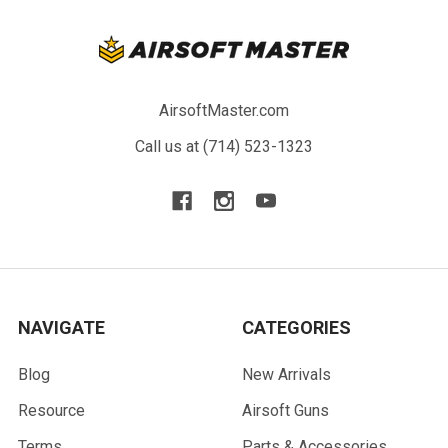
AirsoftMaster.com
Call us at (714) 523-1323
NAVIGATE
CATEGORIES
Blog
New Arrivals
Resource
Airsoft Guns
Terms
Parts & Accessories