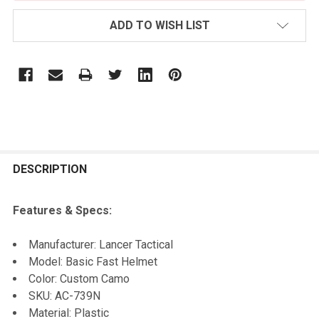
ADD TO WISH LIST
FREQUENTLY
BOUGHT
DESCRIPTION
TOGETHER:
Features & Specs:
SELECT
Manufacturer: Lancer Tactical
ALL
Model: Basic Fast Helmet
Color: Custom Camo
ADD
SKU: AC-739N
SELECTED
TO CART
Material: Plastic