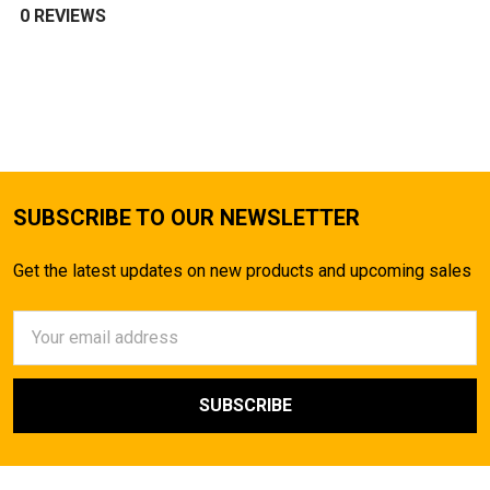
0 REVIEWS
SUBSCRIBE TO OUR NEWSLETTER
Get the latest updates on new products and upcoming sales
Email
Address