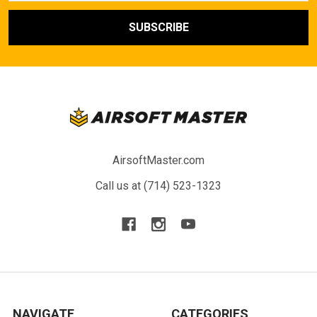
AirsoftMaster.com
Call us at (714) 523-1323
NAVIGATE
CATEGORIES