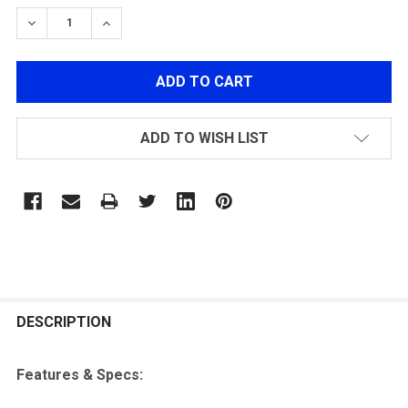
STOCK:
DECREASE QUANTITY OF LANCER TACTICAL CA-406B 3-
INCREASE QUANTITY OF LANCER TACTICAL C
ADD TO WISH LIST
FREQUENTLY
BOUGHT
DESCRIPTION
TOGETHER:
Features & Specs:
SELECT