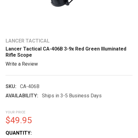
LANCER TACTICAL
Lancer Tactical CA-406B 3-9x Red Green Illuminated
Rifle Scope
Write a Review
SKU:
CA-406B
AVAILABILITY:
Ships in 3-5 Business Days
YOUR PRICE
$49.95
CURRENT
QUANTITY: