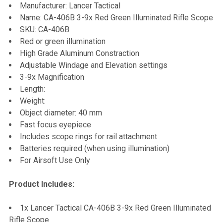
Manufacturer: Lancer Tactical
ALL
Name: CA-406B 3-9x Red Green Illuminated Rifle Scope
SKU: CA-406B
ADD
Red or green illumination
SELECTED
TO CART
High Grade Aluminum Constraction
Adjustable Windage and Elevation settings
3-9x Magnification
Length:
Weight:
Object diameter: 40 mm
Fast focus eyepiece
Includes scope rings for rail attachment
Batteries required (when using illumination)
For Airsoft Use Only
Product Includes:
1x Lancer Tactical CA-406B 3-9x Red Green Illuminated
Rifle Scope