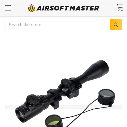
Search