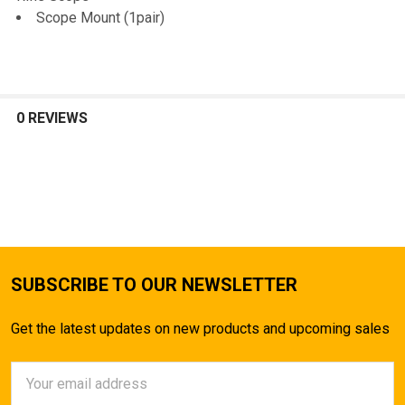
Scope Mount (1pair)
0 REVIEWS
SUBSCRIBE TO OUR NEWSLETTER
Get the latest updates on new products and upcoming sales
Email
Address