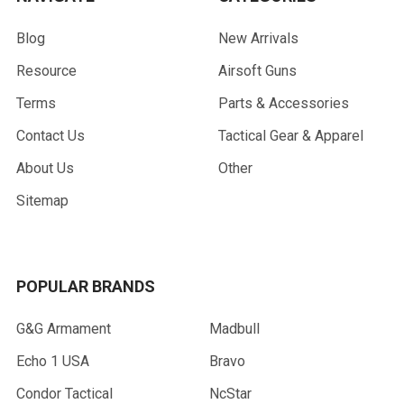
Blog
New Arrivals
Resource
Airsoft Guns
Terms
Parts & Accessories
Contact Us
Tactical Gear & Apparel
About Us
Other
Sitemap
POPULAR BRANDS
G&G Armament
Madbull
Echo 1 USA
Bravo
Condor Tactical
NcStar