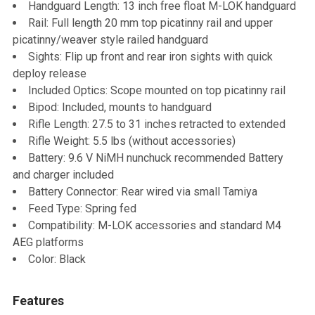
Handguard Length: 13 inch free float M-LOK handguard
Rail: Full length 20 mm top picatinny rail and upper
picatinny/weaver style railed handguard
Sights: Flip up front and rear iron sights with quick
deploy release
Included Optics: Scope mounted on top picatinny rail
Bipod: Included, mounts to handguard
Rifle Length: 27.5 to 31 inches retracted to extended
Rifle Weight: 5.5 lbs (without accessories)
Battery: 9.6 V NiMH nunchuck recommended Battery
and charger included
Battery Connector: Rear wired via small Tamiya
Feed Type: Spring fed
Compatibility: M-LOK accessories and standard M4
AEG platforms
Color: Black
Features