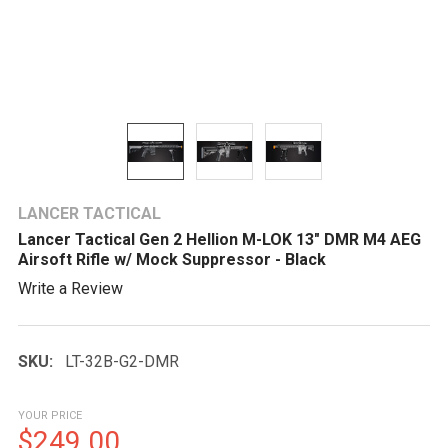
LANCER TACTICAL
Lancer Tactical Gen 2 Hellion M-LOK 13" DMR M4 AEG
Airsoft Rifle w/ Mock Suppressor - Black
Write a Review
SKU:
LT-32B-G2-DMR
YOUR PRICE
$249.00