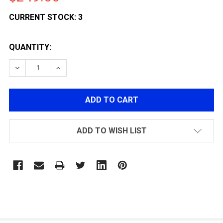
CURRENT STOCK:
3
QUANTITY:
DECREASE QUANTITY OF LANCER TACTICAL GEN 2 HELL
INCREASE QUANTITY OF LANCER TACTICAL G
ADD TO WISH LIST
FREQUENTLY