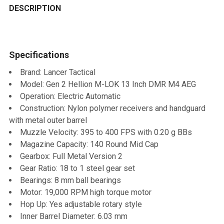
BOUGHT
DESCRIPTION
TOGETHER:
Specifications
SELECT
ALL
Brand: Lancer Tactical
Model: Gen 2 Hellion M-LOK 13 Inch DMR M4 AEG
ADD
Operation: Electric Automatic
SELECTED
TO CART
Construction: Nylon polymer receivers and handguard
with metal outer barrel
Muzzle Velocity: 395 to 400 FPS with 0.20 g BBs
Magazine Capacity: 140 Round Mid Cap
Gearbox: Full Metal Version 2
Gear Ratio: 18 to 1 steel gear set
Bearings: 8 mm ball bearings
Motor: 19,000 RPM high torque motor
Hop Up: Yes adjustable rotary style
Inner Barrel Diameter: 6.03 mm