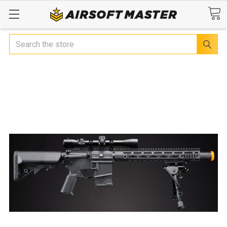
Search