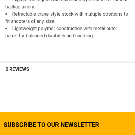
backup aiming
Retractable crane style stock with multiple positions to
fit shooters of any size
Lightweight polymer construction with metal outer
barrel for balanced durability and handling
0 REVIEWS
SUBSCRIBE TO OUR NEWSLETTER