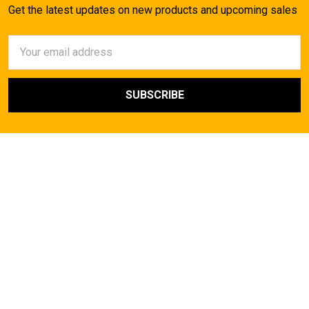
Get the latest updates on new products and upcoming sales
Email
Address
AirsoftMaster.com
Call us at (714) 523-1323