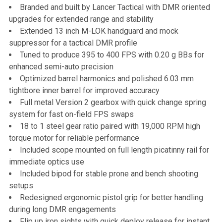
Branded and built by Lancer Tactical with DMR oriented
upgrades for extended range and stability
Extended 13 inch M-LOK handguard and mock
suppressor for a tactical DMR profile
Tuned to produce 395 to 400 FPS with 0.20 g BBs for
enhanced semi-auto precision
Optimized barrel harmonics and polished 6.03 mm
tightbore inner barrel for improved accuracy
Full metal Version 2 gearbox with quick change spring
system for fast on-field FPS swaps
18 to 1 steel gear ratio paired with 19,000 RPM high
torque motor for reliable performance
Included scope mounted on full length picatinny rail for
immediate optics use
Included bipod for stable prone and bench shooting
setups
Redesigned ergonomic pistol grip for better handling
during long DMR engagements
Flip up iron sights with quick deploy release for instant