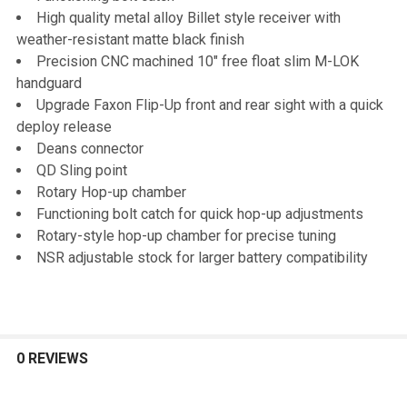
High quality metal alloy Billet style receiver with
weather-resistant matte black finish
Precision CNC machined 10" free float slim M-LOK
handguard
Upgrade Faxon Flip-Up front and rear sight with a quick
deploy release
Deans connector
QD Sling point
Rotary Hop-up chamber
Functioning bolt catch for quick hop-up adjustments
Rotary-style hop-up chamber for precise tuning
NSR adjustable stock for larger battery compatibility
0 REVIEWS