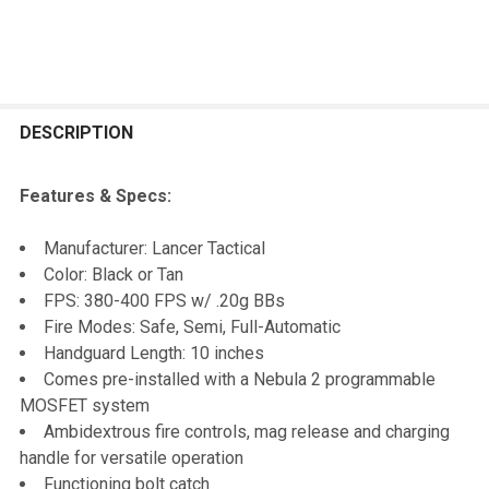
FREQUENTLY
BOUGHT
DESCRIPTION
TOGETHER:
Features & Specs:
SELECT
Manufacturer: Lancer Tactical
ALL
Color: Black or Tan
FPS: 380-400 FPS w/ .20g BBs
ADD
Fire Modes: Safe, Semi, Full-Automatic
SELECTED
TO CART
Handguard Length: 10 inches
Comes pre-installed with a Nebula 2 programmable
MOSFET system
Ambidextrous fire controls, mag release and charging
handle for versatile operation
Functioning bolt catch