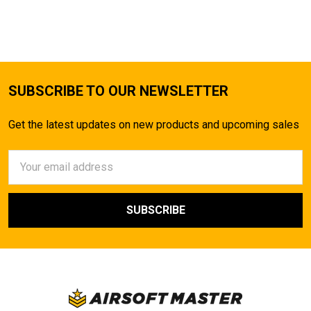
SUBSCRIBE TO OUR NEWSLETTER
Get the latest updates on new products and upcoming sales
Email
Address