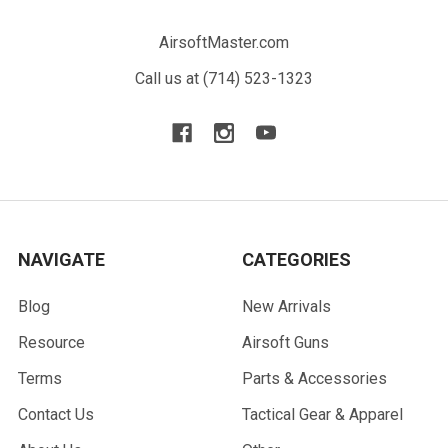
AirsoftMaster.com
Call us at (714) 523-1323
NAVIGATE
CATEGORIES
Blog
New Arrivals
Resource
Airsoft Guns
Terms
Parts & Accessories
Contact Us
Tactical Gear & Apparel