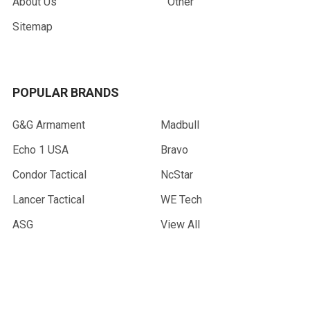
About Us
Other
Sitemap
POPULAR BRANDS
G&G Armament
Madbull
Echo 1 USA
Bravo
Condor Tactical
NcStar
Lancer Tactical
WE Tech
ASG
View All
©
2026
AirsoftMaster.com.