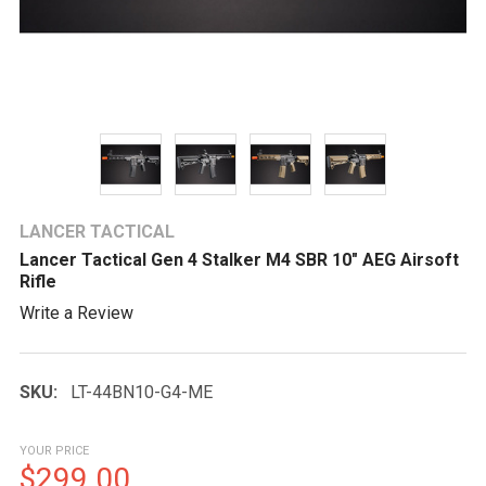
LANCER TACTICAL
Lancer Tactical Gen 4 Stalker M4 SBR 10" AEG Airsoft
Rifle
Write a Review
SKU:
LT-44BN10-G4-ME
YOUR PRICE
$299.00