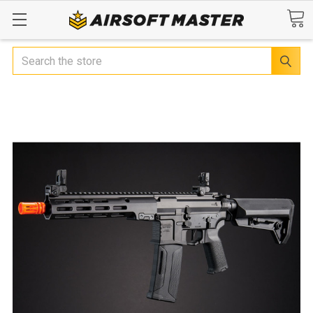
Search