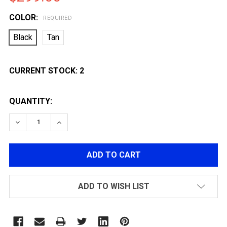
COLOR:
REQUIRED
Black
Tan
CURRENT STOCK:
2
QUANTITY:
DECREASE QUANTITY OF LANCER TACTICAL GEN 4 STAL
INCREASE QUANTITY OF LANCER TACTICAL G
ADD TO WISH LIST