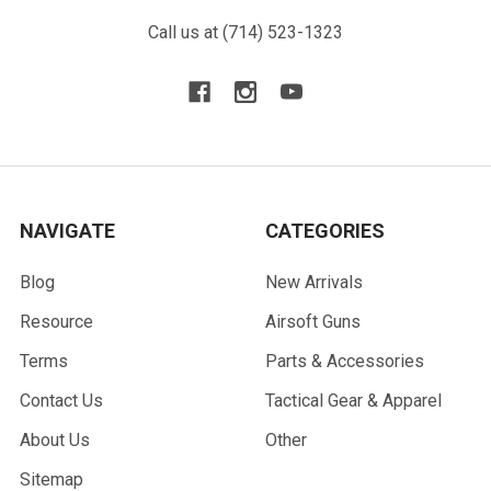
Call us at (714) 523-1323
NAVIGATE
CATEGORIES
Blog
New Arrivals
Resource
Airsoft Guns
Terms
Parts & Accessories
Contact Us
Tactical Gear & Apparel
About Us
Other
Sitemap