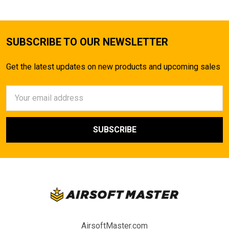
SUBSCRIBE TO OUR NEWSLETTER
Get the latest updates on new products and upcoming sales
Email
Address
AirsoftMaster.com