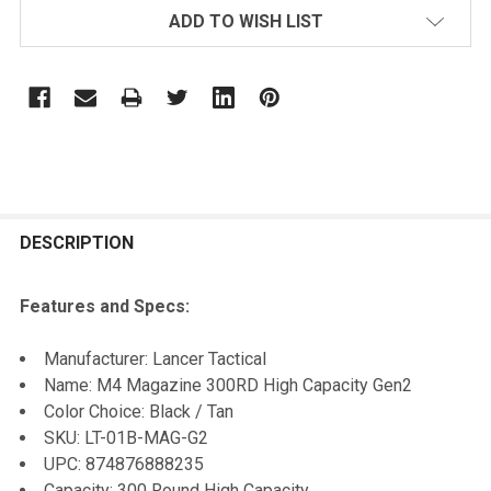
ADD TO WISH LIST
FREQUENTLY
BOUGHT
DESCRIPTION
TOGETHER:
Features and Specs:
SELECT
Manufacturer: Lancer Tactical
ALL
Name: M4 Magazine 300RD High Capacity Gen2
Color Choice: Black / Tan
ADD
SKU: LT-01B-MAG-G2
SELECTED
TO CART
UPC: 874876888235
Capacity: 300 Round High Capacity