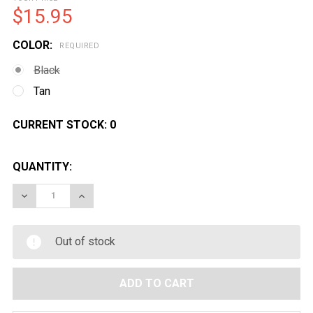
$15.95
COLOR:
REQUIRED
Black
Tan
CURRENT STOCK:
0
QUANTITY:
DECREASE QUANTITY OF LANCER TACTICAL M4 MAGAZ
INCREASE QUANTITY OF LANCER TACTICAL 
Out of stock