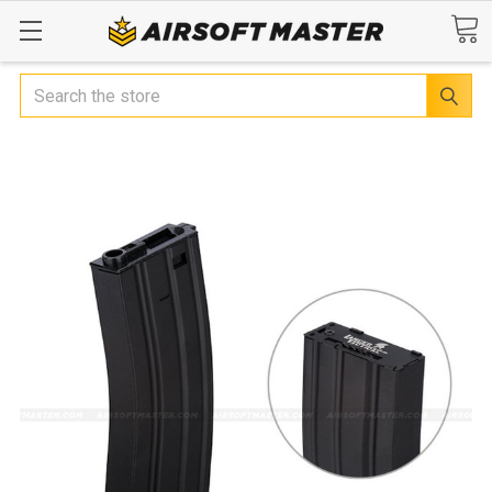
Search