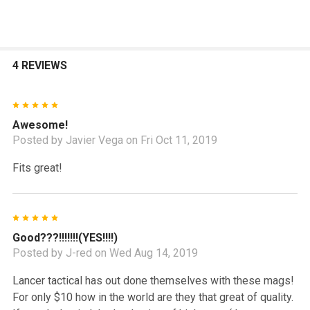
4 REVIEWS
5
Awesome!
Posted by
Javier Vega
on Fri Oct 11, 2019
Fits great!
5
Good???!!!!!!!(YES!!!!)
Posted by
J-red
on Wed Aug 14, 2019
Lancer tactical has out done themselves with these mags!
For only $10 how in the world are they that great of quality.