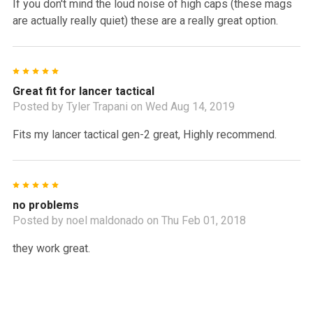
If you don't mind the loud noise of high caps (these mags
are actually really quiet) these are a really great option.
5
Great fit for lancer tactical
Posted by
Tyler Trapani
on Wed Aug 14, 2019
Fits my lancer tactical gen-2 great, Highly recommend.
5
no problems
Posted by
noel maldonado
on Thu Feb 01, 2018
they work great.