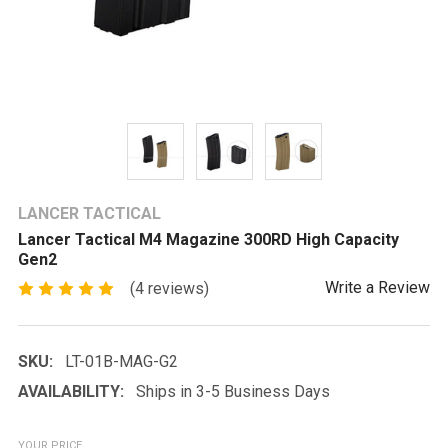
LANCER TACTICAL
Lancer Tactical M4 Magazine 300RD High Capacity
Gen2
Write a Review
(4 reviews)
SKU:
LT-01B-MAG-G2
AVAILABILITY:
Ships in 3-5 Business Days
YOUR PRICE