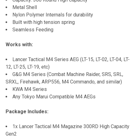
Metal Shell
Nylon Polymer Internals for durability
Built with high tension spring
Seamless Feeding
Works with:
Lancer Tactical M4 Series AEG (LT-15, LT-02, LT-04, LT-
12, LT-25, LT-19, etc)
G&G M4 Series (Combat Machine Raider, SRS, SRL,
SRXL, Firehawk, ARP556, M4 Commando, and similar)
KWA M4 Series
Any Tokyo Marui Compatible M4 AEGs
Package Includes:
1x Lancer Tactical M4 Magazine 300RD High Capacity
Gen2