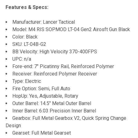
Features & Specs:
SELECT
Manufacturer: Lancer Tactical
ALL
Model: M4 RIS SOPMOD LT-04 Gen2 Airosft Gun Black
Color: Black
ADD
SKU: LT-04B-G2
SELECTED
TO CART
BB Velocity: High Velocity 370-400FPS
UPC: n/a
Fore-end: 7" Picatinny Rail, Reinforced Polymer
Receiver: Reinforced Polymer Receiver
Type: Electric
Fire Option: Semi, Full Auto
HopUp: Yes, Adjustable, Rotary
Outer Barrel: 14.5" Metal Outer Barrel
Inner Barrel: 6.03 Precision Inner Barrel
Gearbox: Full Metal Gearbox V2, Quick Spring Change
Design
Gearset: Full Metal Gearset