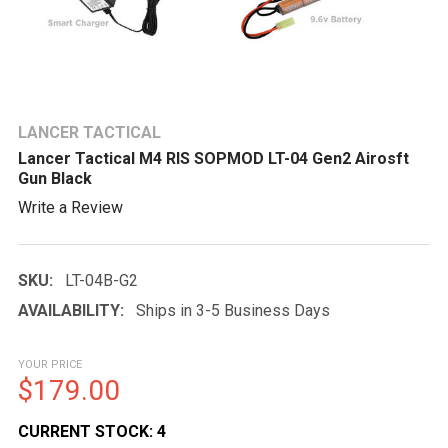
LANCER TACTICAL
Lancer Tactical M4 RIS SOPMOD LT-04 Gen2 Airosft
Gun Black
Write a Review
SKU:
LT-04B-G2
AVAILABILITY:
Ships in 3-5 Business Days
YOUR PRICE
$179.00
CURRENT STOCK:
4