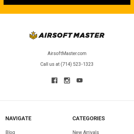
AirsoftMaster.com
Call us at (714) 523-1323
NAVIGATE
CATEGORIES
Blog
New Arrivals