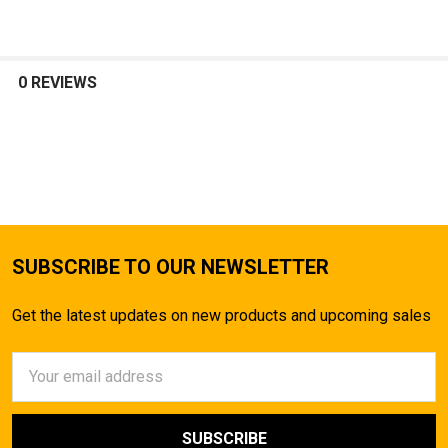
0 REVIEWS
SUBSCRIBE TO OUR NEWSLETTER
Get the latest updates on new products and upcoming sales
Email
Address