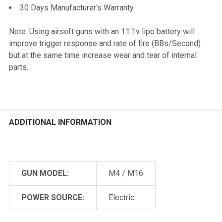
30 Days Manufacturer's Warranty
Note: Using airsoft guns with an 11.1v lipo battery will
improve trigger response and rate of fire (BBs/Second)
but at the same time increase wear and tear of internal
parts.
ADDITIONAL INFORMATION
GUN MODEL:
M4 / M16
POWER SOURCE:
Electric