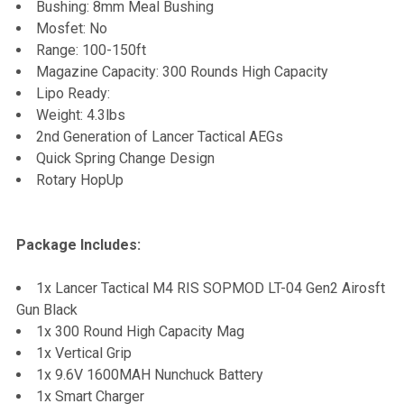
Bushing: 8mm Meal Bushing
Mosfet: No
Range: 100-150ft
Magazine Capacity: 300 Rounds High Capacity
Lipo Ready:
Weight: 4.3lbs
2nd Generation of Lancer Tactical AEGs
Quick Spring Change Design
Rotary HopUp
Package Includes:
1x Lancer Tactical M4 RIS SOPMOD LT-04 Gen2 Airosft
Gun Black
1x 300 Round High Capacity Mag
1x Vertical Grip
1x 9.6V 1600MAH Nunchuck Battery
1x Smart Charger