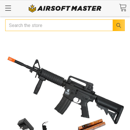
Search