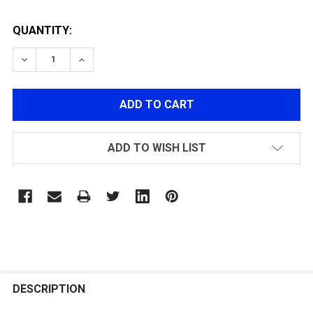
QUANTITY:
DECREASE QUANTITY OF LANCER TACTICAL M4 RIS SO
INCREASE QUANTITY OF LANCER TACTICAL 
ADD TO WISH LIST
FREQUENTLY
BOUGHT
DESCRIPTION
TOGETHER: