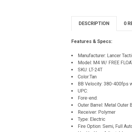
DESCRIPTION
0 R
Features & Specs:
Manufacturer: Lancer Tacti
Model: M4 W/ FREE FLOAT R
SKU: LT-24T
Color:Tan
BB Velocity: 380-400fps 
UPC:
Fore-end:
Outer Barrel: Metal Outer B
Receiver: Polymer
Type: Electric
Fire Option: Semi, Full Aut