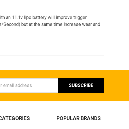
ith an 11.1v lipo battery will improve trigger
Bs/Second) but at the same time increase wear and
ess
CATEGORIES
POPULAR BRANDS