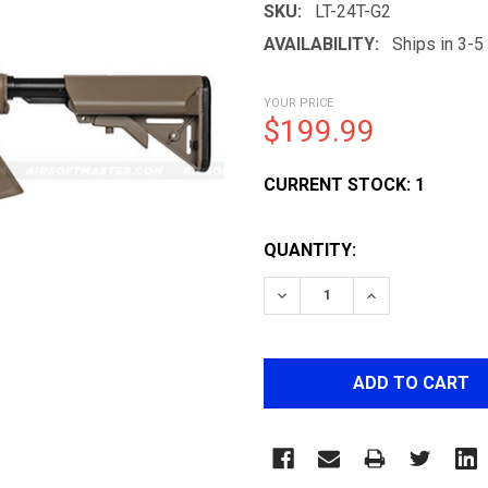
SKU:
LT-24T-G2
AVAILABILITY:
Ships in 3-
YOUR PRICE
$199.99
CURRENT STOCK:
1
QUANTITY:
DECREASE QUANTITY OF L
INCREASE QUAN