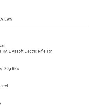
EVIEWS
cal
AIL Airsoft Electric Rifle Tan
w/ .20g BBs
arrel
o