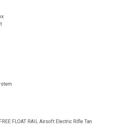
ox
t
System
FREE FLOAT RAIL Airsoft Electric Rifle Tan