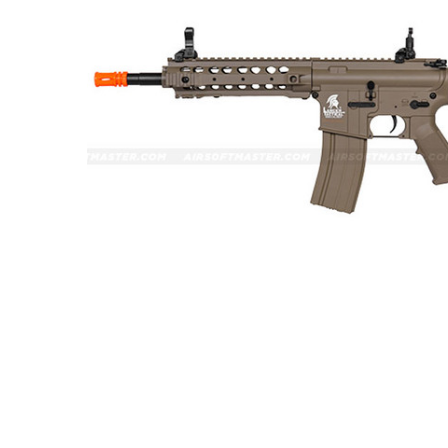
ADD
SELECTED
TO CART