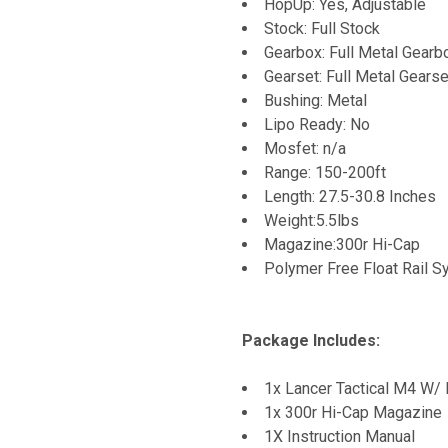
HopUp: Yes, Adjustable
Stock: Full Stock
Gearbox: Full Metal Gearb
Gearset: Full Metal Gearse
Bushing: Metal
Lipo Ready: No
Mosfet: n/a
Range: 150-200ft
Length: 27.5-30.8 Inches
Weight:5.5lbs
Magazine:300r Hi-Cap
Polymer Free Float Rail 
Package Includes:
1x Lancer Tactical M4 W/ 
1x 300r Hi-Cap Magazine
1X Instruction Manual