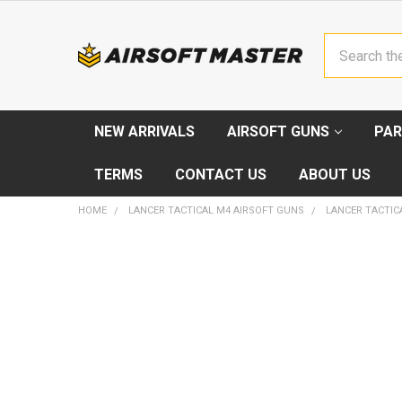
Search
NEW ARRIVALS
AIRSOFT GUNS
PAR
TERMS
CONTACT US
ABOUT US
HOME
LANCER TACTICAL M4 AIRSOFT GUNS
LANCER TACTICA
FREQUENTLY
BOUGHT
TOGETHER:
SELECT
ALL