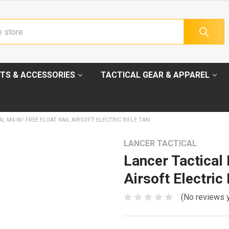
TS & ACCESSORIES
TACTICAL GEAR & APPAREL
L M4 W/ FREE FLOAT RAIL AIRSOFT ELECTRIC RIFLE TAN
LANCER TACTICAL
Lancer Tactica
Airsoft Electric 
(No reviews 