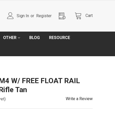
Cart
Sign In
or
Register
OTHER
BLOG
RESOURCE
l M4 W/ FREE FLOAT RAIL
Rifle Tan
Write a Review
yet)