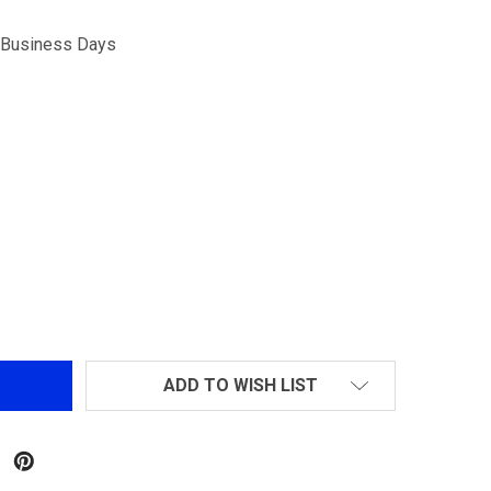
5 Business Days
ANCER TACTICAL M4 W/ FREE FLOAT RAIL AIRSOFT ELECTR
TITY OF LANCER TACTICAL M4 W/ FREE FLOAT RAIL AIRSO
ADD TO WISH LIST