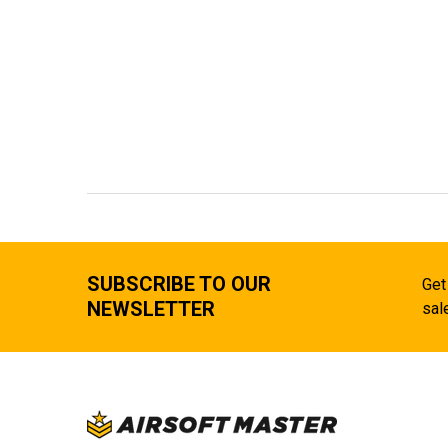
SUBSCRIBE TO OUR
Get
NEWSLETTER
sal