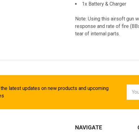
1x Battery & Charger
Note: Using this airsoft gun w
response and rate of fire (B
tear of internal parts.
Email
 the latest updates on new products and upcoming
Addr
es
NAVIGATE