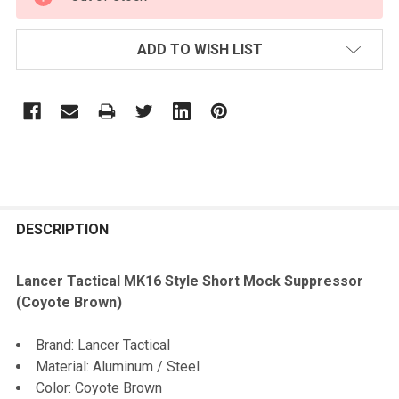
STOCK:
ADD TO WISH LIST
FREQUENTLY
BOUGHT
DESCRIPTION
TOGETHER:
Lancer Tactical MK16 Style Short Mock Suppressor
(Coyote Brown)
SELECT
ALL
Brand: Lancer Tactical
Material: Aluminum / Steel
ADD
Color: Coyote Brown
SELECTED