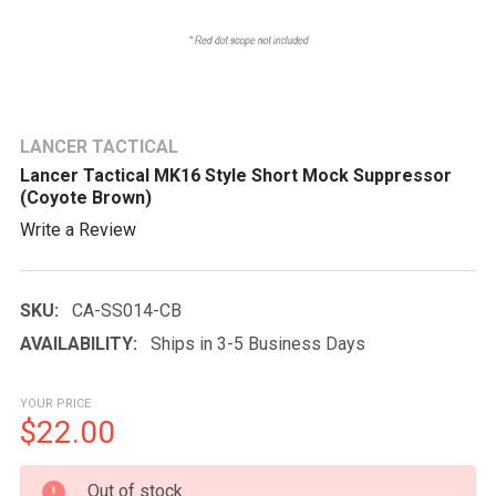
LANCER TACTICAL
Lancer Tactical MK16 Style Short Mock Suppressor
(Coyote Brown)
Write a Review
SKU:
CA-SS014-CB
AVAILABILITY:
Ships in 3-5 Business Days
YOUR PRICE
$22.00
CURRENT
Out of stock