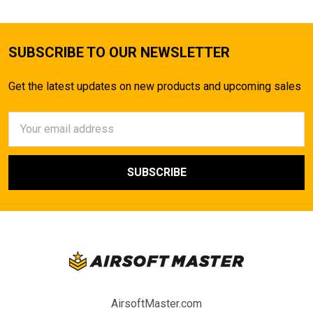
SUBSCRIBE TO OUR NEWSLETTER
Get the latest updates on new products and upcoming sales
Email
Address
AirsoftMaster.com