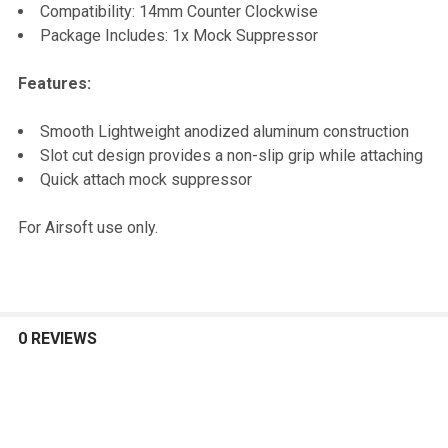
TO CART
Compatibility: 14mm Counter Clockwise
Package Includes: 1x Mock Suppressor
Features:
Smooth Lightweight anodized aluminum construction
Slot cut design provides a non-slip grip while attaching
Quick attach mock suppressor
For Airsoft use only.
0 REVIEWS