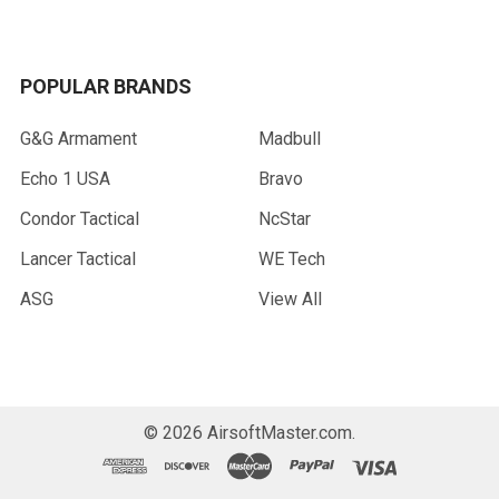
POPULAR BRANDS
G&G Armament
Madbull
Echo 1 USA
Bravo
Condor Tactical
NcStar
Lancer Tactical
WE Tech
ASG
View All
©
2026
AirsoftMaster.com.