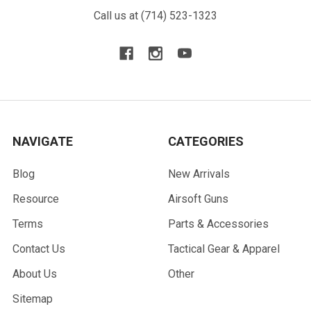
Call us at (714) 523-1323
NAVIGATE
CATEGORIES
Blog
New Arrivals
Resource
Airsoft Guns
Terms
Parts & Accessories
Contact Us
Tactical Gear & Apparel
About Us
Other
Sitemap