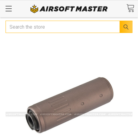
Search