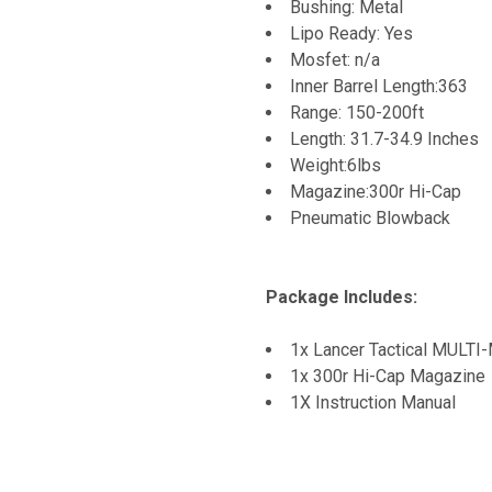
Bushing: Metal
Lipo Ready: Yes
Mosfet: n/a
Inner Barrel Length:363
Range: 150-200ft
Length: 31.7-34.9 Inches
Weight:6lbs
Magazine:300r Hi-Cap
Pneumatic Blowback
Package Includes:
1x Lancer Tactical MULT
1x 300r Hi-Cap Magazine
1X Instruction Manual