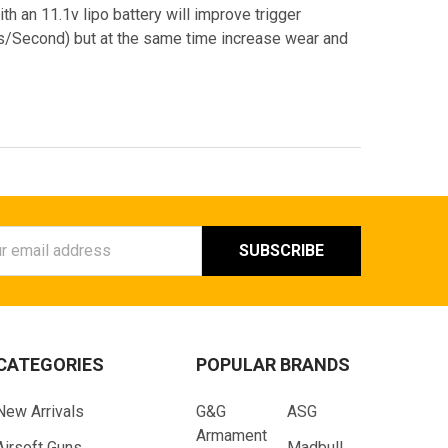
ith an 11.1v lipo battery will improve trigger
Bs/Second) but at the same time increase wear and
ess
CATEGORIES
POPULAR BRANDS
New Arrivals
G&G
ASG
Armament
Airsoft Guns
Madbull