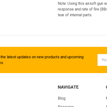
Note: Using this airsoft gun w
response and rate of fire (B
tear of internal parts.
Email
 the latest updates on new products and upcoming
Addr
es
NAVIGATE
Blog
Resource