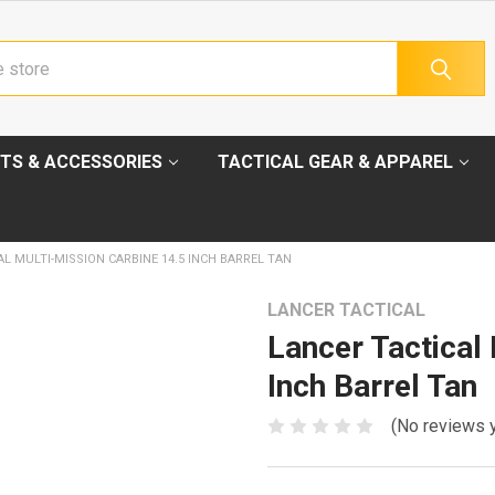
TS & ACCESSORIES
TACTICAL GEAR & APPAREL
L MULTI-MISSION CARBINE 14.5 INCH BARREL TAN
LANCER TACTICAL
Lancer Tactical
Inch Barrel Tan
(No reviews 