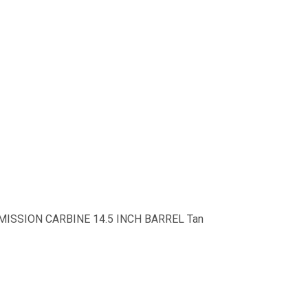
I-MISSION CARBINE 14.5 INCH BARREL Tan