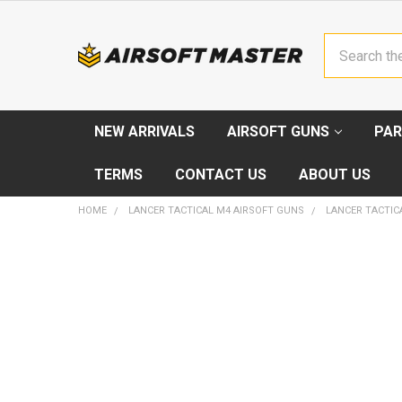
Search
NEW ARRIVALS
AIRSOFT GUNS
PAR
TERMS
CONTACT US
ABOUT US
HOME
LANCER TACTICAL M4 AIRSOFT GUNS
LANCER TACTICA
FREQUENTLY
BOUGHT
TOGETHER:
SELECT
ALL