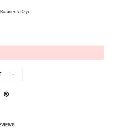
5 Business Days
T
EVIEWS