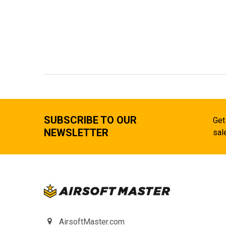
SUBSCRIBE TO OUR
Get
NEWSLETTER
sal
AirsoftMaster.com