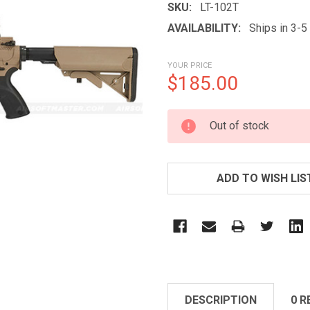
SKU:
LT-102T
AVAILABILITY:
Ships in 3-
YOUR PRICE
$185.00
CURRENT
Out of stock
STOCK:
ADD TO WISH LIS
DESCRIPTION
0 R