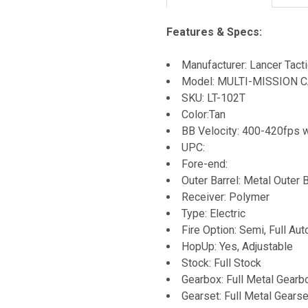
Features & Specs:
Manufacturer: Lancer Tacti
Model: MULTI-MISSION C
SKU: LT-102T
Color:Tan
BB Velocity: 400-420fps 
UPC:
Fore-end:
Outer Barrel: Metal Outer B
Receiver: Polymer
Type: Electric
Fire Option: Semi, Full Aut
HopUp: Yes, Adjustable
Stock: Full Stock
Gearbox: Full Metal Gearb
Gearset: Full Metal Gearse