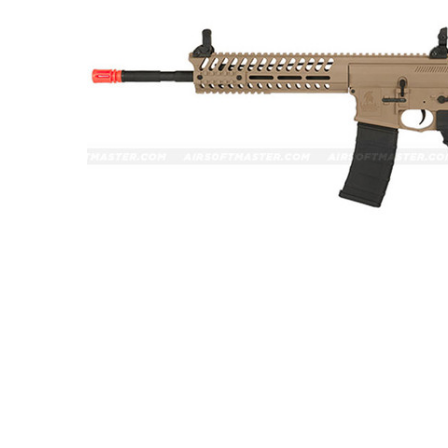
ADD
SELECTED
TO CART