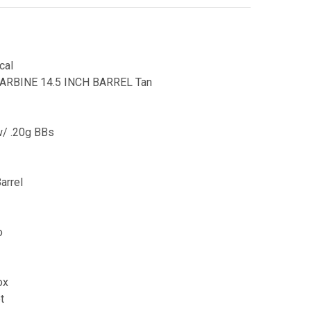
cal
ARBINE 14.5 INCH BARREL Tan
w/ .20g BBs
arrel
o
ox
t