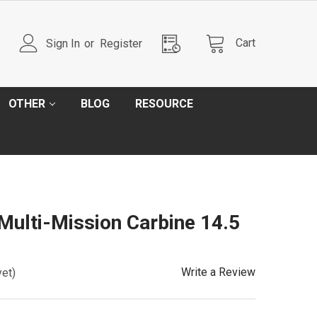
Cart
Sign In
or
Register
OTHER
BLOG
RESOURCE
 Multi-Mission Carbine 14.5
Write a Review
yet)