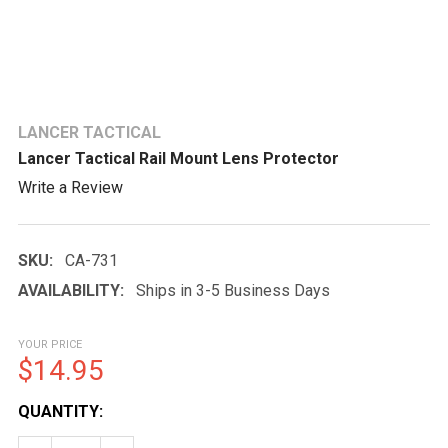
LANCER TACTICAL
Lancer Tactical Rail Mount Lens Protector
Write a Review
SKU:
CA-731
AVAILABILITY:
Ships in 3-5 Business Days
YOUR PRICE
$14.95
CURRENT
QUANTITY:
STOCK: