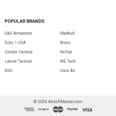
POPULAR BRANDS
G&G Armament
Madbull
Echo 1 USA
Bravo
Condor Tactical
NcStar
Lancer Tactical
WE Tech
ASG
View All
©
2026
AirsoftMaster.com.