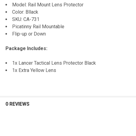
Model: Rail Mount Lens Protector
Color: Bllack
ADD
SKU: CA-731
SELECTED
TO CART
Picatinny Rail Mountable
Flip-up or Down
Package Includes:
1x Lancer Tactical Lens Protector Black
1x Extra Yellow Lens
0 REVIEWS