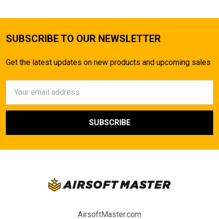
SUBSCRIBE TO OUR NEWSLETTER
Get the latest updates on new products and upcoming sales
Email
Address
AirsoftMaster.com