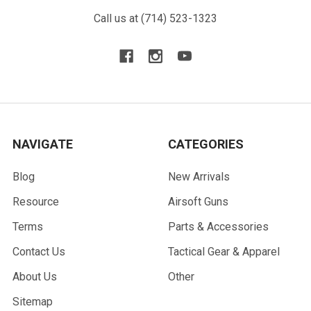
Call us at (714) 523-1323
NAVIGATE
CATEGORIES
Blog
New Arrivals
Resource
Airsoft Guns
Terms
Parts & Accessories
Contact Us
Tactical Gear & Apparel
About Us
Other
Sitemap