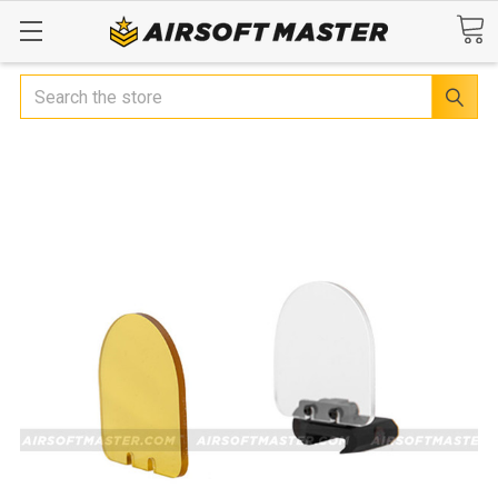
Search