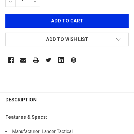
DECREASE QUANTITY OF LANCER TACTICAL RAIL MO
INCREASE QUANTITY OF LANCER TACTICAL
ADD TO WISH LIST
FREQUENTLY
BOUGHT
DESCRIPTION
TOGETHER:
Features & Specs:
SELECT
Manufacturer: Lancer Tactical
ALL