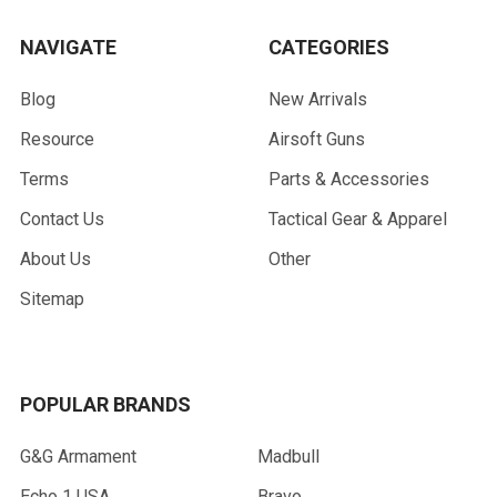
NAVIGATE
CATEGORIES
Blog
New Arrivals
Resource
Airsoft Guns
Terms
Parts & Accessories
Contact Us
Tactical Gear & Apparel
About Us
Other
Sitemap
POPULAR BRANDS
G&G Armament
Madbull
Echo 1 USA
Bravo