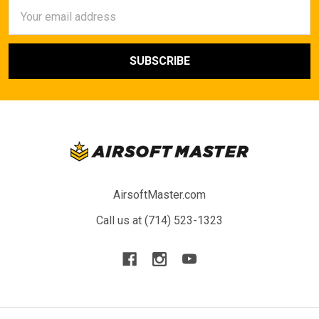
Email
Address
AirsoftMaster.com
Call us at (714) 523-1323