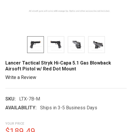
Lancer Tactical Stryk Hi-Capa 5.1 Gas Blowback
Airsoft Pistol w/ Red Dot Mount
Write a Review
SKU:
LTX-7B-M
AVAILABILITY:
Ships in 3-5 Business Days
YOUR PRICE
$189.49