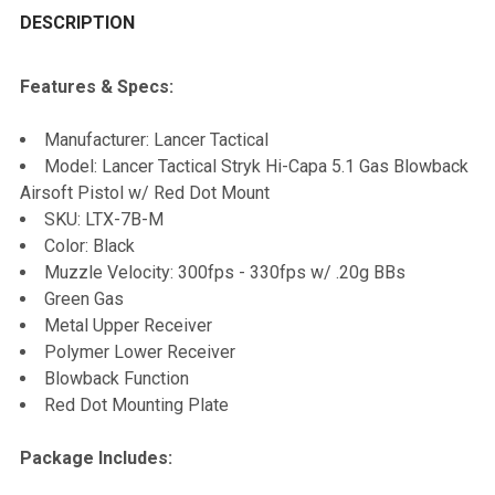
BOUGHT
DESCRIPTION
TOGETHER:
Features & Specs:
SELECT
Manufacturer: Lancer Tactical
ALL
Model: Lancer Tactical Stryk Hi-Capa 5.1 Gas Blowback
Airsoft Pistol w/ Red Dot Mount
ADD
SKU: LTX-7B-M
SELECTED
TO CART
Color: Black
Muzzle Velocity: 300fps - 330fps w/ .20g BBs
Green Gas
Metal Upper Receiver
Polymer Lower Receiver
Blowback Function
Red Dot Mounting Plate
Package Includes: