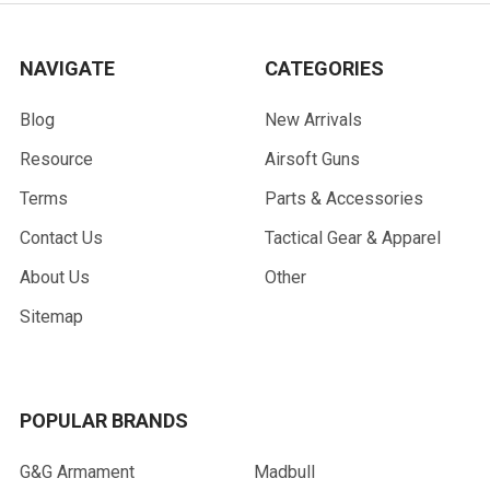
NAVIGATE
CATEGORIES
Blog
New Arrivals
Resource
Airsoft Guns
Terms
Parts & Accessories
Contact Us
Tactical Gear & Apparel
About Us
Other
Sitemap
POPULAR BRANDS
G&G Armament
Madbull