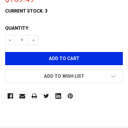
CURRENT STOCK:
3
QUANTITY:
DECREASE QUANTITY OF LANCER TACTICAL STRYK HI-
INCREASE QUANTITY OF LANCER TACTICAL 
ADD TO WISH LIST
FREQUENTLY