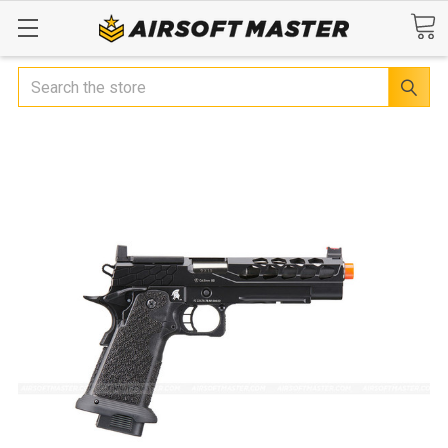
Search