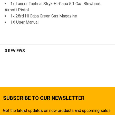
1x Lancer Tactical Stryk Hi-Capa 5.1 Gas Blowback
Airsoft Pistol
1x 28rd Hi Capa Green Gas Magazine
1X User Manual
0 REVIEWS
SUBSCRIBE TO OUR NEWSLETTER
Get the latest updates on new products and upcoming sales