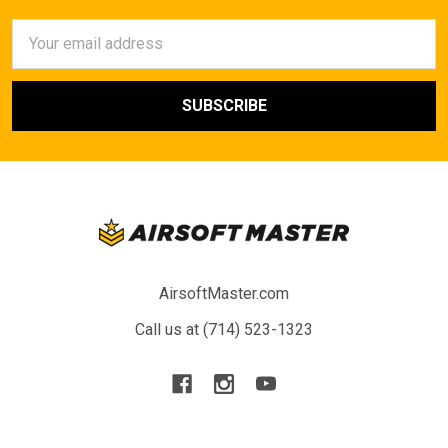
Email
Address
AirsoftMaster.com
Call us at (714) 523-1323