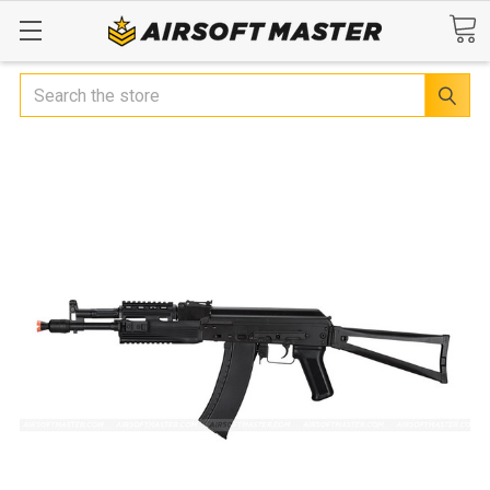
Search