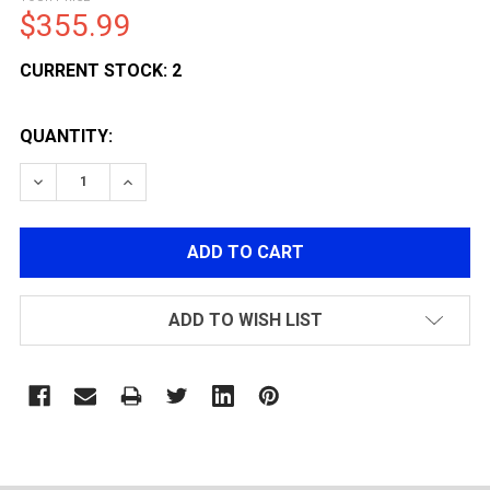
$355.99
CURRENT STOCK:
2
QUANTITY:
DECREASE QUANTITY OF LCT AIRSOFT AK-105 AEG AIR
INCREASE QUANTITY OF LCT AIRSOFT AK-10
ADD TO WISH LIST