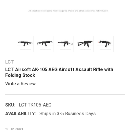
LCT
LCT Airsoft AK-105 AEG Airsoft Assault Rifle with
Folding Stock
Write a Review
SKU:
LCT-TK105-AEG
AVAILABILITY:
Ships in 3-5 Business Days
YOUR PRICE