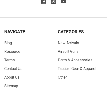
NAVIGATE
CATEGORIES
Blog
New Arrivals
Resource
Airsoft Guns
Terms
Parts & Accessories
Contact Us
Tactical Gear & Apparel
About Us
Other
Sitemap