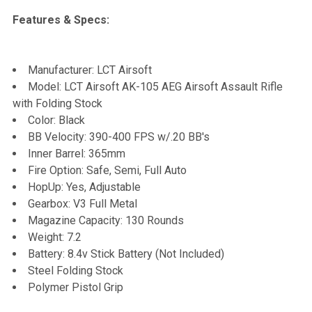
Features & Specs:
Manufacturer: LCT Airsoft
Model: LCT Airsoft AK-105 AEG Airsoft Assault Rifle
with Folding Stock
Color: Black
BB Velocity: 390-400 FPS w/.20 BB's
Inner Barrel: 365mm
Fire Option: Safe, Semi, Full Auto
HopUp: Yes, Adjustable
Gearbox: V3 Full Metal
Magazine Capacity: 130 Rounds
Weight: 7.2
Battery: 8.4v Stick Battery (Not Included)
Steel Folding Stock
Polymer Pistol Grip