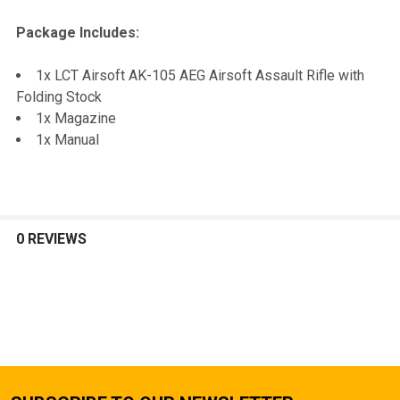
Package Includes:
1x LCT Airsoft AK-105 AEG Airsoft Assault Rifle with
Folding Stock
1x Magazine
1x Manual
0 REVIEWS