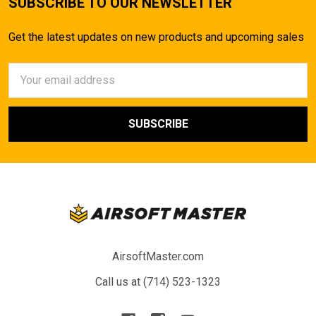
SUBSCRIBE TO OUR NEWSLETTER
Get the latest updates on new products and upcoming sales
Email
Address
AirsoftMaster.com
Call us at (714) 523-1323