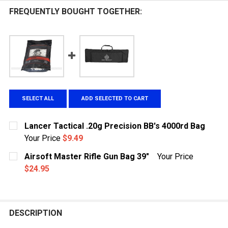
FREQUENTLY BOUGHT TOGETHER:
SELECT ALL
ADD SELECTED TO CART
Lancer Tactical .20g Precision BB's 4000rd Bag
Your Price
$9.49
CURRENT
QUANTITY:
Airsoft Master Rifle Gun Bag 39"
Your Price
STOCK:
DECREASE QUANTITY OF LANCER TACTICAL .20G PRECI
INCREASE QUANTITY OF LANCER TACTICAL .
$24.95
CURRENT
QUANTITY:
STOCK:
DECREASE QUANTITY OF AIRSOFT MASTER RIFLE GUN 
INCREASE QUANTITY OF AIRSOFT MASTER RI
DESCRIPTION