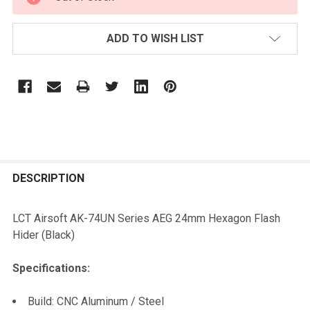
STOCK:
ADD TO WISH LIST
FREQUENTLY
BOUGHT
DESCRIPTION
TOGETHER:
LCT Airsoft AK-74UN Series AEG 24mm Hexagon Flash
Hider (Black)
SELECT
ALL
Specifications:
ADD
Build: CNC Aluminum / Steel
SELECTED