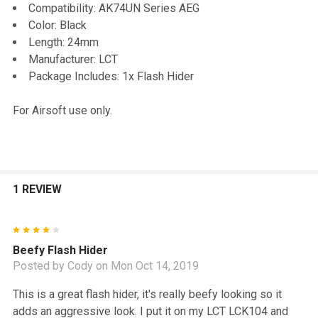
TO CART
Compatibility: AK74UN Series AEG
Color: Black
Length: 24mm
Manufacturer: LCT
Package Includes: 1x Flash Hider
For Airsoft use only.
1 REVIEW
4
Beefy Flash Hider
Posted by
Cody
on Mon Oct 14, 2019
This is a great flash hider, it's really beefy looking so it
adds an aggressive look. I put it on my LCT LCK104 and