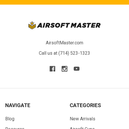
AirsoftMaster.com
Call us at (714) 523-1323
NAVIGATE
CATEGORIES
Blog
New Arrivals