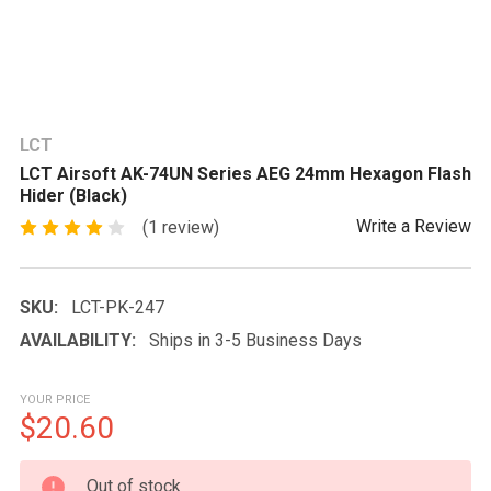
LCT
LCT Airsoft AK-74UN Series AEG 24mm Hexagon Flash
Hider (Black)
Write a Review
(1 review)
SKU:
LCT-PK-247
AVAILABILITY:
Ships in 3-5 Business Days
YOUR PRICE
$20.60
CURRENT
Out of stock