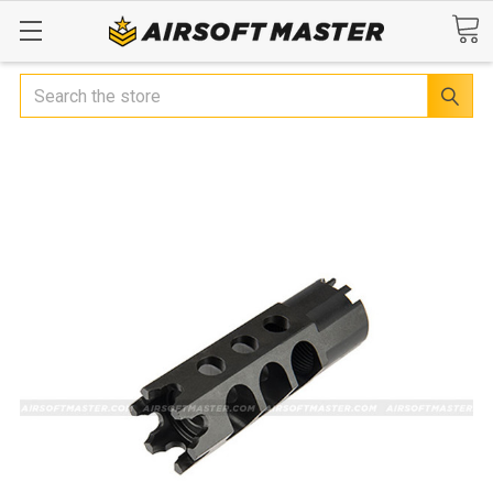
Search