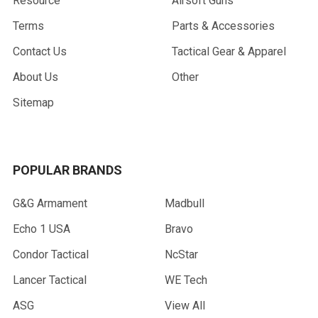
Resource
Airsoft Guns
Terms
Parts & Accessories
Contact Us
Tactical Gear & Apparel
About Us
Other
Sitemap
POPULAR BRANDS
G&G Armament
Madbull
Echo 1 USA
Bravo
Condor Tactical
NcStar
Lancer Tactical
WE Tech
ASG
View All