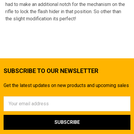
had to make an additional notch for the mechanism on the
rifle to lock the flash hider in that position. So other than
the slight modification its perfect!
SUBSCRIBE TO OUR NEWSLETTER
Get the latest updates on new products and upcoming sales
Email
Address