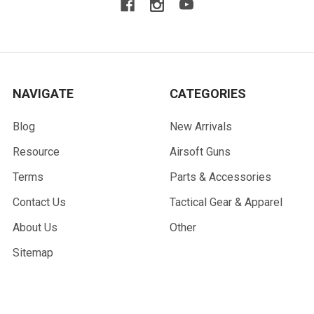
NAVIGATE
CATEGORIES
Blog
New Arrivals
Resource
Airsoft Guns
Terms
Parts & Accessories
Contact Us
Tactical Gear & Apparel
About Us
Other
Sitemap