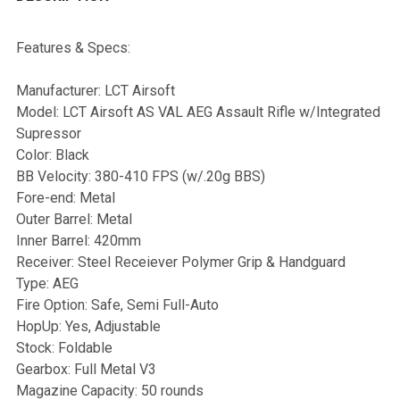
Features & Specs:
Manufacturer: LCT Airsoft
Model: LCT Airsoft AS VAL AEG Assault Rifle w/Integrated
Supressor
Color: Black
BB Velocity: 380-410 FPS (w/.20g BBS)
Fore-end: Metal
Outer Barrel: Metal
Inner Barrel: 420mm
Receiver: Steel Receiever Polymer Grip & Handguard
Type: AEG
Fire Option: Safe, Semi Full-Auto
HopUp: Yes, Adjustable
Stock: Foldable
Gearbox: Full Metal V3
Magazine Capacity: 50 rounds