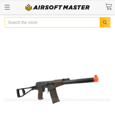
Search