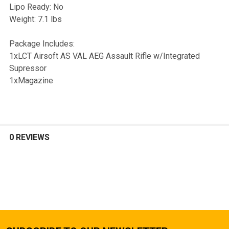
Lipo Ready: No
Weight: 7.1 lbs
Package Includes:
1xLCT Airsoft AS VAL AEG Assault Rifle w/Integrated
Supressor
1xMagazine
0 REVIEWS