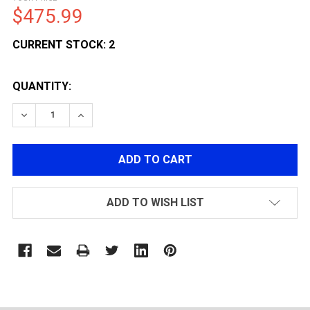
$475.99
CURRENT STOCK:
2
QUANTITY:
DECREASE QUANTITY OF LCT AIRSOFT AS VAL AEG AS
INCREASE QUANTITY OF LCT AIRSOFT AS V
ADD TO WISH LIST