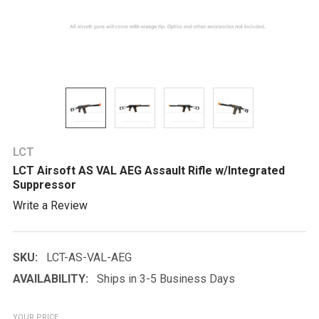
LCT
LCT Airsoft AS VAL AEG Assault Rifle w/Integrated
Suppressor
Write a Review
SKU:
LCT-AS-VAL-AEG
AVAILABILITY:
Ships in 3-5 Business Days
YOUR PRICE