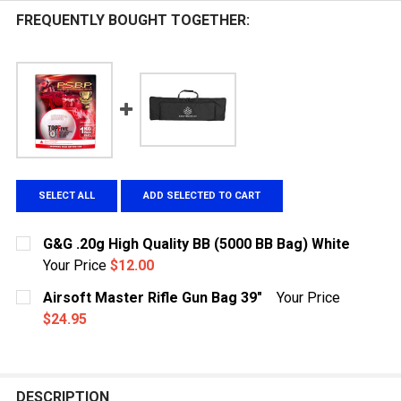
FREQUENTLY BOUGHT TOGETHER:
SELECT ALL
ADD SELECTED TO CART
G&G .20g High Quality BB (5000 BB Bag) White
Your Price
$12.00
CURRENT STOCK:
225
Airsoft Master Rifle Gun Bag 39"
Your Price
$24.95
QUANTITY:
CURRENT
QUANTITY:
DECREASE QUANTITY OF G&G .20G HIGH QUALITY BB (5
INCREASE QUANTITY OF G&G .20G HIGH QUAL
STOCK:
DECREASE QUANTITY OF AIRSOFT MASTER RIFLE GUN 
INCREASE QUANTITY OF AIRSOFT MASTER RI
DESCRIPTION