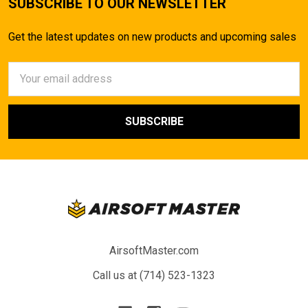
SUBSCRIBE TO OUR NEWSLETTER
Get the latest updates on new products and upcoming sales
Email
Address
AirsoftMaster.com
Call us at (714) 523-1323