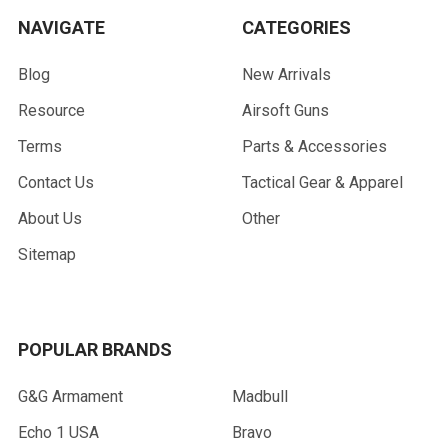
NAVIGATE
CATEGORIES
Blog
New Arrivals
Resource
Airsoft Guns
Terms
Parts & Accessories
Contact Us
Tactical Gear & Apparel
About Us
Other
Sitemap
POPULAR BRANDS
G&G Armament
Madbull
Echo 1 USA
Bravo