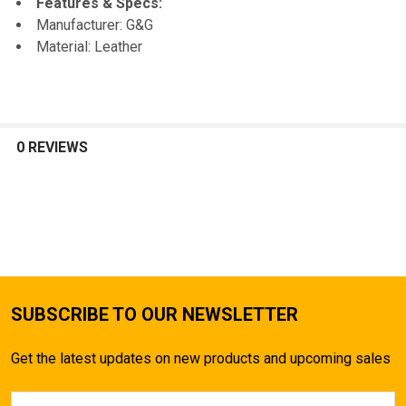
Features & Specs:
Manufacturer: G&G
SELECT
Material: Leather
ALL
ADD
SELECTED
TO CART
0 REVIEWS
SUBSCRIBE TO OUR NEWSLETTER
Get the latest updates on new products and upcoming sales
Email