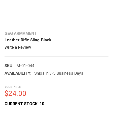
G&G ARMAMENT
Leather Rifle Sling-Black
Write a Review
SKU:
M-01-044
AVAILABILITY:
Ships in 3-5 Business Days
YOUR PRICE
$24.00
CURRENT STOCK:
10