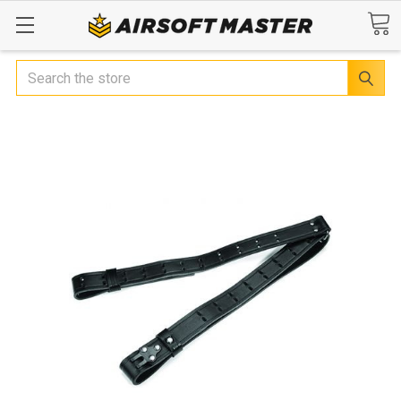
Search