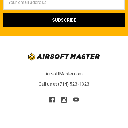
Address
AirsoftMaster.com
Call us at (714) 523-1323