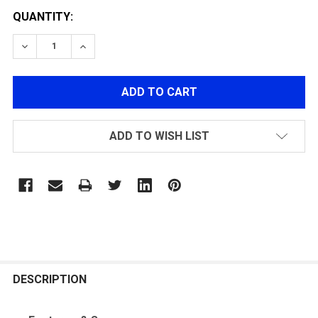
QUANTITY:
DECREASE QUANTITY OF LEATHER RIFLE SLING-BLACK
INCREASE QUANTITY OF LEATHER RIFLE SLI
ADD TO WISH LIST
FREQUENTLY
BOUGHT
DESCRIPTION
TOGETHER: