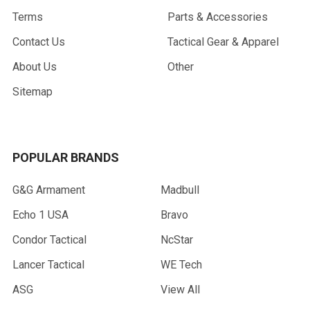
Terms
Parts & Accessories
Contact Us
Tactical Gear & Apparel
About Us
Other
Sitemap
POPULAR BRANDS
G&G Armament
Madbull
Echo 1 USA
Bravo
Condor Tactical
NcStar
Lancer Tactical
WE Tech
ASG
View All