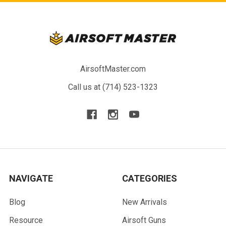
AirsoftMaster.com
Call us at (714) 523-1323
NAVIGATE
CATEGORIES
Blog
New Arrivals
Resource
Airsoft Guns