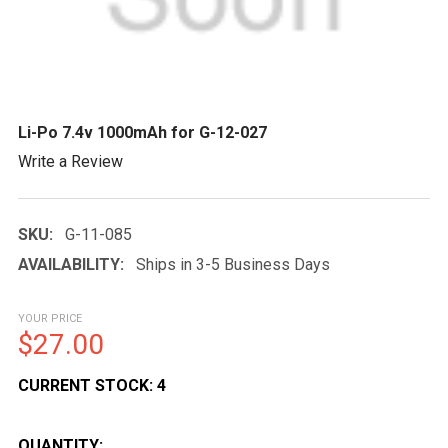
Li-Po 7.4v 1000mAh for G-12-027
Write a Review
SKU:
G-11-085
AVAILABILITY:
Ships in 3-5 Business Days
YOUR PRICE
$27.00
CURRENT STOCK:
4
QUANTITY: