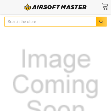
Search