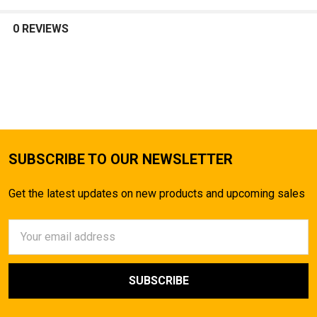
SELECT
ALL
0 REVIEWS
ADD
SELECTED
TO CART
SUBSCRIBE TO OUR NEWSLETTER
Get the latest updates on new products and upcoming sales
Email
Address