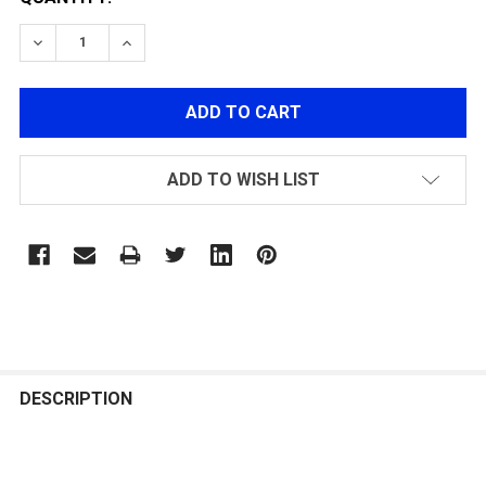
DECREASE QUANTITY OF LI-PO 7.4V 1000MAH FOR G-12
INCREASE QUANTITY OF LI-PO 7.4V 1000MAH
ADD TO WISH LIST
FREQUENTLY
BOUGHT
DESCRIPTION
TOGETHER: