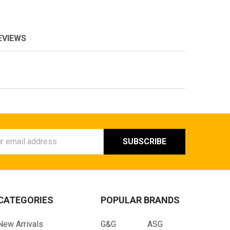
EVIEWS
ess
CATEGORIES
POPULAR BRANDS
New Arrivals
G&G
ASG