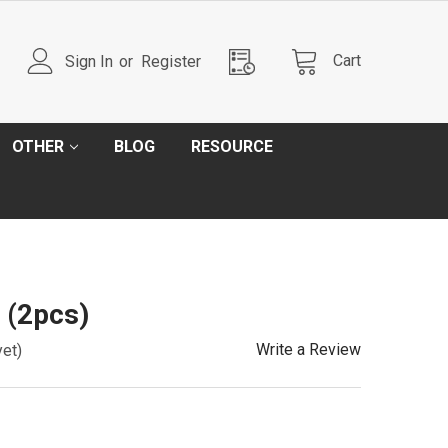
Cart
Sign In
or
Register
OTHER
BLOG
RESOURCE
 (2pcs)
Write a Review
yet)