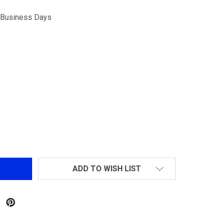
5 Business Days
-LOK SIDE RAIL (2PCS)
TITY OF M-LOK SIDE RAIL (2PCS)
ADD TO WISH LIST