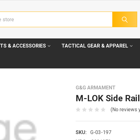
TS & ACCESSORIES
TACTICAL GEAR & APPAREL
G&G ARMAMENT
M-LOK Side Rail
(No reviews 
SKU:
G-03-197