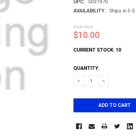
UPC:
G031970
AVAILABILITY:
Ships in 3-
YOUR PRICE
$10.00
CURRENT STOCK:
10
QUANTITY:
DECREASE QUANTITY OF M
INCREASE QUAN