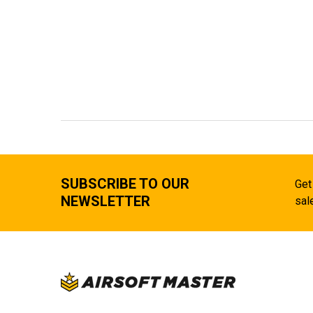
SUBSCRIBE TO OUR
Get
NEWSLETTER
sal