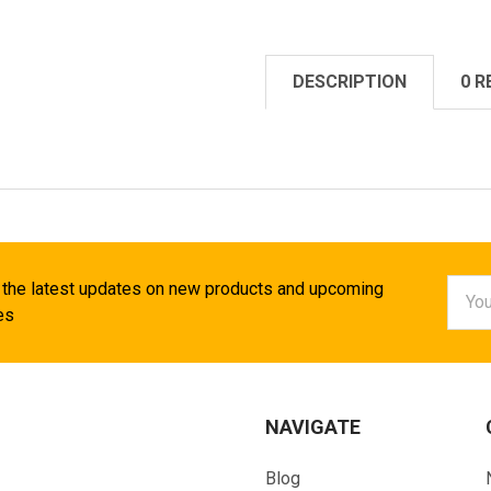
DESCRIPTION
0 R
Email
 the latest updates on new products and upcoming
Addr
es
NAVIGATE
Blog