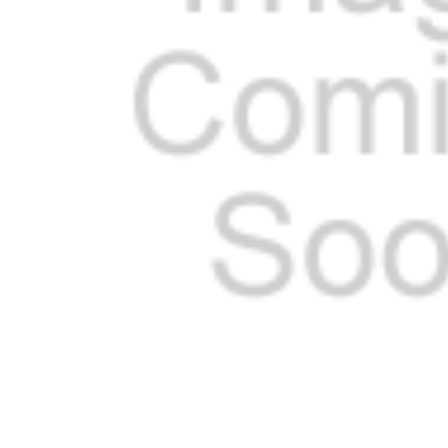
ADD
SELECTED
TO CART