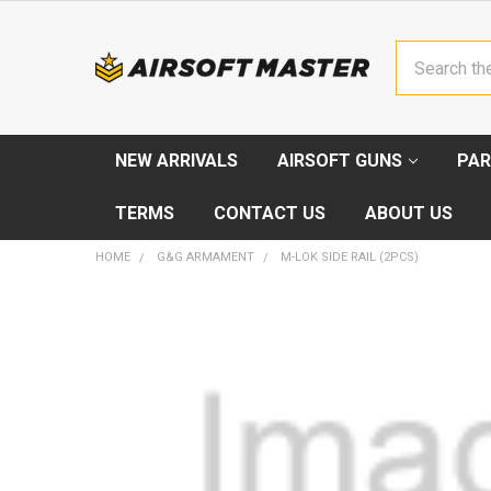
Search
NEW ARRIVALS
AIRSOFT GUNS
PAR
TERMS
CONTACT US
ABOUT US
HOME
G&G ARMAMENT
M-LOK SIDE RAIL (2PCS)
FREQUENTLY
BOUGHT
TOGETHER:
SELECT
ALL