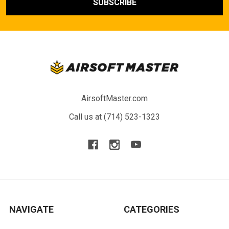
AirsoftMaster.com
Call us at (714) 523-1323
NAVIGATE
CATEGORIES