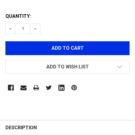
QUANTITY:
DECREASE QUANTITY OF M4/M16 DOUBLE AUTOWINDI
INCREASE QUANTITY OF M4/M16 DOUBLE A
ADD TO WISH LIST
FREQUENTLY
BOUGHT
DESCRIPTION
TOGETHER: