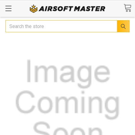
Search