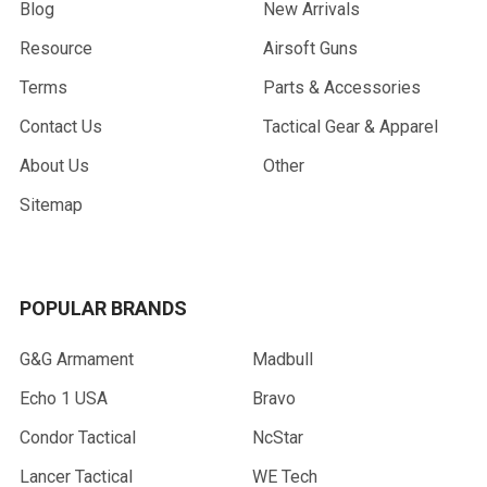
Blog
New Arrivals
Resource
Airsoft Guns
Terms
Parts & Accessories
Contact Us
Tactical Gear & Apparel
About Us
Other
Sitemap
POPULAR BRANDS
G&G Armament
Madbull
Echo 1 USA
Bravo
Condor Tactical
NcStar
Lancer Tactical
WE Tech