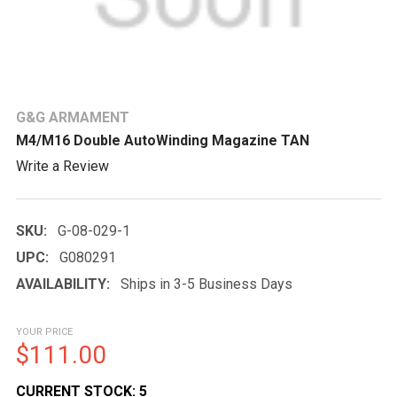
G&G ARMAMENT
M4/M16 Double AutoWinding Magazine TAN
Write a Review
SKU:
G-08-029-1
UPC:
G080291
AVAILABILITY:
Ships in 3-5 Business Days
YOUR PRICE
$111.00
CURRENT STOCK:
5