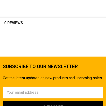
SELECT
ALL
0 REVIEWS
ADD
SELECTED
TO CART
SUBSCRIBE TO OUR NEWSLETTER
Get the latest updates on new products and upcoming sales
Email
Address