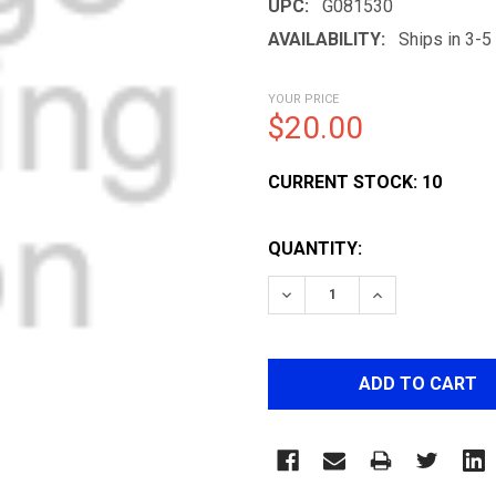
UPC:
G081530
AVAILABILITY:
Ships in 3-
YOUR PRICE
$20.00
CURRENT STOCK:
10
QUANTITY:
DECREASE QUANTITY OF 
INCREASE QUA