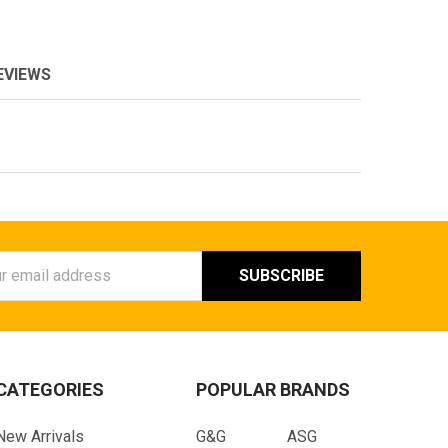
EVIEWS
ess
CATEGORIES
POPULAR BRANDS
New Arrivals
G&G
ASG