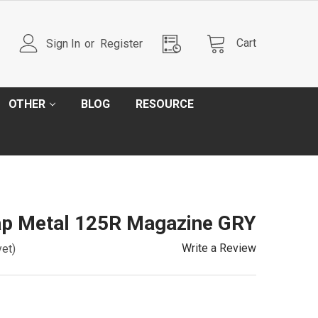
Cart
Sign In
or
Register
OTHER
BLOG
RESOURCE
p Metal 125R Magazine GRY
Write a Review
yet)