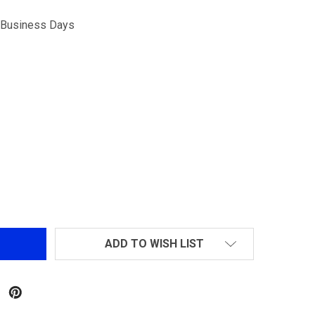
5 Business Days
M4/M16 MID-CAP METAL 125R MAGAZINE GRY
NTITY OF M4/M16 MID-CAP METAL 125R MAGAZINE GRY
ADD TO WISH LIST