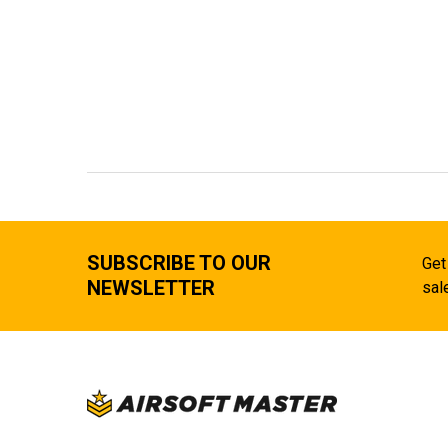
SUBSCRIBE TO OUR
Get
NEWSLETTER
sal