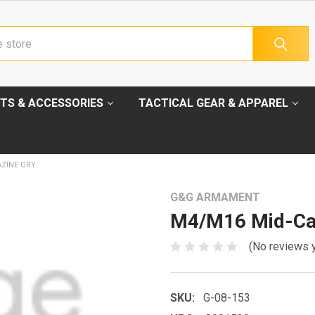
TS & ACCESSORIES
TACTICAL GEAR & APPAREL
ZINE GRY
G&G ARMAMENT
M4/M16 Mid-Ca
(No reviews 
SKU:
G-08-153