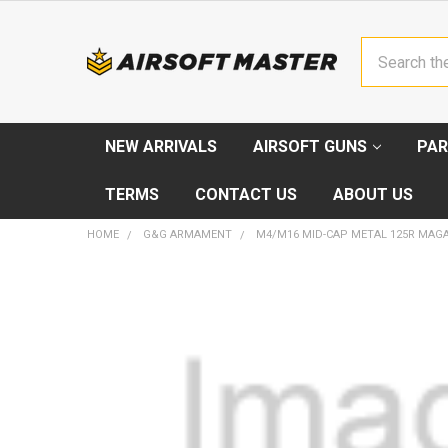
Search
NEW ARRIVALS
AIRSOFT GUNS
PAR
TERMS
CONTACT US
ABOUT US
HOME
G&G ARMAMENT
M4/M16 MID-CAP METAL 125R MAGA
FREQUENTLY
BOUGHT
TOGETHER:
SELECT
ALL