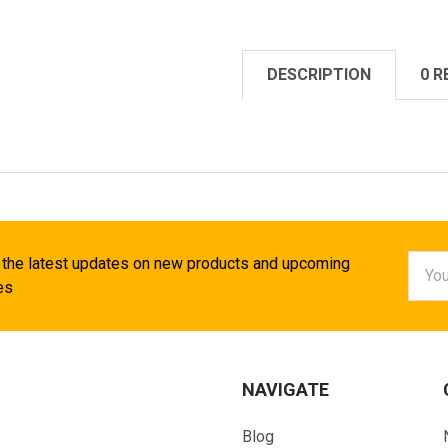
DESCRIPTION
0 R
Email
 the latest updates on new products and upcoming
Addr
es
NAVIGATE
Blog