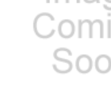
ADD
SELECTED
TO CART