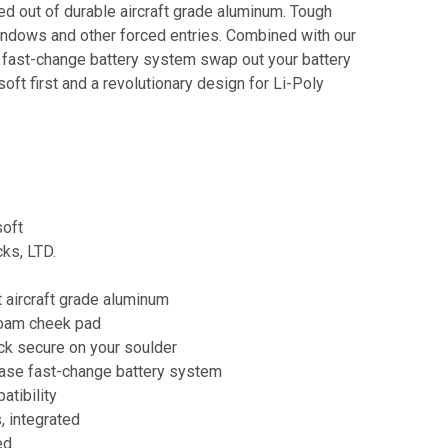
d out of durable aircraft grade aluminum. Tough
ndows and other forced entries. Combined with our
 fast-change battery system swap out your battery
soft first and a revolutionary design for Li-Poly
soft
ks, LTD.
 aircraft grade aluminum
foam cheek pad
ck secure on your soulder
ease fast-change battery system
atibility
, integrated
ed