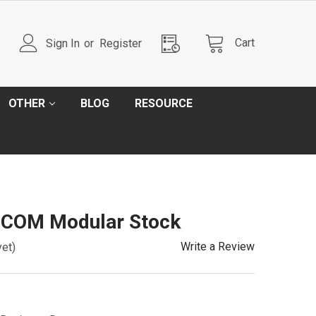
Cart
Sign In
or
Register
OTHER
BLOG
RESOURCE
OCOM Modular Stock
Write a Review
yet)