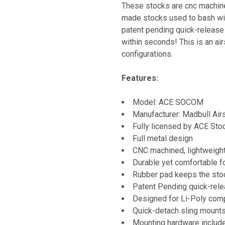
These stocks are cnc machine
made stocks used to bash wi
patent pending quick-release
within seconds! This is an air
configurations.
Features:
Model: ACE SOCOM
Manufacturer: Madbull Air
Fully licensed by ACE Stoc
Full metal design
CNC machined, lightweight
Durable yet comfortable 
Rubber pad keeps the sto
Patent Pending quick-rel
Designed for Li-Poly comp
Quick-detach sling mounts
Mounting hardware includ