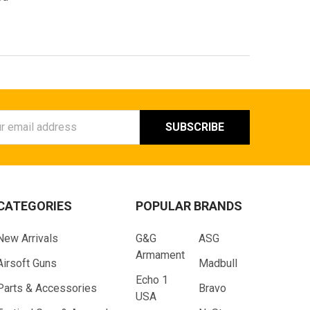
ess
CATEGORIES
POPULAR BRANDS
New Arrivals
G&G
ASG
Armament
Airsoft Guns
Madbull
Echo 1
Parts & Accessories
Bravo
USA