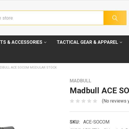
TS & ACCESSORIES
TACTICAL GEAR & APPAREL
DBULL ACE SOCOM MODULAR STOCK
MADBULL
Madbull ACE S
(No reviews 
SKU:
ACE-SOCOM