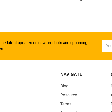
Email
 the latest updates on new products and upcoming
Addr
es
NAVIGATE
Blog
Resource
Terms