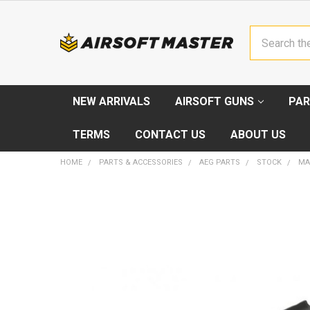
Search
NEW ARRIVALS
AIRSOFT GUNS
PAR
TERMS
CONTACT US
ABOUT US
HOME
PARTS & ACCESSORIES
AEG PARTS
STOCK
MA
FREQUENTLY
BOUGHT
TOGETHER:
SELECT
ALL