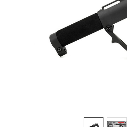
ADD
SELECTED
TO CART