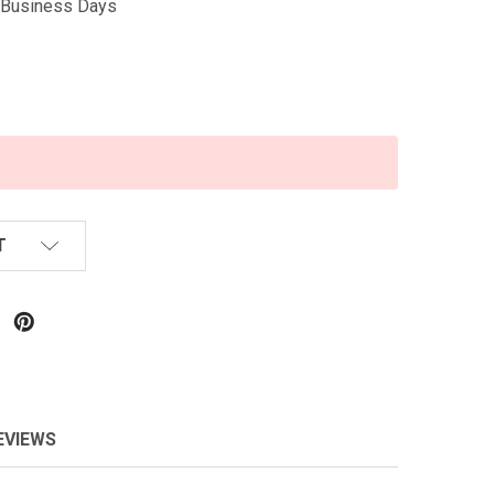
5 Business Days
T
EVIEWS