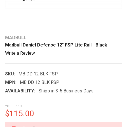
MADBULL
Madbull Daniel Defense 12" FSP Lite Rail - Black
Write a Review
SKU:
MB DD 12 BLK FSP
MPN:
MB DD 12 BLK FSP
AVAILABILITY:
Ships in 3-5 Business Days
YOUR PRICE
$115.00
CURRENT