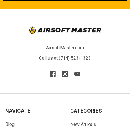
AirsoftMaster.com
Call us at (714) 523-1323
NAVIGATE
CATEGORIES
Blog
New Arrivals