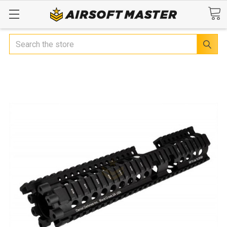
Search