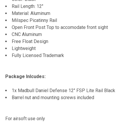
TO CART
Rail Length: 12"
Material: Aluminum
Milspec Picatinny Rail
Open Front Post Top to accomodate front sight
CNC Aluminum
Free Float Design
Lightweight
Fully Licensed Trademark
Package Inlcudes:
1x Madbull Daniel Defense 12" FSP Lite Rail Black
Barrel nut and mounting screws included
For airsoft use only