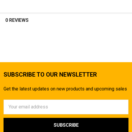
0 REVIEWS
SUBSCRIBE TO OUR NEWSLETTER
Get the latest updates on new products and upcoming sales
Email
Address