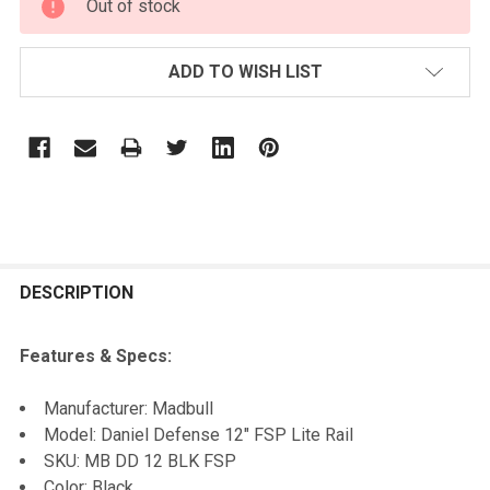
Out of stock
STOCK:
ADD TO WISH LIST
FREQUENTLY
BOUGHT
DESCRIPTION
TOGETHER:
Features & Specs:
SELECT
Manufacturer: Madbull
ALL
Model: Daniel Defense 12" FSP Lite Rail
SKU: MB DD 12 BLK FSP
ADD
Color: Black
SELECTED