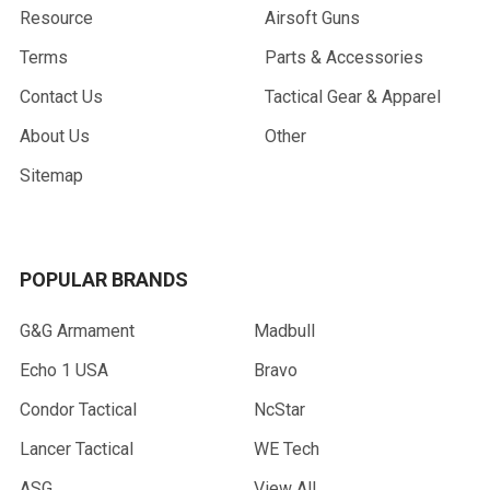
Resource
Airsoft Guns
Terms
Parts & Accessories
Contact Us
Tactical Gear & Apparel
About Us
Other
Sitemap
POPULAR BRANDS
G&G Armament
Madbull
Echo 1 USA
Bravo
Condor Tactical
NcStar
Lancer Tactical
WE Tech
ASG
View All