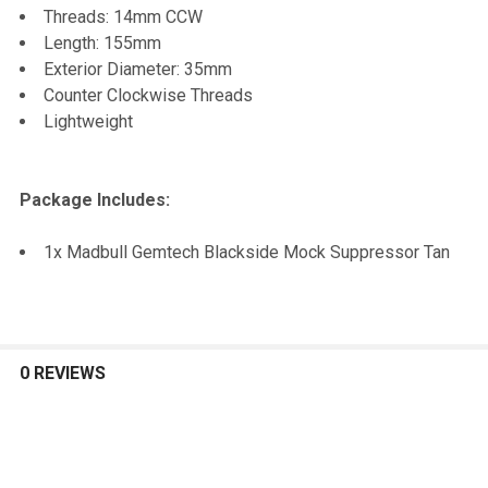
Threads: 14mm CCW
Length: 155mm
Exterior Diameter: 35mm
Counter Clockwise Threads
Lightweight
Package Includes:
1x Madbull Gemtech Blackside Mock Suppressor Tan
0 REVIEWS