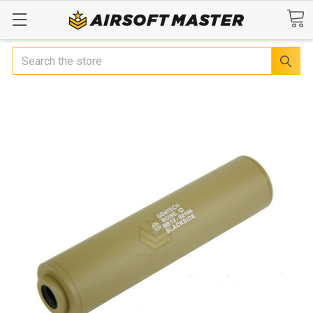
Search