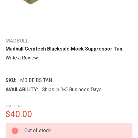
MADBULL
Madbull Gemtech Blackside Mock Suppressor Tan
Write a Review
SKU:
MB BE BS TAN
AVAILABILITY:
Ships in 3-5 Business Days
YOUR PRICE
$40.00
CURRENT
Out of stock
STOCK: