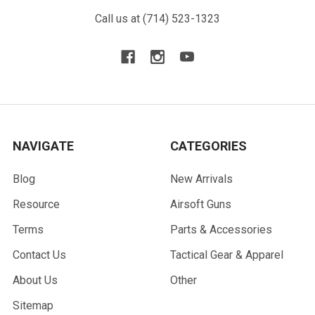
Call us at (714) 523-1323
NAVIGATE
CATEGORIES
Blog
New Arrivals
Resource
Airsoft Guns
Terms
Parts & Accessories
Contact Us
Tactical Gear & Apparel
About Us
Other
Sitemap