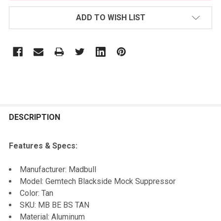
ADD TO WISH LIST
FREQUENTLY
BOUGHT
DESCRIPTION
TOGETHER:
Features & Specs:
SELECT
Manufacturer: Madbull
ALL
Model: Gemtech Blackside Mock Suppressor
Color: Tan
ADD
SKU: MB BE BS TAN
SELECTED
TO CART
Material: Aluminum