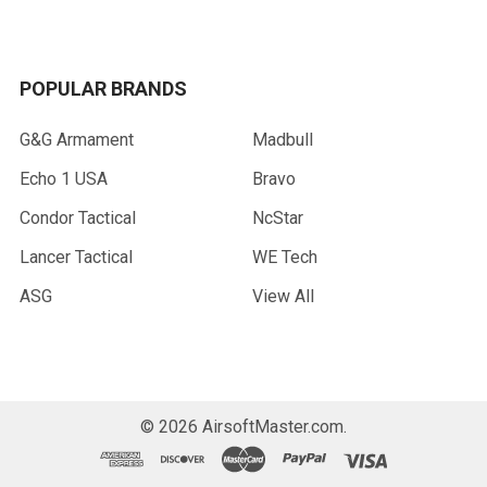
POPULAR BRANDS
G&G Armament
Madbull
Echo 1 USA
Bravo
Condor Tactical
NcStar
Lancer Tactical
WE Tech
ASG
View All
©
2026
AirsoftMaster.com.