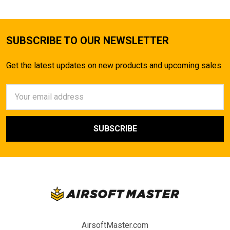
SUBSCRIBE TO OUR NEWSLETTER
Get the latest updates on new products and upcoming sales
Email
Address
AirsoftMaster.com