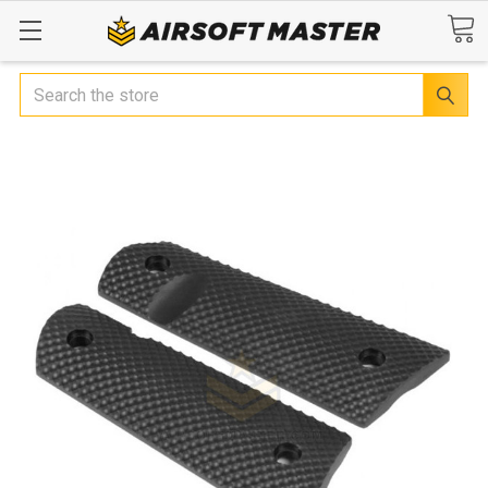
Search