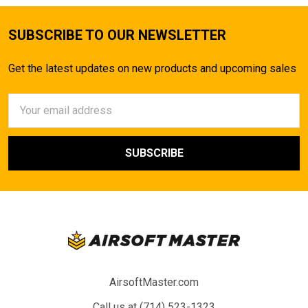
SUBSCRIBE TO OUR NEWSLETTER
Get the latest updates on new products and upcoming sales
Email
Address
AirsoftMaster.com
Call us at (714) 523-1323