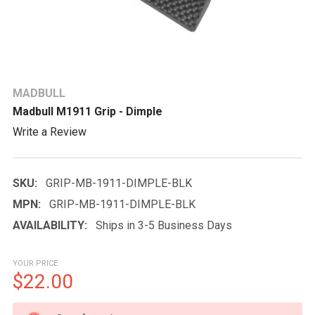
MADBULL
Madbull M1911 Grip - Dimple
Write a Review
SKU:
GRIP-MB-1911-DIMPLE-BLK
MPN:
GRIP-MB-1911-DIMPLE-BLK
AVAILABILITY:
Ships in 3-5 Business Days
YOUR PRICE
$22.00
CURRENT