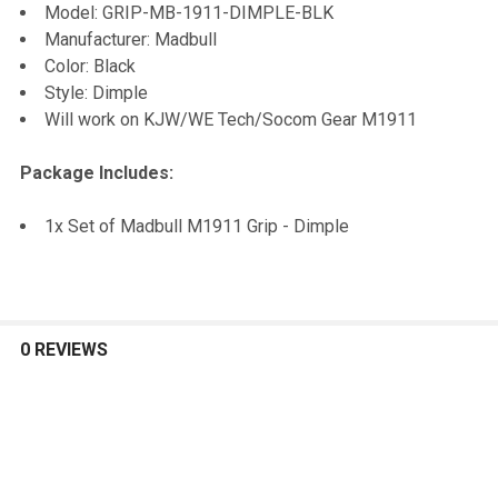
Model: GRIP-MB-1911-DIMPLE-BLK
TO CART
Manufacturer: Madbull
Color: Black
Style: Dimple
Will work on KJW/WE Tech/Socom Gear M1911
Package Includes:
1x Set of Madbull M1911 Grip - Dimple
0 REVIEWS