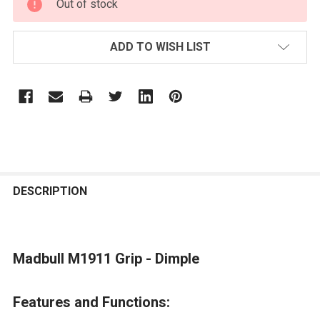
Out of stock
STOCK:
ADD TO WISH LIST
FREQUENTLY
BOUGHT
DESCRIPTION
TOGETHER:
Madbull M1911 Grip - Dimple
SELECT
ALL
Features and Functions:
ADD
SELECTED