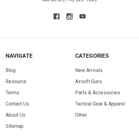
NAVIGATE
CATEGORIES
Blog
New Arrivals
Resource
Airsoft Guns
Terms
Parts & Accessories
Contact Us
Tactical Gear & Apparel
About Us
Other
Sitemap